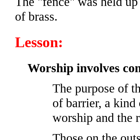
The "fence" was held up 
of brass.
Lesson:
Worship involves co
The purpose of t
of barrier, a kind
worship and the r
Those on the outs