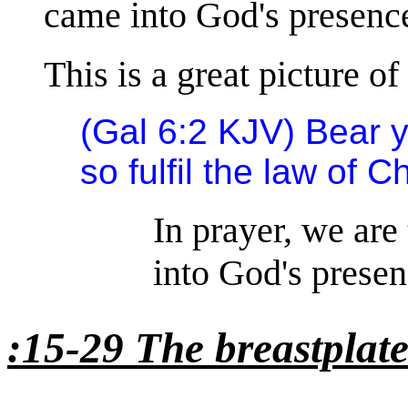
came into God's presenc
This is a great picture of
(Gal 6:2 KJV) Bear 
so fulfil the law of Ch
In prayer, we are
into God's presen
:15-29 The breastplat