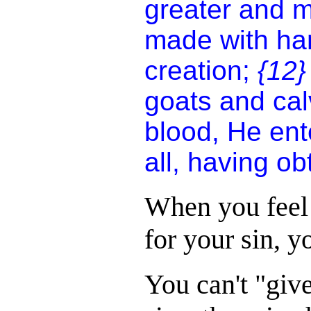
greater and m
made with hand
creation;
{12
goats and cal
blood, He ent
all, having o
When you feel
for your sin, yo
You can't "giv