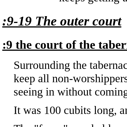
:9-19 The outer court
:9 the court of the tabe
Surrounding the tabernac
keep all non-worshipper
seeing in without coming
It was 100 cubits long, a