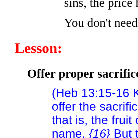
sins, the price
You don't need 
Lesson:
Offer proper sacrific
(Heb 13:15-16 K
offer the sacrifi
that is, the fruit
name.
{16}
But 