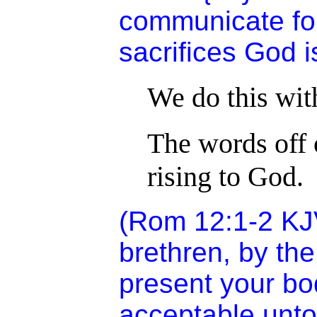
communicate for
sacrifices God i
We do this wit
The words off o
rising to God.
(Rom 12:1-2 KJV
brethren, by the
present your bod
acceptable unt