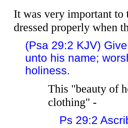
It was very important to 
dressed properly when t
(Psa 29:2 KJV) Give
unto his name; wors
holiness.
This "beauty of h
clothing" -
Ps 29:2 Ascri