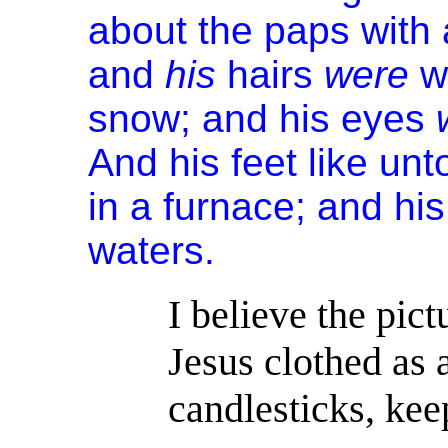
about the paps with 
and
his
hairs
were
w
snow; and his eyes
And his feet like unt
in a furnace; and hi
waters.
I believe the pict
Jesus clothed as 
candlesticks, kee