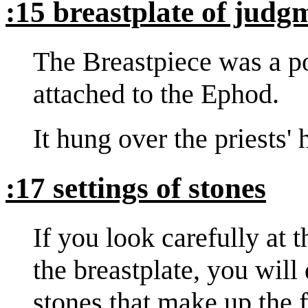
:15 breastplate of judg
The Breastpiece was a p
attached to the Ephod.
It hung over the priests'
:17 settings of stones
If you look carefully at 
the breastplate, you will
stones that make up the 