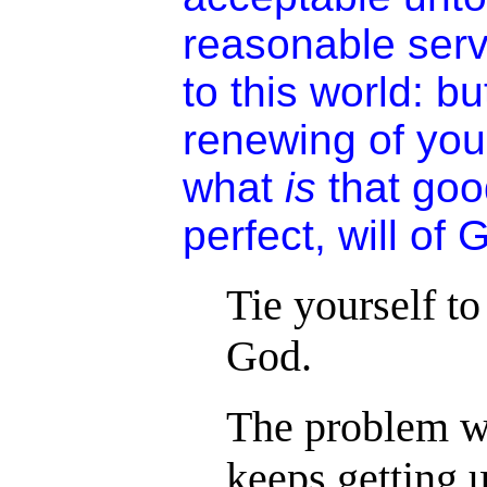
reasonable serv
to this world: b
renewing of you
what
is
that goo
perfect, will of 
Tie yourself to
God.
The problem wit
keeps getting u