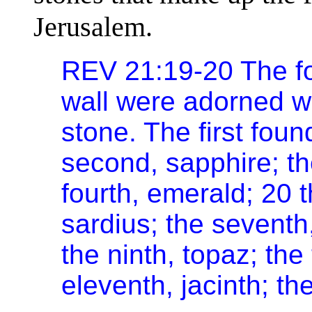
Jerusalem.
REV 21:19-20 The fo
wall were adorned wi
stone. The first fou
second, sapphire; th
fourth, emerald; 20 t
sardius; the seventh,
the ninth, topaz; the
eleventh, jacinth; th