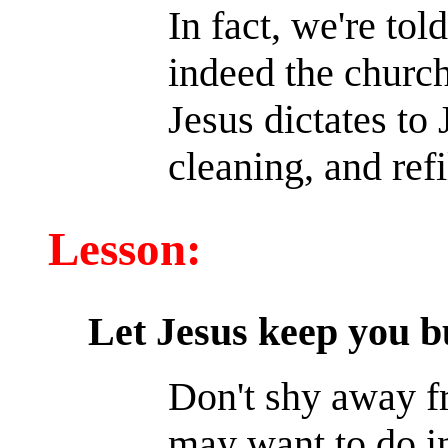
In fact, we're tol
indeed the church
Jesus dictates to
cleaning, and refi
Lesson:
Let Jesus keep you b
Don't shy away f
may want to do in