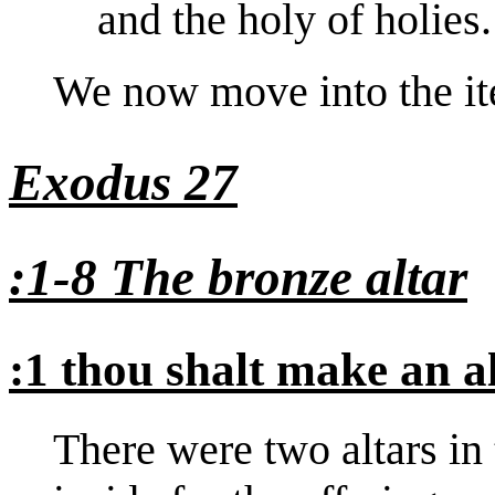
and the holy of holies.
We now move into the ite
Exodus 27
:1-8 The bronze altar
:1 thou shalt make an a
There were two altars in 