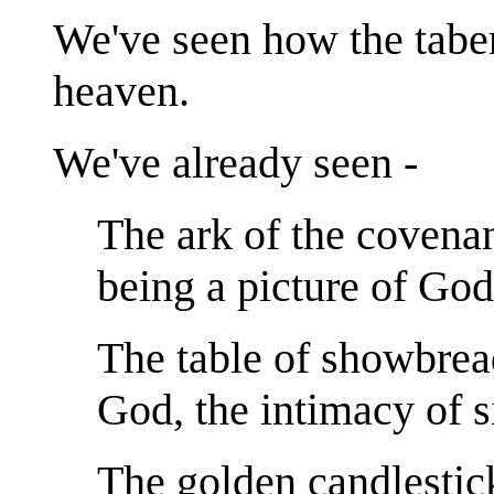
We've seen how the taber
heaven.
We've already seen -
The ark of the covenan
being a picture of God
The table of showbrea
God, the intimacy of s
The golden candlestick