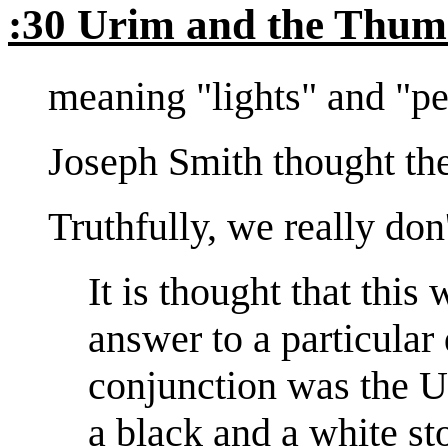
:30 Urim and the Thu
meaning "lights" and "pe
Joseph Smith thought the
Truthfully, we really don
It is thought that this
answer to a particular
conjunction was the 
a black and a white st