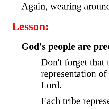
Again, wearing around 
Lesson:
God's people are pre
Don't forget that
representation of 
Lord.
Each tribe repres