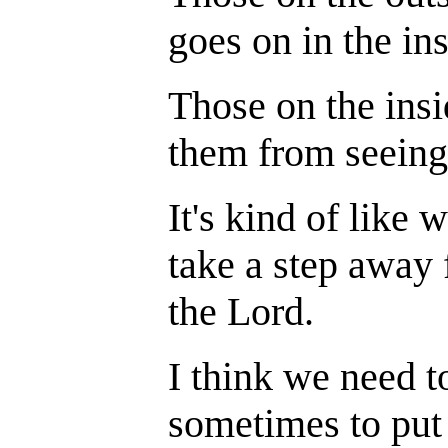
goes on in the ins
Those on the insi
them from seeing
It's kind of like
take a step away 
the Lord.
I think we need t
sometimes to put