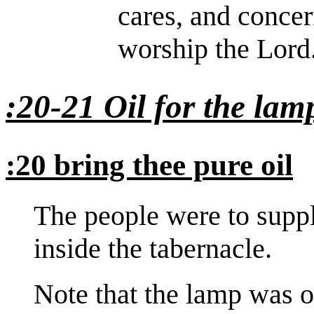
cares, and conce
worship the Lord
:20-21 Oil for the lam
:20 bring thee pure oil
The people were to suppl
inside the tabernacle.
Note that the lamp was o