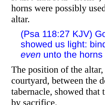
horns were possibly used 
altar.
(Psa 118:27 KJV) 
showed us light: bind
even
unto the horns o
The position of the altar,
courtyard, between the d
tabernacle, showed that 
by sacrifice.