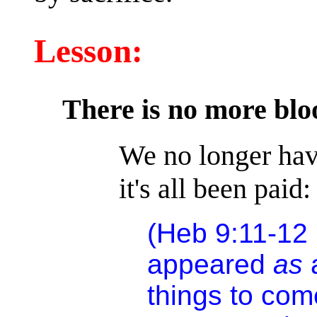
Lesson:
There is no more bloo
We no longer have
it's all been paid:
(Heb 9:11-12
appeared
as
things to co