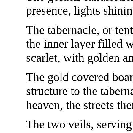
presence, lights shinin
The tabernacle, or tent 
the inner layer filled 
scarlet, with golden a
The gold covered boar
structure to the taber
heaven, the streets th
The two veils, serving