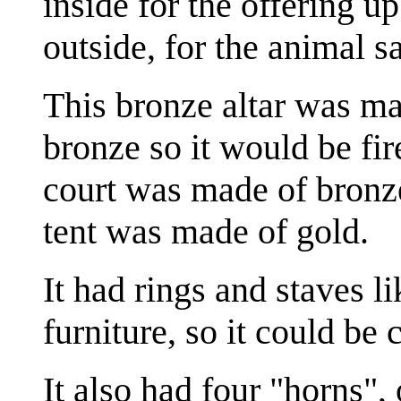
inside for the offering u
outside, for the animal sa
This bronze altar was m
bronze so it would be fir
court was made of bronze
tent was made of gold.
It had rings and staves l
furniture, so it could be 
It also had four "horns",