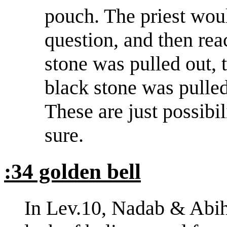
pouch. The priest wou
question, and then rea
stone was pulled out, 
black stone was pulled
These are just possibil
sure.
:34 golden bell
In Lev.10, Nadab & Abihu