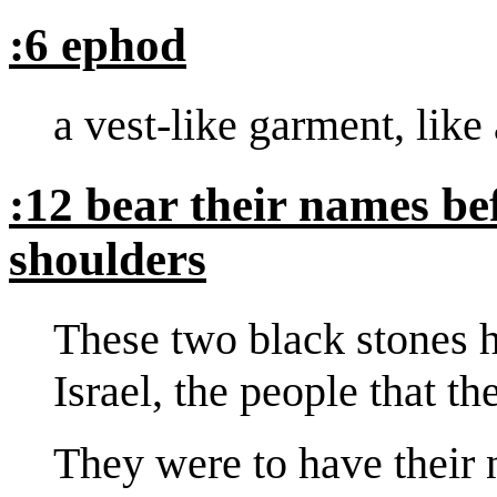
:6 ephod
a vest-like garment, like 
:12 bear their names b
shoulders
These two black stones h
Israel, the people that th
They were to have their 