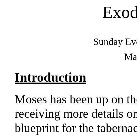
Exod
Sunday Eve
May
Introduction
Moses has been up on th
receiving more details on
blueprint for the tabernac