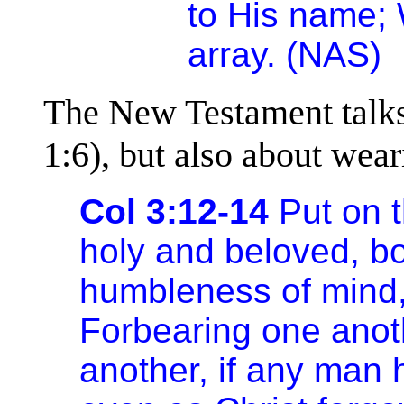
to His name;
array. (NAS)
The New Testament talks 
1:6), but also about wear
Col 3:12-14
Put on t
holy and beloved, bo
humbleness of mind,
Forbearing one anoth
another, if any man 