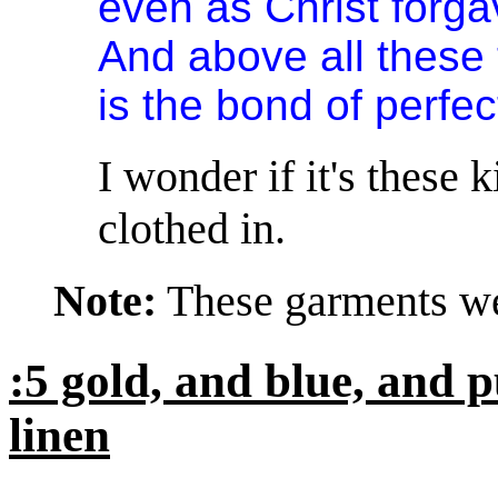
even as Christ forga
And above all these t
is the bond of perfe
I wonder if it's these 
clothed in.
Note:
These garments wer
:5 gold, and blue, and p
linen