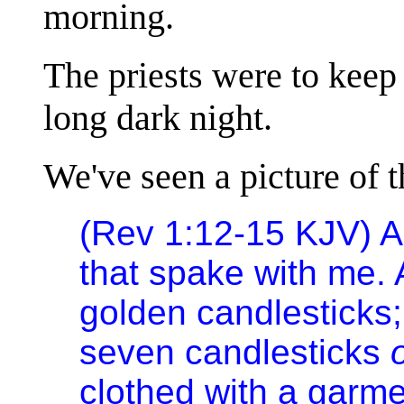
morning.
The priests were to keep 
long dark night.
We've seen a picture of t
(Rev 1:12-15 KJV) An
that spake with me. 
golden candlesticks;
seven candlesticks
clothed with a garme