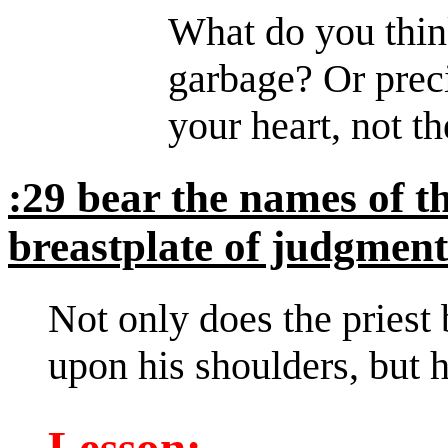
What do you thin
garbage? Or preci
your heart, not th
:29 bear the names of th
breastplate of judgment
Not only does the priest 
upon his shoulders, but h