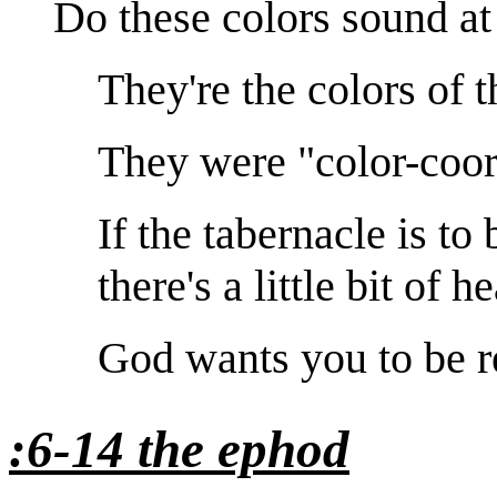
Do these colors sound at 
They're the colors of t
They were "color-coor
If the tabernacle is to
there's a little bit of h
God wants you to be r
:6-14 the ephod