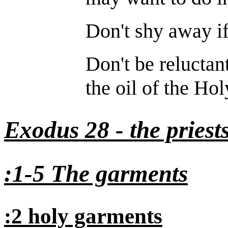
Don't shy away if
Don't be reluctant
the oil of the Hol
Exodus 28 - the priest
:1-5 The garments
:2 holy garments