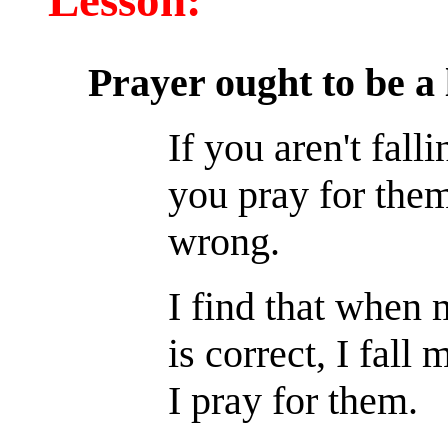
Lesson:
Prayer ought to be a 
If you aren't fall
you pray for the
wrong.
I find that when 
is correct, I fall
I pray for them.