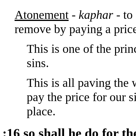
Atonement
-
kaphar
- to
remove by paying a pric
This is one of the pri
sins.
This is all paving the
pay the price for our s
place.
:16 so shall he do for th