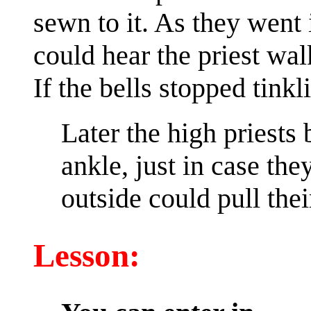
sewn to it. As they went 
could hear the priest wal
If the bells stopped tin
Later the high priests 
ankle, just in case th
outside could pull the
Lesson: