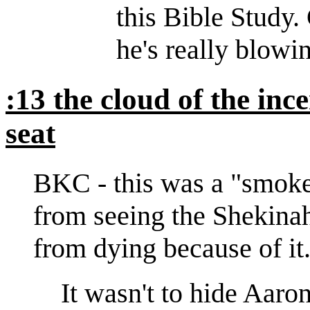
this Bible Study. 
he's really blowin
:13 the cloud of the in
seat
BKC - this was a "smoke 
from seeing the Shekinah
from dying because of it
It wasn't to hide Aaro