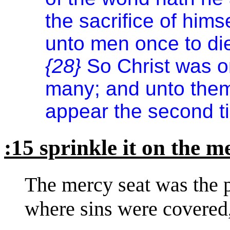
the sacrifice of himse
unto men once to die
{28}
So Christ was on
many; and unto them 
appear the second ti
:15 sprinkle it on the m
The mercy seat was the pl
where sins were covered