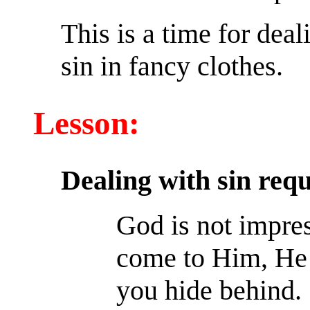
This is a time for deal
sin in fancy clothes.
Lesson:
Dealing with sin req
God is not impre
come to Him, He s
you hide behind.