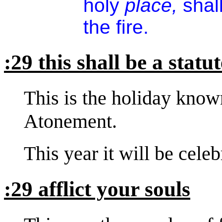
holy
place,
shal
the fire.
:29 this shall be a statu
This is the holiday kno
Atonement.
This year it will be cele
:29 afflict your souls