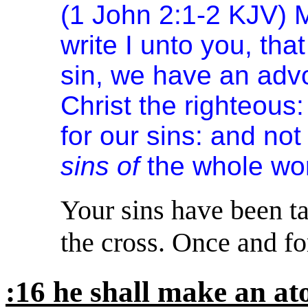
(1 John 2:1-2 KJV) My
write I unto you, tha
sin, we have an advo
Christ the righteous:
for our sins: and not
sins of
the whole wor
Your sins have been ta
the cross. Once and for
:16 he shall make an a