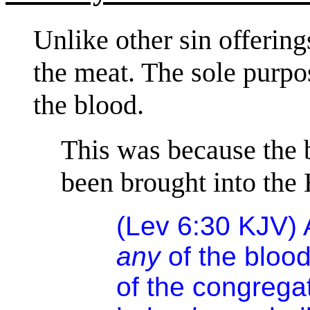
Unlike other sin offering
the meat. The sole purpos
the blood.
This was because the b
been brought into the 
(Lev 6:30 KJV) 
any
of the blood
of the congrega