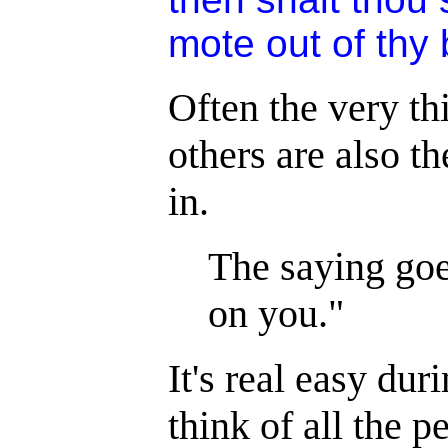
mote out of thy 
Often the very th
others are also t
in.
The saying goe
on you."
It's real easy dur
think of all the p