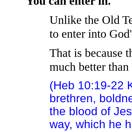
You can enter in.
Unlike the Old T
to enter into God
That is because t
much better than 
(Heb 10:19-22 K
brethren, boldne
the blood of Je
way, which he h