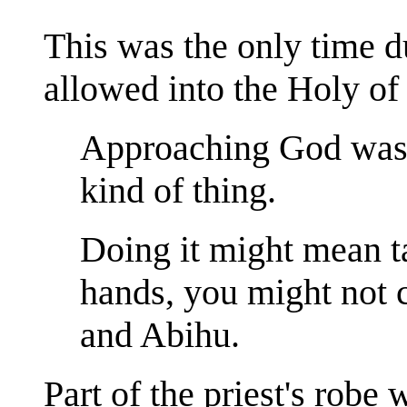
This was the only time d
allowed into the Holy of
Approaching God wasn
kind of thing.
Doing it might mean t
hands, you might not c
and Abihu.
Part of the priest's robe