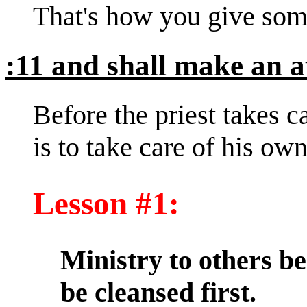
That's how you give som
:11 and shall make an a
Before the priest takes ca
is to take care of his own
Lesson #1:
Ministry to others be
be cleansed first.