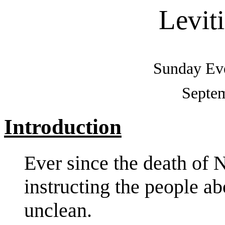
Levit
Sunday Eve
Septem
Introduction
Ever since the death of
instructing the people ab
unclean.