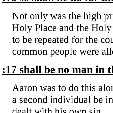
Not only was the high pr
Holy Place and the Holy 
to be repeated for the cou
common people were all
:17 shall be no man in 
Aaron was to do this alo
a second individual be i
dealt with his own sin.