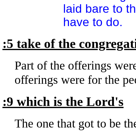
laid bare to 
have to do.
:5 take of the congregat
Part of the offerings wer
offerings were for the pe
:9 which is the Lord's
The one that got to be the