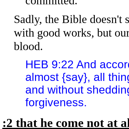
committed.
Sadly, the Bible doesn't 
with good works, but our
blood.
HEB 9:22 And accord
almost {say}, all thi
and without shedding
forgiveness.
:2 that he come not at a