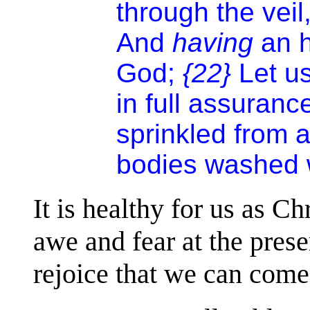
through the veil,
And
having
an h
God;
{22}
Let u
in full assuranc
sprinkled from 
bodies washed w
It is healthy for us as Ch
awe and fear at the prese
rejoice that we can come