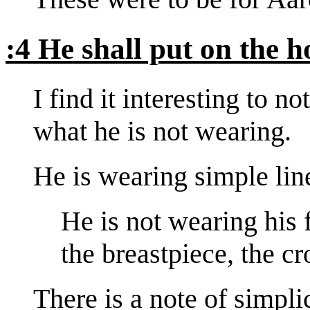
:4 He shall put on the ho
I find it interesting to 
what he is not wearing.
He is wearing simple linen
He is not wearing his 
the breastpiece, the 
There is a note of simpli