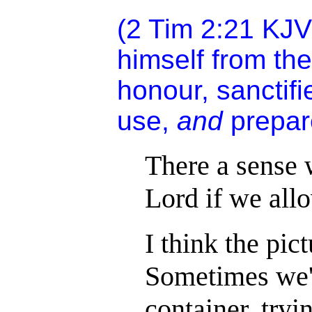
(2 Tim 2:21 KJV
himself from the
honour, sanctifi
use,
and
prepar
There a sense 
Lord if we all
I think the pic
Sometimes we'r
container, tryi