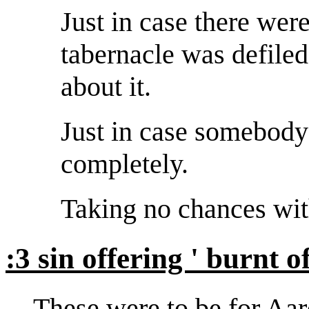
Just in case there we
tabernacle was defil
about it.
Just in case somebody 
completely.
Taking no chances wit
:3 sin offering ' burnt o
These were to be for Aar