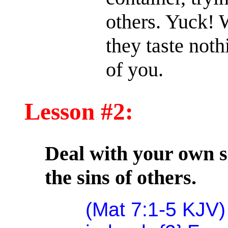
others. Yuck! W
they taste not
of you.
Lesson #2:
Deal with your own si
the sins of others.
(Mat 7:1-5 KJV)