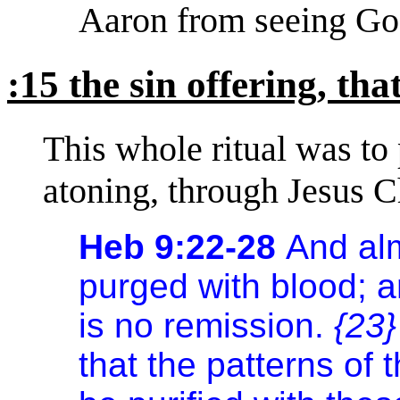
Aaron from seeing God
:15 the sin offering, tha
This whole ritual was to
atoning, through Jesus Ch
Heb 9:22-28
And alm
purged with blood; a
is no remission.
{23}
that the patterns of