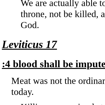
We are actually able t
throne, not be killed,
God.
Leviticus 17
:4 blood shall be imput
Meat was not the ordinary 
today.