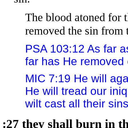
The blood atoned for t
removed the sin from 
PSA 103:12 As far as
far has He removed 
MIC 7:19 He will ag
He will tread our ini
wilt cast all their si
:27 they shall burn in th