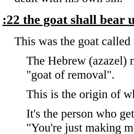
:22 the goat shall bear 
This was the goat called
The Hebrew (azazel) m
"goat of removal".
This is the origin of 
It's the person who get
"You're just making m