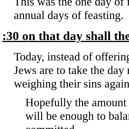
This was the one day of f
annual days of feasting.
:30 on that day shall t
Today, instead of offering
Jews are to take the day 
weighing their sins again
Hopefully the amount 
will be enough to bala