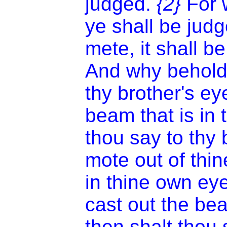
judged.
{2}
For 
ye shall be jud
mete, it shall 
And why beholde
thy brother's ey
beam that is in
thou say to thy 
mote out of thi
in thine own ey
cast out the be
then shalt thou 