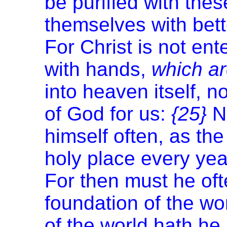
be purified with thes
themselves with bett
For Christ is not en
with hands,
which a
into heaven itself, 
of God for us:
{25}
N
himself often, as the
holy place every yea
For then must he oft
foundation of the wo
of the world hath he