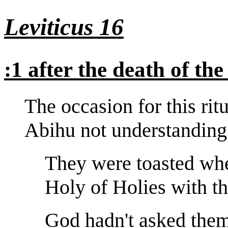
Leviticus 16
:1 after the death of th
The occasion for this ri
Abihu not understanding 
They were toasted whe
Holy of Holies with the
God hadn't asked them 