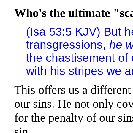
Who's the ultimate "sc
(Isa 53:5 KJV) But 
transgressions,
he 
the chastisement of
with his stripes we a
This offers us a differen
our sins. He not only cov
for the penalty of our si
sin.