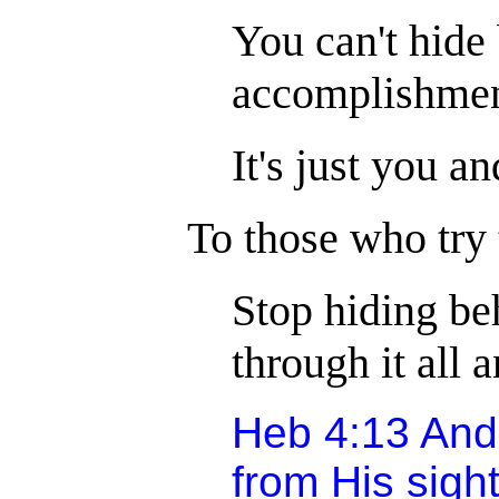
You can't hide
accomplishment
It's just you a
To those who try
Stop hiding beh
through it all 
Heb 4:13 And 
from His sight