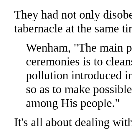
They had not only disobe
tabernacle at the same ti
Wenham, "The main pu
ceremonies is to clean
pollution introduced i
so as to make possibl
among His people."
It's all about dealing with