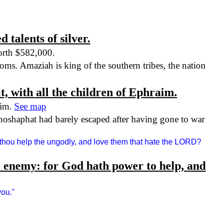
 talents of silver.
worth $582,000.
oms. Amaziah is king of the southern tribes, the nation
it, with all the children of Ephraim.
aim.
See map
oshaphat had barely escaped after having gone to war
 thou help the ungodly, and love them that hate the LORD?
the enemy: for God hath power to help, and
you."