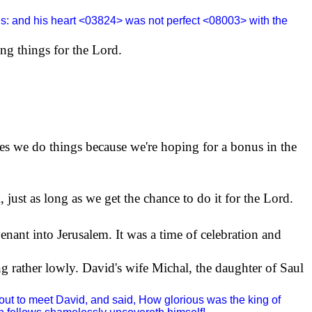
ds: and his heart <03824> was not perfect <08003> with the
oing things for the Lord.
es we do things because we're hoping for a bonus in the
 just as long as we get the chance to do it for the Lord.
venant into
Jerusalem
. It was a time of celebration and
 rather lowly. David's wife Michal, the daughter of Saul
ut to meet David, and said, How glorious was the king of