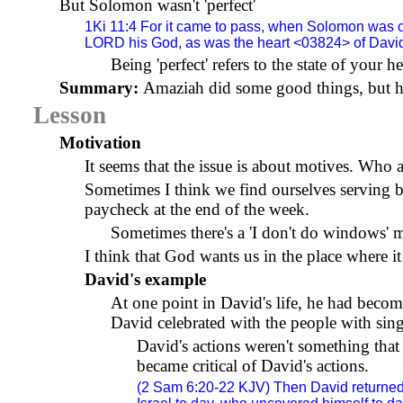
But Solomon wasn't 'perfect'
1Ki 11:4 For it came to pass, when Solomon was ol
LORD his God, as was the heart <03824> of David 
Being 'perfect' refers to the state of your 
Summary:
Amaziah did some good things, but hi
Lesson
Motivation
It seems that the issue is about motives. Who
Sometimes I think we find ourselves serving 
paycheck at the end of the week.
Sometimes there's a 'I don't do windows' me
I think that God wants us in the place where it
David's example
At one point in David's life, he had beco
David celebrated with the people with sin
David's actions weren't something tha
became critical of David's actions.
(2 Sam 6:20-22 KJV) Then David returned 