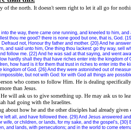
of the north. It doesn't seem right to let it all go for noth
nto the way, there came one running, and kneeled to him, and as
allest thou me good? there is none good but one, that is, God.
ss, Defraud not, Honour thy father and mother. {20} And he answe
 and said unto him, One thing thou lackest: go thy way, sell wh
and follow me. {22} And he was sad at that saying, and went awa
ow hardly shall they that have riches enter into the
kingdom
of
, how hard is it for them that trust in riches to enter into the
k
he
kingdom
of
God
. {26} And they were astonished out of meas
mpossible, but not with God: for with God all things are possibl
y person who comes to follow Him. He is dealing specifically
more than Jesus.
e will ask us to give something up. He may ask us to lea
ah had going with the Israelites.
king about how he and the other disciples had already given
 left all, and have followed thee. {29} And Jesus answered and s
, or wife, or children, or lands, for my sake, and the gospel's, {3
, and lands, with persecutions; and in the world to come eternal lif