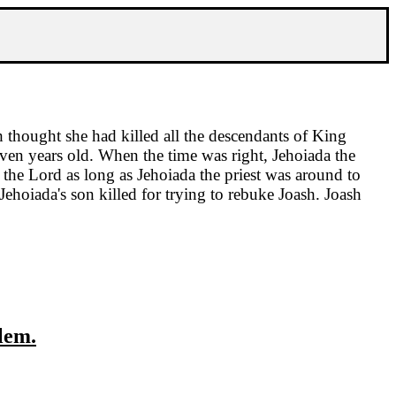
 thought she had killed all the descendants of King
even years old. When the time was right, Jehoiada the
 the Lord as long as Jehoiada the priest was around to
hoiada's son killed for trying to rebuke Joash. Joash
lem
.