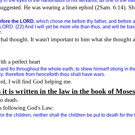
 in the eyes of the handmaids of his servants, as one of the va
suggested. He was wearing a linen ephod (2Sam.
6:14
). Sh
before the LORD
, which chose me before thy father, and before a
he LORD. {22} And I will yet be more vile than thus, and will be 
.
chal thought. It wasn't important to him what she thought
h a perfect heart
and fro throughout the whole earth, to shew himself strong in 
y: therefore from henceforth thou shalt have wars.
rd, I will find God helping me.
 it is written in the law in the book of Moses
to death.
as following God's Law:
r the children, neither shall the children be put to death for the 