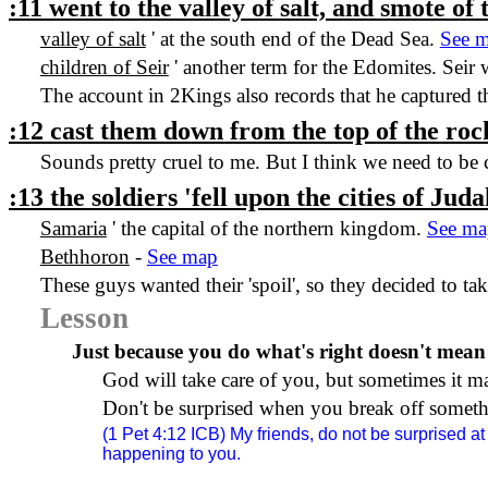
:11 went to the valley of salt, and smote of
valley of salt
' at the south end of the
Dead Sea
.
See 
children of Seir
' another term for the Edomites. Seir
The account in 2Kings also records that he captured t
:12 cast them down from the top of the rock
Sounds pretty cruel to me. But I think we need to be
:13 the soldiers 'fell upon the cities of
Juda
Samaria
' the capital of the northern kingdom.
See ma
Bethhoron
-
See map
These guys wanted their 'spoil', so they decided to ta
Lesson
Just because you do what's right doesn't mean
God will take care of you, but sometimes it m
Don't be surprised when you break off somethi
(1 Pet
4:12
ICB) My friends, do not be surprised at 
happening to you.