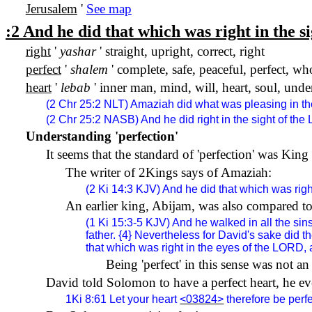
Jerusalem
'
See map
:2 And he did that which was right in the s
right
'
yashar
' straight, upright, correct, right
perfect
'
shalem
' complete, safe, peaceful, perfect, who
heart
'
lebab
' inner man, mind, will, heart, soul, und
(2 Chr 25:2 NLT) Amaziah did what was pleasing in the
(2 Chr 25:2 NASB) And he did right in the sight of the
Understanding 'perfection'
It seems that the standard of 'perfection' was King
The writer of 2Kings says of Amaziah:
(2 Ki 14:3 KJV) And he did that which was right 
An earlier king, Abijam, was also compared t
(1 Ki 15:3-5 KJV) And he walked in all the sin
father. {4} Nevertheless for David's sake did 
that which was right in the eyes of the LORD, a
Being 'perfect' in this sense was not a
David told Solomon to have a perfect heart, he ev
1Ki 8:61
Let your heart
<03824>
therefore be perf