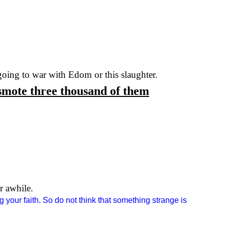
 going to war with
Edom
or this slaughter.
smote three thousand of them
r awhile.
g your faith. So do not think that something strange is