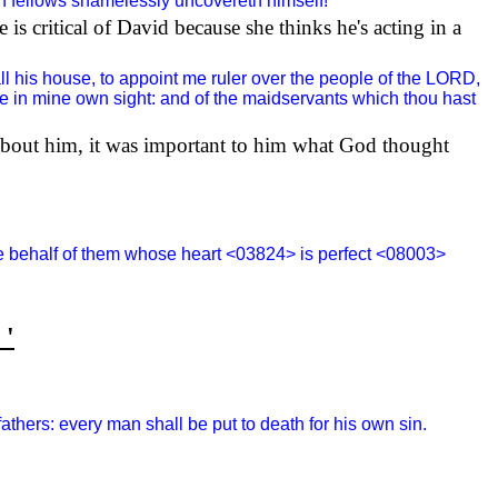
in fellows shamelessly uncovereth himself!
e is critical of David because she thinks he's acting in a
ll his house, to appoint me ruler over the people of the LORD,
base in mine own sight: and of the maidservants which thou hast
 about him, it was important to him what God thought
the behalf of them whose heart <03824> is perfect <08003>
 '
fathers: every man shall be put to death for his own sin.