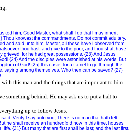
ing.
ked him, Good Master, what shall I do that I may inherit
 {19} Thou knowest the commandments, Do not commit adultery,
red and said unto him, Master, all these have I observed from
atsoever thou hast, and give to the poor, and thou shalt have
y grieved: for he had great possessions. {23} And Jesus
God
! {24} And the disciples were astonished at his words. But
ingdom
of
God
! {25} It is easier for a camel to go through the
ure, saying among themselves, Who then can be saved? {27}
e.
 with this man and the things that are important to him.
ve something behind. He may ask us to put a halt to
 everything up to follow Jesus.
aid, Verily I say unto you, There is no man that hath left
0} But he shall receive an hundredfold now in this time, houses,
e. {31} But many that are first shall be last; and the last first.