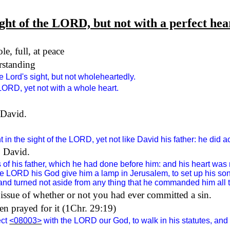
ight of the LORD, but not with a perfect hea
le, full, at peace
erstanding
 Lord's sight, but not wholeheartedly.
 LORD, yet not with a whole heart.
 David.
in the sight of the LORD, yet not like David his father: he did ac
o David.
s of his father, which he had done before him: and his heart was
the LORD his God give him a lamp in Jerusalem, to set up his so
nd turned not aside from any thing that he commanded him all the 
n issue of whether or not you had ever committed a sin.
en prayed for it (1Chr. 29:19)
ect
<08003>
with the LORD our God, to walk in his statutes, and