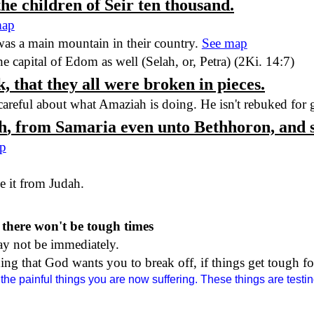
 the children of Seir ten thousand.
map
 was a main mountain in their country.
See map
he capital of
Edom
as well (Selah, or,
Petra
) (2Ki. 14:7)
, that they all were broken in pieces.
 careful about what Amaziah is doing. He isn't rebuked for
h
, from
Samaria
even unto Bethhoron, and 
p
ke it from
Judah
.
 there won't be tough times
ay not be immediately.
ng that God wants you to break off, if things get tough fo
the painful things you are now suffering. These things are testin