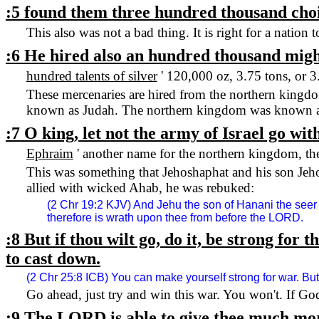
:5 found them three hundred thousand choi
This also was not a bad thing. It is right for a nation
:6 He hired also an hundred thousand migh
hundred talents of silver
' 120,000 oz, 3.75 tons, or 3
These mercenaries are hired from the northern kingd
known as
Judah
. The northern kingdom was known 
:7 O king, let not the army of
Israel
go with
Ephraim
' another name for the northern kingdom, th
This was something that Jehoshaphat and his son Je
allied with wicked Ahab, he was rebuked:
(2 Chr 19:2 KJV) And Jehu the son of Hanani the seer
therefore is wrath upon thee from before the LORD.
:8 But if thou wilt go, do it, be strong for
to cast down.
(2 Chr 25:8 ICB) You can make yourself strong for war. But
Go ahead, just try and win this war. You won't. If Go
:9 The LORD is able to give thee much mor