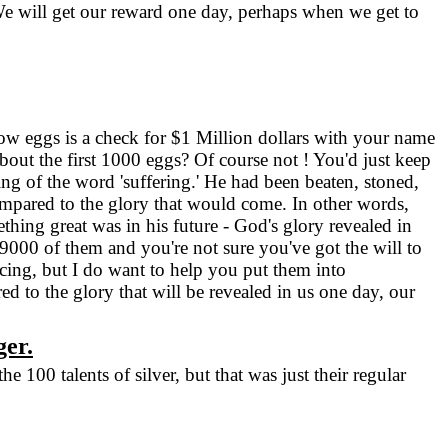
We will get our reward one day, perhaps when we get to
low eggs is a check for $1 Million dollars with your name
out the first 1000 eggs? Of course not ! You'd just keep
g of the word 'suffering.' He had been beaten, stoned,
ompared to the glory that would come. In other words,
hing great was in his future - God's glory revealed in
99000 of them and you're not sure you've got the will to
acing, but I do want to help you put them into
 to the glory that will be revealed in us one day, our
ger.
100 talents of silver, but that was just their regular