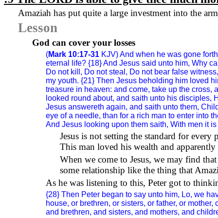
Amaziah has put quite a large investment into the army 
Lesson
God can cover your losses
(
Mark 10:17-31
KJV) And when he was gone forth i
eternal life? {18} And Jesus said unto him, Why c
Do not kill, Do not steal, Do not bear false witne
my youth. {21} Then Jesus beholding him loved him,
treasure in heaven: and come, take up the cross, 
looked round about, and saith unto his disciples, H
Jesus answereth again, and saith unto them, Children
eye of a needle, than for a rich man to enter into t
And Jesus looking upon them saith, With men it is i
Jesus is not setting the standard for ever
This man loved his wealth and apparently 
When we come to Jesus, we may find that H
some relationship like the thing that Amazi
As he was listening to this, Peter got to thin
{28} Then Peter began to say unto him, Lo, we have
house, or brethren, or sisters, or father, or mother
and brethren, and sisters, and mothers, and children