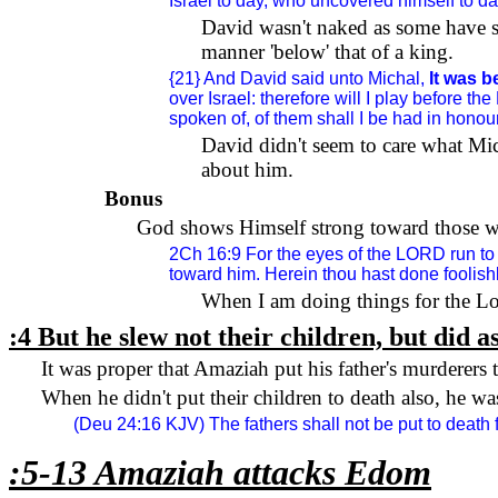
Israel
to day, who uncovered himself to day
David wasn't naked as some have 
manner 'below' that of a king.
{21} And David said unto Michal,
It was 
over Israel: therefore will I play before t
spoken of, of them shall I be had in honour
David didn't seem to care what Mi
about him.
Bonus
God shows Himself strong toward those wit
2Ch 16:9 For the eyes of the LORD run to 
toward him. Herein thou hast done foolishl
When I am doing things for the Lo
:4 But he slew not their children, but did as
It was proper that Amaziah put his father's murderers 
When he didn't put their children to death also, he w
(Deu 24:16 KJV) The fathers shall not be put to death fo
:5-13 Amaziah attacks
Edom