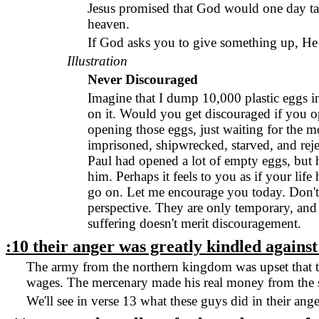
Jesus promised that God would one day tak
heaven.
If God asks you to give something up, He w
Illustration
Never Discouraged
Imagine that I dump 10,000 plastic eggs in
on it. Would you get discouraged if you o
opening those eggs, just waiting for the
imprisoned, shipwrecked, starved, and reje
Paul had opened a lot of empty eggs, but h
him. Perhaps it feels to you as if your li
go on. Let me encourage you today. Don't g
perspective. They are only temporary, and
suffering doesn't merit discouragement.
:10 their anger was greatly kindled agains
The army from the northern kingdom was upset that the
wages. The mercenary made his real money from the s
We'll see in verse 13 what these guys did in their ange