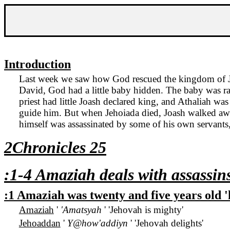
Introduction
Last week we saw how God rescued the
kingdom
of
David, God had a little baby hidden. The baby was rai
priest had little Joash declared king, and Athaliah w
guide him. But when Jehoiada died, Joash walked away
himself was assassinated by some of his own servants
2Chronicles 25
:1-4 Amaziah deals with assassin
:1 Amaziah was twenty and five years old
Amaziah
'
'Amatsyah
' 'Jehovah is mighty'
Jehoaddan
'
Y@how'addiyn
' 'Jehovah delights'