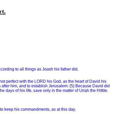
rt.
cording to all things as Joash his father did.
 not perfect with the LORD his God, as the heart of David his
n after him, and to establish Jerusalem: {5} Because David did
days of his life, save only in the matter of Uriah the Hittite.
 to keep his commandments, as at this day.