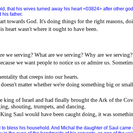
d, that his wives turned away his heart <03824> after other go
his father.
heart towards God. It's doing things for the right reasons, d
s heart wasn't where it ought to have been.
 are we serving? What are we serving? Why are we serving?
because we want people to notice us or admire us. Sometim
ntality that creeps into our hearts.
 doesn't matter whether we're doing something big or small,
me king of
Israel
and had finally brought the Ark of the Co
ging, shouting, trumpets, and dancing.
t King Saul would have been caught doing, it was something
to bless his household. And Michal the daughter of Saul came o