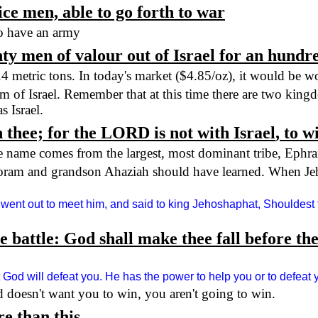
ce men, able to go forth to war
 to have an army
ty men of valour out of
Israel
for an hundred
.4 metric tons. In today's market ($4.85/oz), it would be 
om of
Israel
. Remember that at this time there are two kingd
as
Israel
.
 thee; for the LORD is not with
Israel
, to w
e name comes from the largest, most dominant tribe, Ephr
horam and grandson Ahaziah should have learned. When Jeh
 went out to meet him, and said to king Jehoshaphat, Shouldest
 the battle: God shall make thee fall before 
 God will defeat you. He has the power to help you or to defeat 
d doesn't want you to win, you aren't going to win.
e than this.