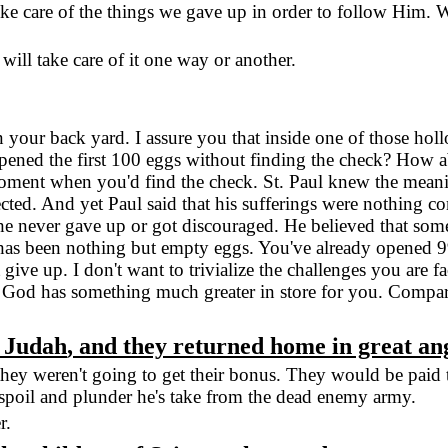
e care of the things we gave up in order to follow Him. 
ill take care of it one way or another.
 your back yard. I assure you that inside one of those hol
pened the first 100 eggs without finding the check? How ab
 moment when you'd find the check.
St. Paul
knew the meanin
cted. And yet Paul said that his sufferings were nothing c
e never gave up or got discouraged. He believed that somet
fe has been nothing but empty eggs. You've already opened 
ive up. I don't want to trivialize the challenges you are f
 God has something much greater in store for you. Compared
t
Judah
, and they returned home in great an
y weren't going to get their bonus. They would be paid the 
poil and plunder he's take from the dead enemy army.
r.