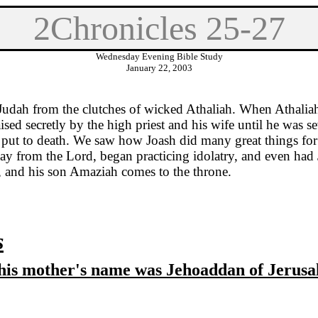
2Chronicles 25-27
Wednesday Evening Bible Study
January 22, 2003
Judah
from the clutches of wicked Athaliah. When Athaliah
sed secretly by the high priest and his wife until he was s
as put to death. We saw how Joash did many great things for
 from the Lord, began practicing idolatry, and even had Je
, and his son Amaziah comes to the throne.
s
 'his mother's name was Jehoaddan of
Jerusa