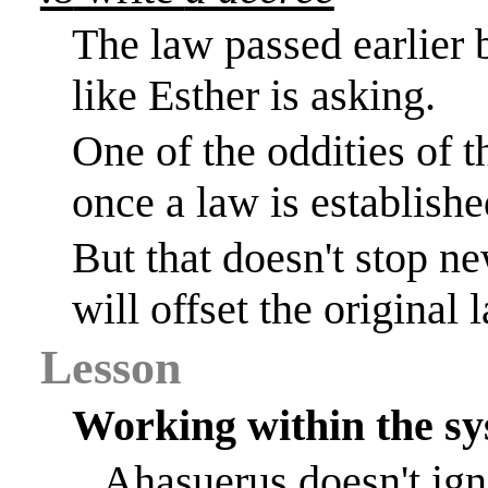
The law passed earlie
like Esther is asking.
One of the oddities of t
once a law is establishe
But
that doesn't stop ne
will offset the original 
Lesson
Working within the s
Ahasuerus
doesn't
ign