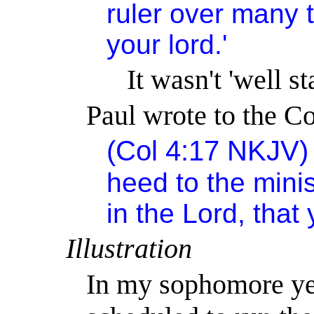
ruler over many t
your lord.'
It
wasn't
'well st
Paul wrote to the Co
(Col 4:17
NKJV
heed to the mini
in the Lord, that y
Illustration
In my sophomore yea