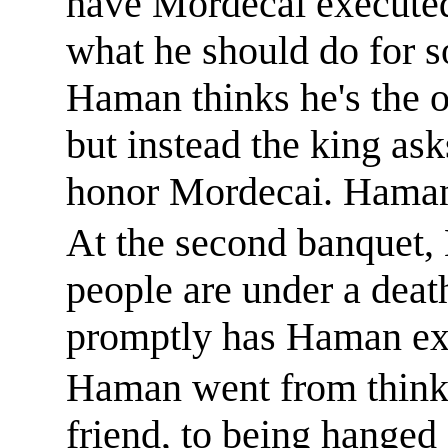
have Mordecai execute
what he should do for 
Haman thinks
he's
the o
but instead the king as
honor Mordecai. Haman 
At the second banquet, 
people are under a deat
promptly has Haman ex
Haman went from thinki
friend, to
being hanged