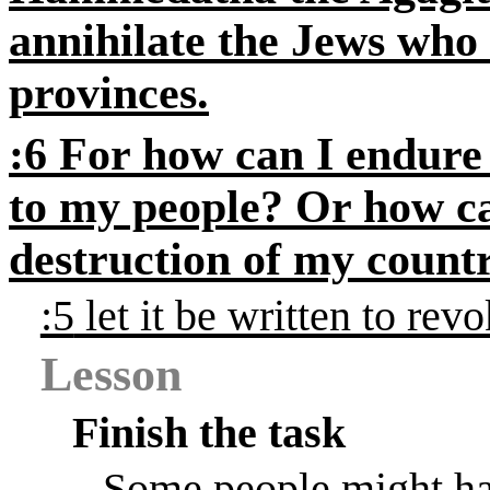
annihilate the Jews who
provinces.
:6
For how can I endure t
to my people? Or how ca
destruction of my coun
:5
let it be written to rev
Lesson
Finish the task
Some people might ha