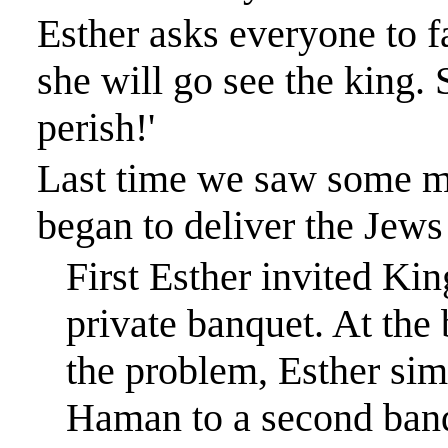
Esther asks everyone to f
she will go see the king. S
perish!'
Last time we saw some m
began to deliver the Jew
First Esther invited Ki
private banquet. At the 
the problem, Esther sim
Haman to a second ban