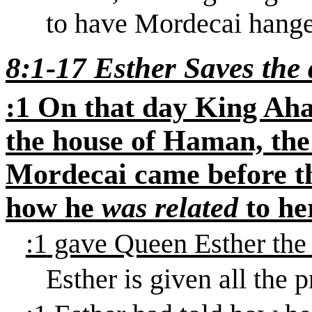
to have Mordecai hange
8:1-17 Esther
Saves
the 
:1
On that day King
Aha
the house of Haman, the
Mordecai came before th
how he
was related
to he
:1
gave Queen Esther the
Esther
is given
all the 