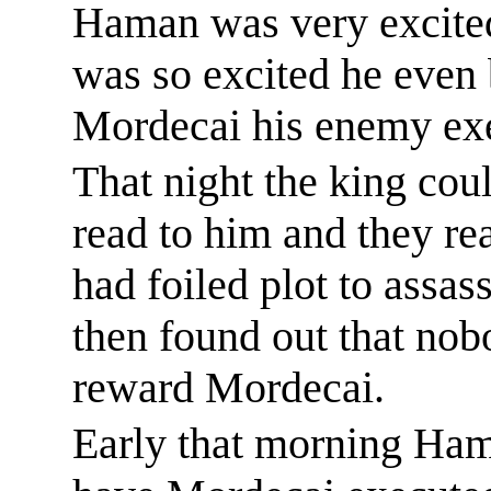
Haman was very excite
was so excited he even
Mordecai his enemy ex
That night the king
coul
read to him and they re
had foiled plot to assas
then found out that nob
reward Mordecai.
Early that morning Hama