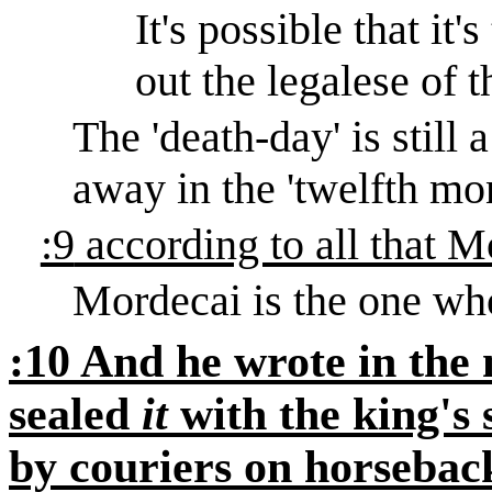
It's
possible that it'
out the legalese of 
The 'death-day' is still 
away in the 'twelfth mon
:9
according to all that
Mordecai is the one who
:10 And he wrote in the
sealed
it
with the king's s
by couriers on horseback