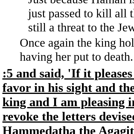
just passed to kill all
still a threat to the Je
Once
again
the king hol
having her put to death.
:5 and said, 'If it please
favor in his sight and th
king and I am pleasing in
revoke the letters devis
Hammedatha
the
Agagit