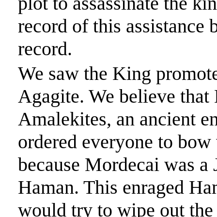
plot to assassinate the ki
record of this assistance
record.
We saw the King promot
Agagite
. We believe tha
Amalekites, an ancient e
ordered everyone to bo
because Mordecai was a 
Haman. This enraged Ham
would try to wipe out the