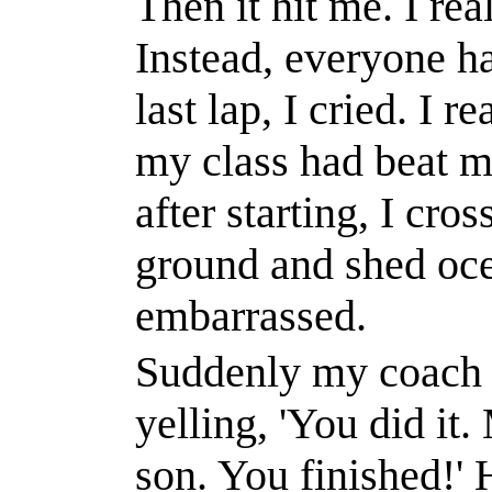
Then it hit me. I re
Instead, everyone ha
last lap, I cried. I r
my class had
beat
me
after starting, I cros
ground and shed oce
embarrassed.
Suddenly my coach 
yelling, 'You did it
son. You finished!' 