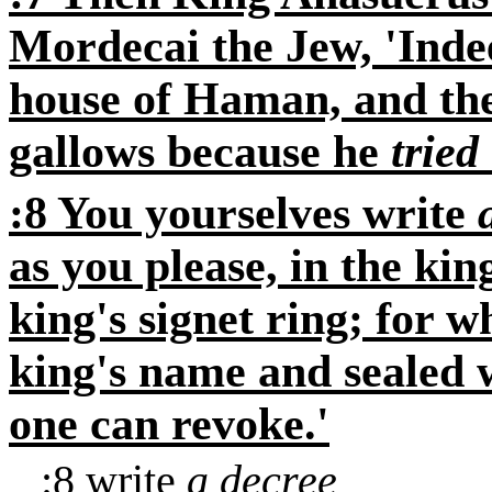
Mordecai the Jew, 'Indee
house of Haman, and th
gallows because he
tried
:8 You yourselves write
as you please, in the ki
king's signet ring; for w
king's name and sealed w
one can revoke.'
:8
write
a decree