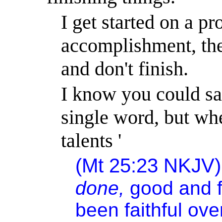
I get started on a
pro
accomplishment, then
and don't finish.
I know you could s
single word, but whe
talents '
(Mt 25:23
NKJV
done,
good and fa
been faithful ove