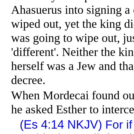
Ahasuerus
into signing a 
wiped out, yet the king
di
was going to wipe out, ju
'different'. Neither the 
herself was a Jew and tha
decree.
When Mordecai found out
he asked Esther to interc
(
Es
4:14
NKJV
)
For
if