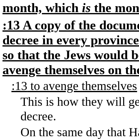
month, which
is
the mont
:13 A copy of the docume
decree in every province
so that the Jews would b
avenge themselves on th
:13
to avenge themselves
This is how they will g
decree.
On the same day that H