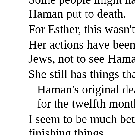
Haman put to death.
For Esther, this
wasn'
Her actions have been 
Jews, not to see Hama
She still has things t
Haman's original deat
for the twelfth mont
I seem to be much bett
finishing things.