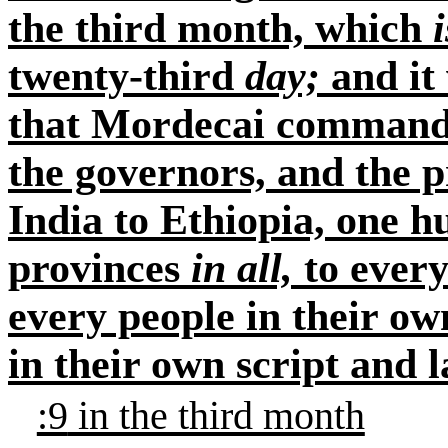
the third month, which
i
twenty-third
day;
and it 
that Mordecai commanded
the governors, and the p
India to Ethiopia, one 
provinces
in all,
to every
every people in their ow
in their own script and 
:9
in the third month