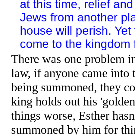
at this time, relief and
Jews from another pla
house will perish. Y
come to the kingdom 
There was one problem in
law, if anyone came into 
being summoned
, they c
king holds out his 'golden
things worse, Esther hasn
summoned by him for thir