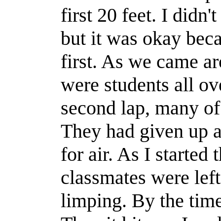
first 20
feet
. I
didn't
but it was okay beca
first. As we came aro
were students all ov
second lap, many of 
They had given up 
for air.
As I started 
classmates
were left
limping. By the time 