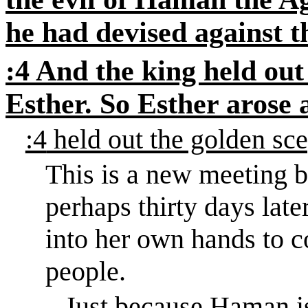
he had devised against t
:4
And the king held out
Esther. So Esther arose 
:4
held out the golden sce
This is a new meeting b
perhaps thirty days later
into her own hands to c
people.
Just because Haman 