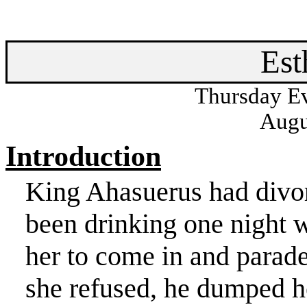
Est
Thursday Ev
Augu
Introduction
King
Ahasuerus
had divo
been drinking one night 
her to come in and parade
she refused, he dumped h