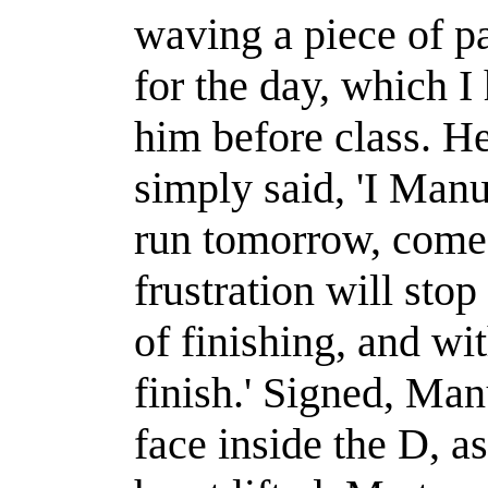
waving a piece of pa
for the day, which I 
him before class. He
simply said, 'I Man
run tomorrow, come
frustration will sto
of finishing, and wi
finish.'
Signed, Ma
face inside the D, 