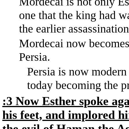
Mordecai is not only Es
one that the king had w
the earlier assassination
Mordecai now becomes t
Persia.
Persia is now modern
today becoming the pr
:3
Now Esther spoke again
his feet, and implored h
the evil of Haman the
Ag