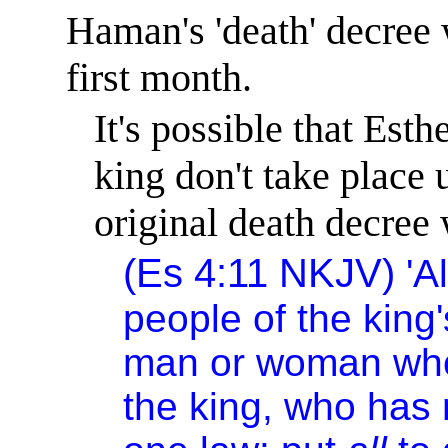
Haman's 'death' decree 
first month.
It's
possible that Esthe
king don't take place u
original death decree 
(
Es
4:11
NKJV
)
'A
people of the king
man or woman who 
the king, who has 