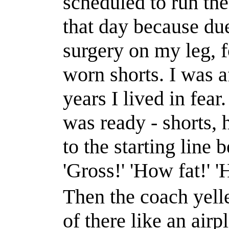
scheduled
to run th
that day because due
surgery on my leg, f
worn shorts. I was a
years I lived in fear.
was ready - shorts, 
to the starting line 
'Gross!'
'How fat!'
'
Then the coach yelle
of there like an airp