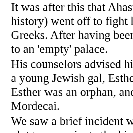
It was after this that
Ahas
history) went off to fight 
Greeks. After having been
to an 'empty' palace.
His counselors advised hi
a young Jewish
gal
, Esth
Esther was an orphan, a
Mordecai.
We saw a brief incident 