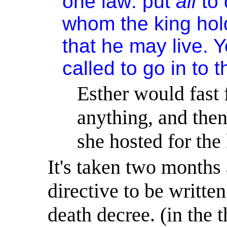
one law: put
all
to 
whom the king hold
that he may live. 
called to go in to t
Esther would fast 
anything, and then
she hosted for the
It's
taken two months a
directive to be writte
death decree. (
in
the t