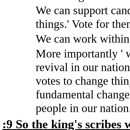
We can support cand
things.
'
Vote for the
We can work within 
More importantly ' 
revival in our natio
votes to change thi
fundamental change 
people in our nation
:9 So the king's scribes 