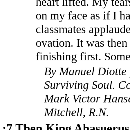
heart lifted. My tea
on my face as if I 
classmates applaude
ovation. It was then
finishing first. Som
By Manuel
Diotte
Surviving Soul.
Co
Mark Victor Hans
Mitchell, R.N.
:7
Then King
Ahasuerus