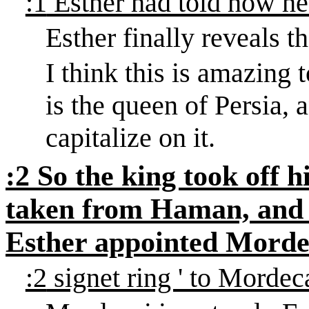
:1
Esther had told how h
Esther finally reveals t
I think this is amazing 
is the queen of Persia,
capitalize on it.
:2
So the king took off h
taken from Haman, and 
Esther appointed Morde
:2
signet ring ' to Mordec