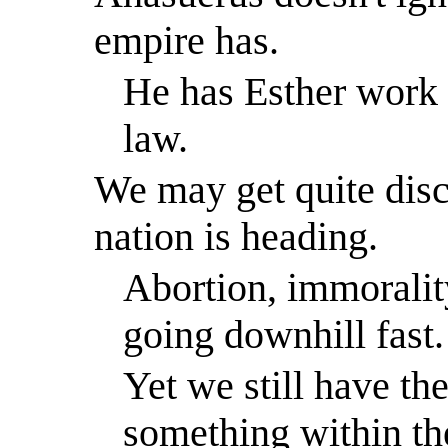
empire has.
He has Esther work 
law.
We may get quite disc
nation is heading.
Abortion, immoralit
going downhill fast.
Yet we still have the
something within th