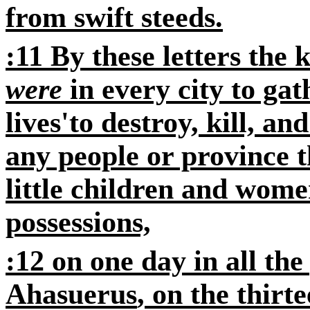
from swift steeds.
:11 By these letters the
were
in every city to gat
lives'to destroy, kill, an
any people or province 
little children and wome
possessions,
:12
on one day in all the
Ahasuerus
, on the thirt