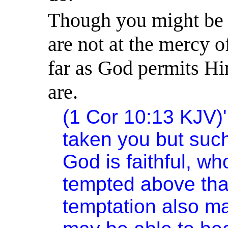
Though you might be 
are not at the mercy 
far as God permits H
are.
(1 Cor
10:13
KJV)
taken you but suc
God is faithful, wh
tempted above that 
temptation also m