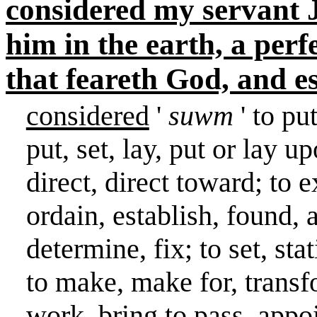
considered my servant Jo
him in the earth, a per
that feareth God, and e
considered
'
suwm
' to pu
put, set, lay, put or lay u
direct, direct toward; to 
ordain, establish, found, 
determine, fix; to set, stat
to make, make for, transfo
work, bring to pass, appoi