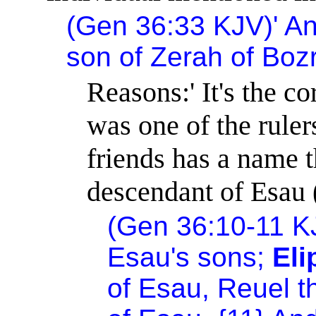
(Gen 36:33 KJV)
'
An
son of Zerah of Bozr
Reasons:
'
It's the c
was one of the ruler
friends has a name t
descendant of Esau 
(Gen 36:10-11 K
Esau's sons;
El
of Esau, Reuel t