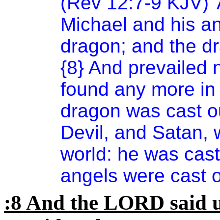
(Rev 12:7-9 KJV)
'
Michael and his an
dragon; and the dr
{8} And prevailed n
found any more in 
dragon was cast ou
Devil, and Satan, 
world: he was cast 
angels were cast o
:8 And the LORD said u