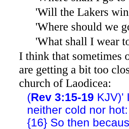
'Will the Lakers wi
'Where should we go
'What shall I wear t
I think that sometimes 
are getting a bit too cl
church
of
Laodicea
:
(
Rev 3:15-19
KJV)
'
neither cold nor hot:
{16} So then becaus