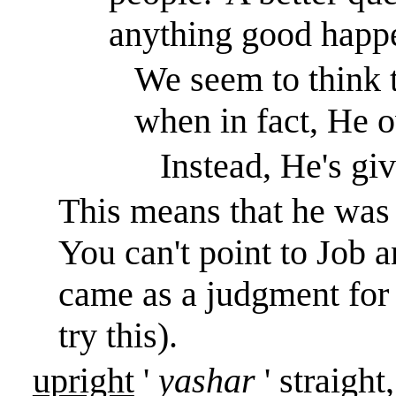
anything good happen
We seem to think 
when in fact, He 
Instead, He's gi
This means that he was o
You can't point to Job an
came as a judgment for h
try this).
upright
'
yashar
' straight