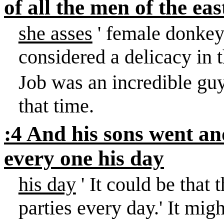
of all the men of the eas
she asses
' female donkeys
considered a delicacy in 
Job was an incredible guy
that time.
:4 And his sons went and
every one his day
his day
' It could be that 
parties every day.
'
It migh