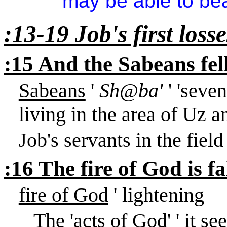
may be able to bear
:13-19 Job's first losse
:15 And the Sabeans fe
Sabeans
'
Sh@ba'
' 'seve
living in the area of Uz a
Job's servants in the fiel
:16 The fire of God is f
fire of God
' lightening
The 'acts of God' ' it s