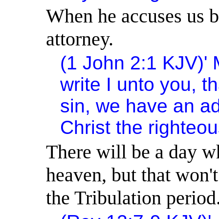
When he accuses us be
attorney.
(1 John 2:1 KJV)
'
write I unto you, t
sin, we have an ad
Christ the righteou
There will be a day w
heaven, but that won'
the Tribulation period