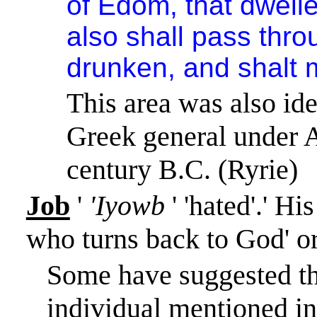
of
Edom
, that dwell
also shall pass thro
drunken, and shalt 
This area was also id
Greek general under A
century B.C. (Ryrie)
Job
'
'Iyowb
' 'hated'.
'
His
who turns back to God' or
Some have suggested th
individual mentioned in