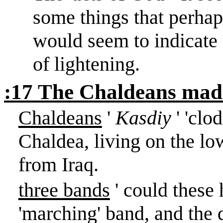
some things that perhap
would seem to indicate 
of lightening.
:17 The Chaldeans made
Chaldeans
'
Kasdiy
' 'clo
Chaldea
, living on the l
from
Iraq
.
three bands
' could these 
'marching' band, and the d