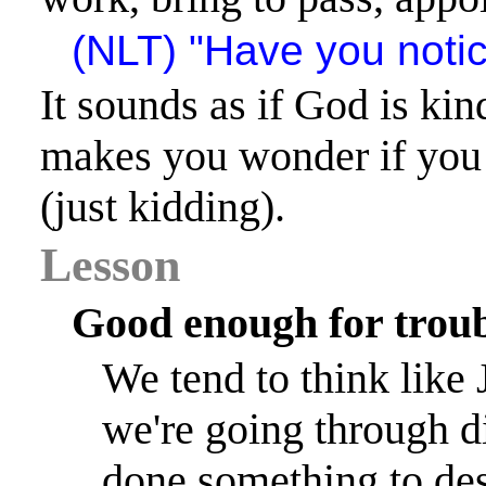
(NLT) "Have you noti
It sounds as if God is kin
makes you wonder if you
(just kidding).
Lesson
Good enough for trou
We tend to think like J
we're going through di
done something to des