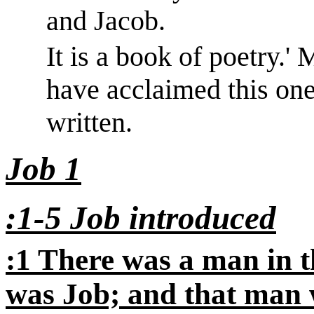
and Jacob.
It is a book of poetry.
'
M
have acclaimed this one
written.
Job 1
:1-5 Job introduced
:1 There was a man in 
was Job; and that man 