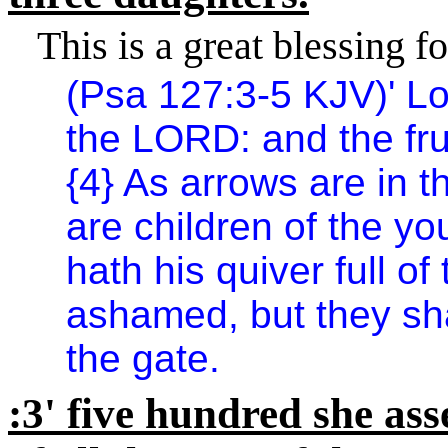
This is a great blessing fo
(Psa 127:3-5 KJV)
'
Lo
the LORD: and the fru
{4} As arrows are in 
are children of the yo
hath his quiver full of
ashamed, but they sha
the gate.
:3
'
five hundred she ass