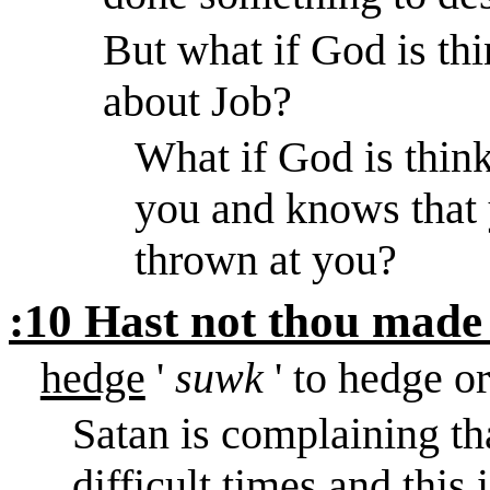
But what if God is th
about Job?
What if God is think
you and knows that y
thrown at you?
:10 Hast not thou made
hedge
'
suwk
' to hedge o
Satan is complaining th
difficult times and this