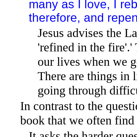
many as I love, I r
therefore, and repen
Jesus advises the La
'refined in the fire'.
'
our lives when we go
There are things in 
going through diffic
In contrast to the quest
book that we often find
It asks the harder ques