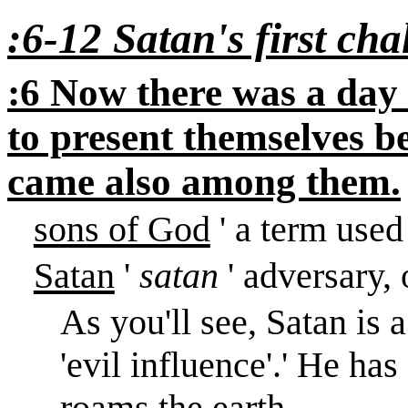
:6-12 Satan's first cha
:6 Now there was a day
to present themselves 
came also among them.
sons of God
' a term used
Satan
'
satan
' adversary,
As you'll see, Satan is 
'evil influence'.
'
He has 
roams the earth.