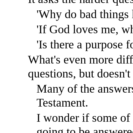
'Why do bad things 
'If God loves me, wh
'Is there a purpose f
What's even more diffi
questions, but doesn't
Many of the answers
Testament.
I wonder if some of 
going to be answered