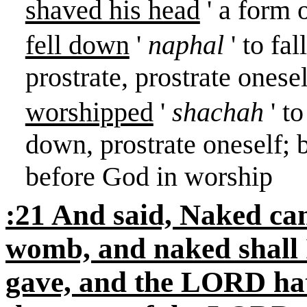
shaved his head
' a form 
fell down
'
naphal
' to fal
prostrate, prostrate oneself
worshipped
'
shachah
' t
down, prostrate oneself; 
before God in worship
:21 And said, Naked ca
womb, and naked shall 
gave, and the LORD hat