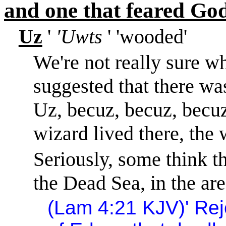
and one that feared God
Uz
'
'Uwts
' 'wooded'
We're not really sure w
suggested that there wa
Uz, becuz, becuz, becuz
wizard lived there, the 
Seriously, some think th
the
Dead Sea
, in the ar
(Lam
4:21
KJV)
'
Rej