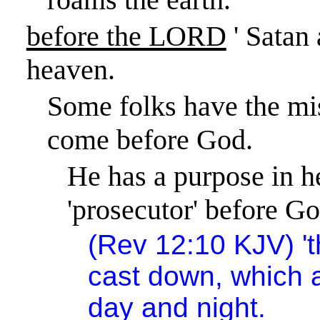
before the LORD
' Satan
heaven.
Some folks have the mis
come before God.
He has a purpose in h
'prosecutor' before Go
(
Rev 12:10
KJV) 't
cast down, which 
day and night.