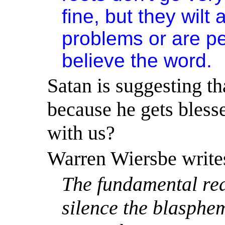
fine, but they wilt
problems or are p
believe the word.
Satan is suggesting th
because he gets blesse
with us?
Warren Wiersbe write
The fundamental rea
silence the blasphe