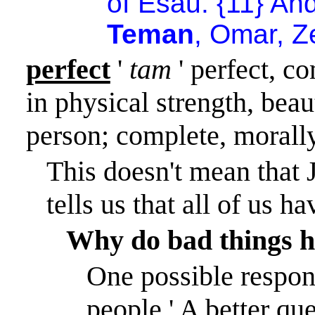
of Esau. {11} An
Teman
, Omar, 
perfect
'
tam
' perfect, c
in physical strength, beaut
person; complete, morally
This doesn't mean that 
tells us that all of us 
Why do bad things h
One possible respons
people.
'
A better qu