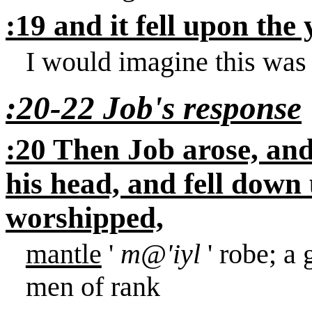
:19 and it fell upon th
I would imagine this was 
:20-22 Job's response
:20 Then Job arose, and
his head, and fell down
worshipped,
mantle
'
m@'iyl
' robe; a
men of rank