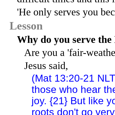
'He only serves you bec
Lesson
Why do you serve the
Are you a 'fair-weathe
Jesus said,
(Mat 13:20-21 NLT
those who hear th
joy. {21} But like y
roots don't go very