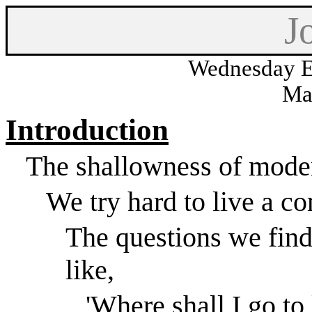
J
Wednesday E
Ma
Introduction
The shallowness of moder
We try hard to live a co
The questions we find
like,
'Where shall I go to