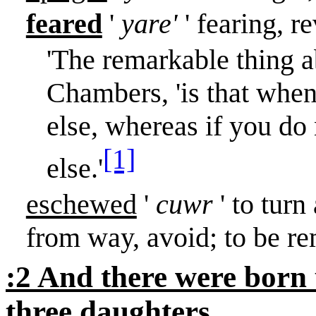
feared
'
yare'
' fearing, r
'The remarkable thing a
Chambers, 'is that when
else, whereas if you do
[1]
else.'
eschewed
'
cuwr
' to turn
from way, avoid; to be r
:2 And there were born
three daughters.