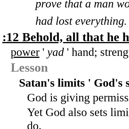
prove that a man w
had lost everything
:12 Behold, all that he 
power
'
yad
' hand; streng
Lesson
Satan's limits ' God's 
God is giving permiss
Yet God also sets limi
do.