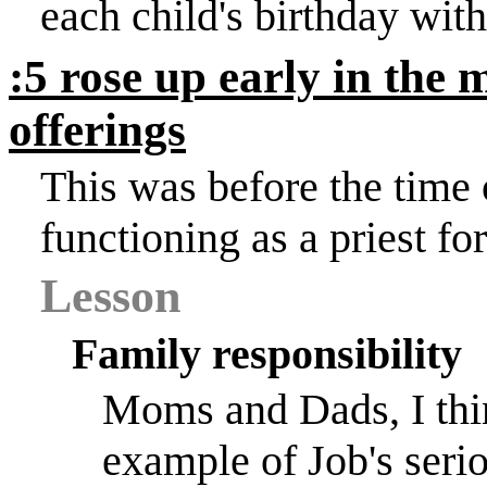
each child's birthday with
:5 rose up early in the
offerings
This was before the time
functioning as a priest for
Lesson
Family responsibility
Moms and Dads, I thin
example of Job's serio