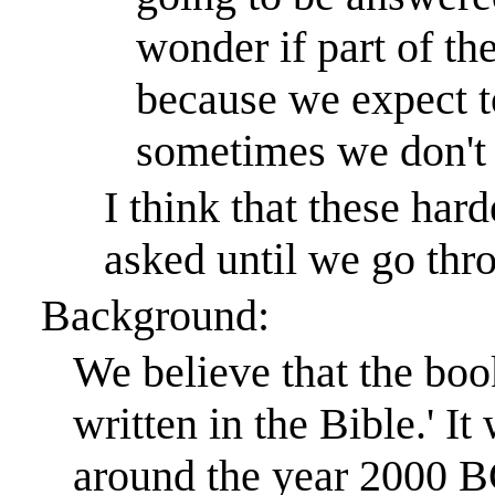
wonder if part of th
because we expect t
sometimes we don't
I think that these hard
asked until we go thro
Background:
We believe that the book
written in the Bible.
'
It
around the year 2000 B