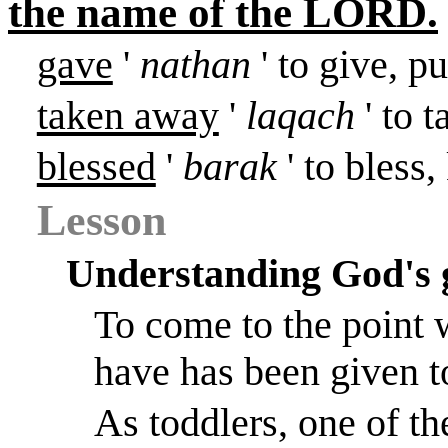
the name of the LORD.
gave
'
nathan
' to give, pu
taken away
'
laqach
' to 
blessed
'
barak
' to bless
Lesson
Understanding God's 
To come to the point 
have has been given t
As toddlers, one of th