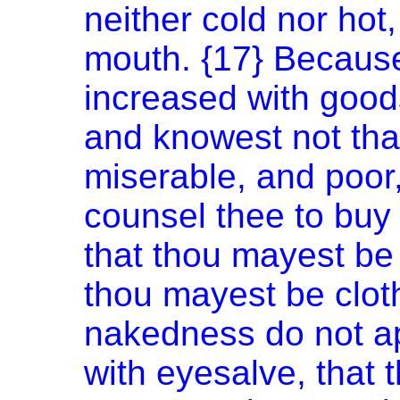
neither cold nor hot,
mouth. {17} Because
increased with good
and knowest not tha
miserable, and poor,
counsel thee to buy o
that thou mayest be 
thou mayest be clot
nakedness do not ap
with eyesalve, that 