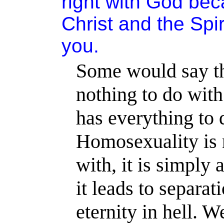
right with God be
Christ and the Spi
you.
Some would say th
nothing to do with
has everything to 
Homosexuality is 
with, it is simply a
it leads to separat
eternity in hell. 