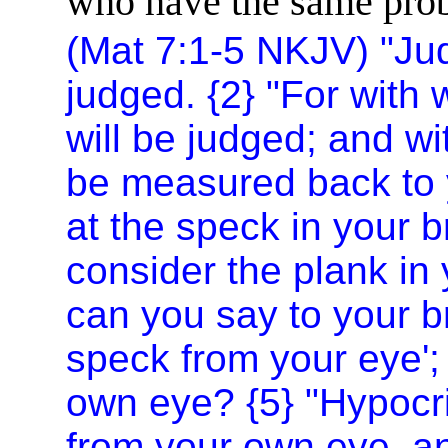
who have the same probl
(Mat 7:1-5 NKJV) "Jud
judged. {2} "For with
will be judged; and wi
be measured back to 
at the speck in your b
consider the plank in
can you say to your b
speck from your eye'; 
own eye? {5} "Hypocri
from your own eye, and