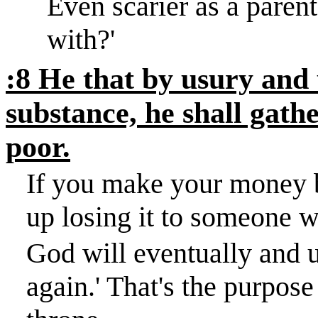
Even scarier as a parent
with?
'
:8 He that by usury and 
substance, he shall gathe
poor.
If you make your money by
up losing it to someone w
God will eventually and u
again.
'
That's the purpose