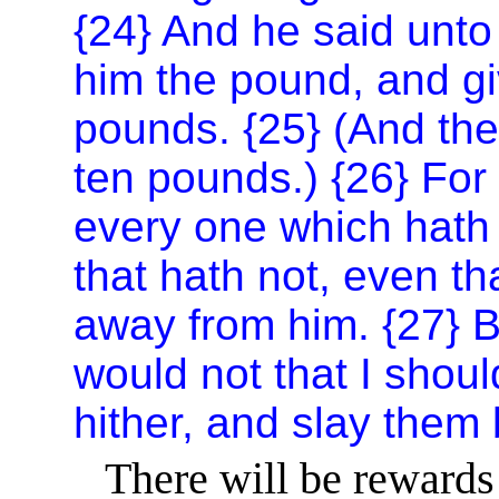
{24} And he said unto
him the pound, and giv
pounds. {25} (And the
ten pounds.) {26} For
every one which hath 
that hath not, even th
away from him. {27} 
would not that I shoul
hither, and slay them
There will be rewards