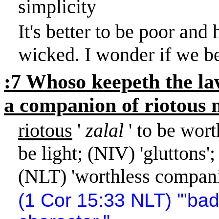
simplicity
It's better to be poor and
wicked. I wonder if we be
:7 Whoso keepeth the law 
a companion of riotous 
riotous
'
zalal
' to be wort
be light; (NIV) 'gluttons'
(NLT) 'worthless compani
(1 Cor
15:33
NLT) '"ba