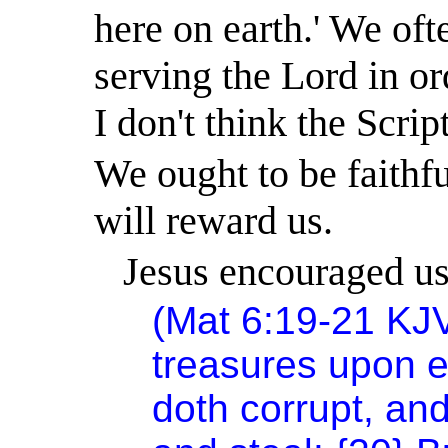
here on earth.
'
We ofte
serving the Lord in or
I don't think the Scrip
We ought to be faithf
will reward us.
Jesus encouraged us 
(Mat 6:19-21 KJ
treasures upon e
doth corrupt, an