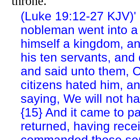
throne.
(Luke 19:12-27 KJV)
'
nobleman went into a f
himself a kingdom, an
his ten servants, and
and said unto them, Oc
citizens hated him, a
saying, We will not ha
{15} And it came to p
returned, having rece
commanded these serv