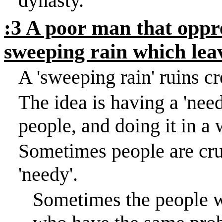
dynasty.
:3 A poor man that oppre
sweeping rain which lea
A 'sweeping rain' ruins c
The idea is having a 'need
people, and doing it in a
Sometimes people are cru
'needy'.
Sometimes the people w