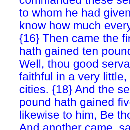
to whom he had given
know how much every
{16} Then came the fi
hath gained ten pound
Well, thou good serv
faithful in a very littl
cities. {18} And the 
pound hath gained fiv
likewise to him, Be tho
And another came, say