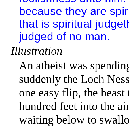
because they are spiri
that is spiritual judget
judged of no man.
Illustration
An atheist was spending
suddenly the Loch Ness 
one easy flip, the beast
hundred feet into the ai
waiting below to swall