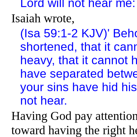
Lord will not hear me:
Isaiah wrote,
(Isa 59:1-2 KJV)
'
Beho
shortened, that it can
heavy, that it cannot h
have separated betw
your sins have hid his
not hear.
Having God pay attention 
toward having the right 