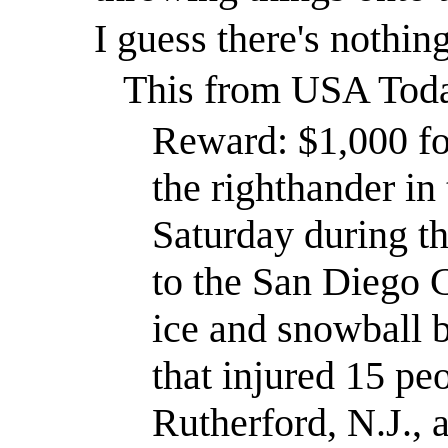
I guess there's nothin
This from
USA
Tod
Reward: $1,000 for
the righthander i
Saturday during t
to the San Diego C
ice and snowball b
that injured 15 pe
Rutherford, N.J., a