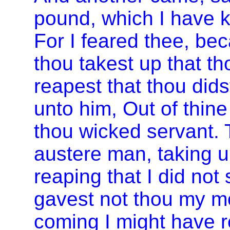
pound, which I have ke
For I feared thee, be
thou takest up that t
reapest that thou dids
unto him, Out of thine
thou wicked servant. 
austere man, taking up
reaping that I did no
gavest not thou my mo
coming I might have 