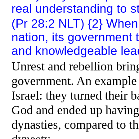
real understanding to st
(Pr 28:2 NLT) {2} When 
nation, its government t
and knowledgeable leader
Unrest and rebellion brin
government. An example 
Israel
: they turned their 
God and ended up having 
dynasties, compared to t