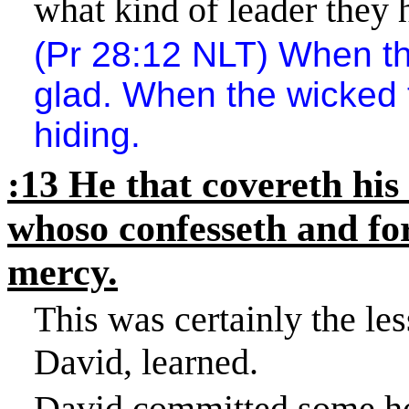
what kind of leader they 
(Pr 28:12 NLT) When th
glad. When the wicked 
hiding.
:13 He that covereth his 
whoso confesseth and fo
mercy.
This was certainly the les
David, learned.
David committed some hor