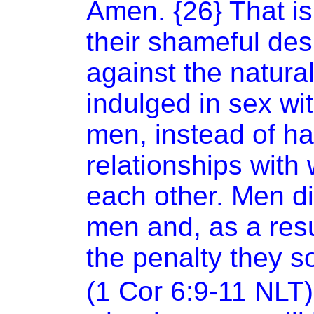
Amen. {26} That i
their shameful de
against the natura
indulged in sex wi
men, instead of h
relationships with
each other. Men di
men and, as a resu
the penalty they s
(1 Cor 6:9-11 NLT)