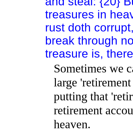
and steal: {20} B
treasures in hea
rust doth corrup
break through no
treasure is, there
Sometimes we can
large 'retiremen
putting that 'ret
retirement accou
heaven.