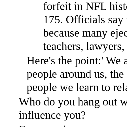
forfeit in NFL hist
175. Officials say
because many ejec
teachers, lawyers, 
Here's the point:
'
We a
people around us, the
people we learn to re
Who do you hang out w
influence you?