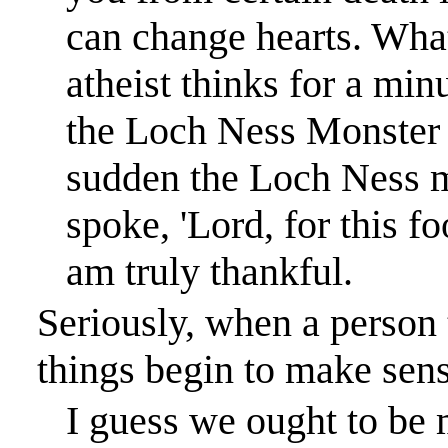
can change hearts. Wha
atheist thinks for a min
the Loch Ness Monster b
sudden the Loch Ness m
spoke, 'Lord, for this f
am truly thankful.
Seriously, when a person t
things begin to make sens
I guess we ought to be