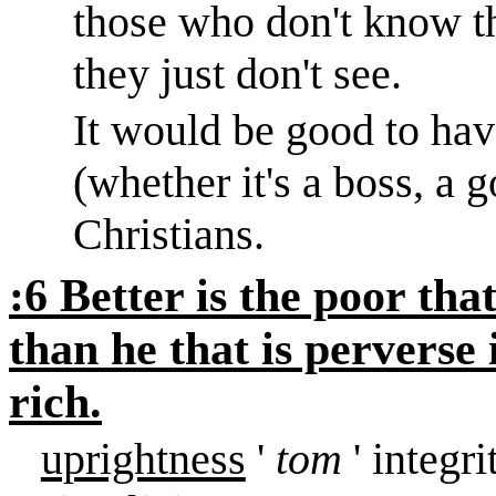
those who don't know th
they just don't see.
It would be good to hav
(whether it's a boss, a g
Christians.
:6 Better is the poor tha
than he that is perverse
rich.
uprightness
'
tom
' integr