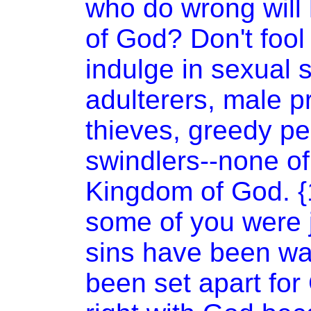
who do wrong will
of
God
? Don't foo
indulge in sexual 
adulterers, male p
thieves, greedy pe
swindlers--none of
Kingdom
of
God
. 
some of you were j
sins have been w
been set apart fo