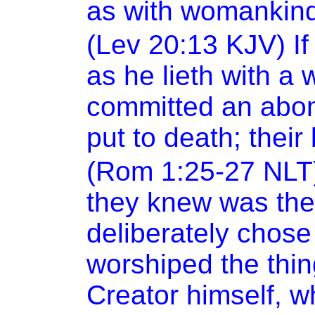
as with womankind:
(Lev
20:13
KJV) If
as he lieth with a
committed an abomi
put to death; thei
(Rom 1:25-27 NLT)
they knew was the
deliberately chose 
worshiped the thi
Creator himself, wh