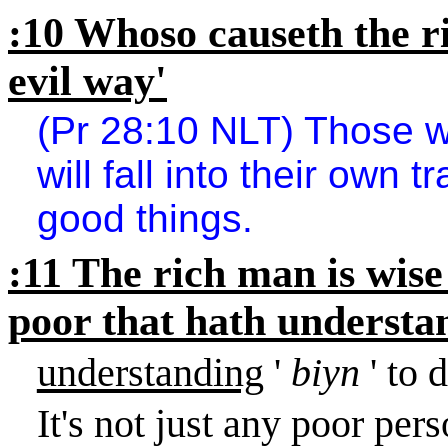
:10 Whoso causeth the ri
evil way'
(Pr 28:10 NLT) Those wh
will fall into their own t
good things.
:11 The rich man is wise
poor that hath understa
understanding
'
biyn
' to 
It's not just any poor per