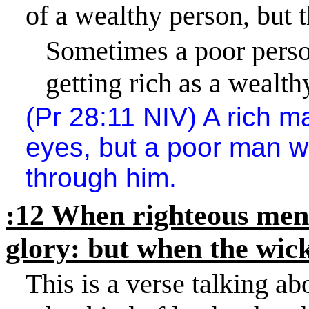
of a wealthy person, but t
Sometimes a poor person
getting rich as a wealth
(Pr 28:11 NIV) A rich 
eyes, but a poor man 
through him.
:12 When righteous men d
glory: but when the wick
This is a verse talking a