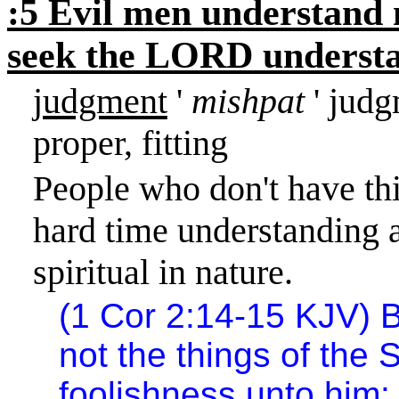
:5 Evil men understand 
seek the LORD understan
judgment
'
mishpat
' judg
proper, fitting
People who don't have thi
hard time understanding a 
spiritual in nature.
(1 Cor
2:14
-15 KJV) B
not the things of the S
foolishness unto him: