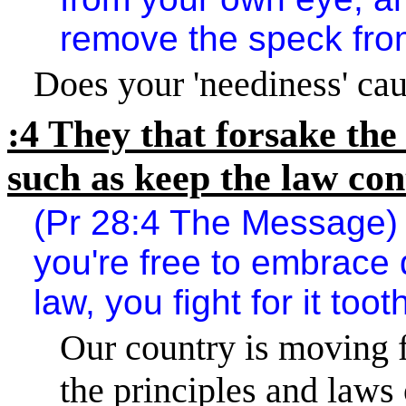
remove the speck from
Does your 'neediness' cau
:4 They that forsake the
such as keep the law co
(Pr 28:4 The Message) I
you're free to embrace 
law, you fight for it toot
Our country is moving f
the principles and laws