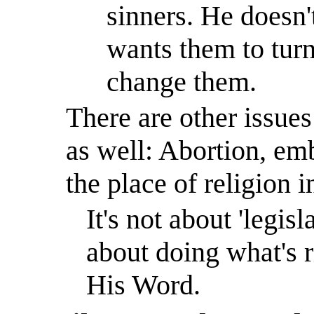
sinners. He doesn'
wants them to turn
change them.
There are other issue
as well: Abortion, em
the place of religion 
It's not about 'legisl
about doing what's 
His Word.