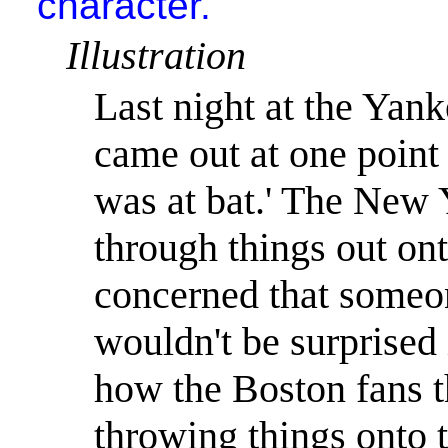
character."
Illustration
Last night at the Yan
came out at one point 
was at bat.
'
The
New 
through things out on
concerned that someon
wouldn't be surprised 
how the
Boston
fans t
throwing things onto t