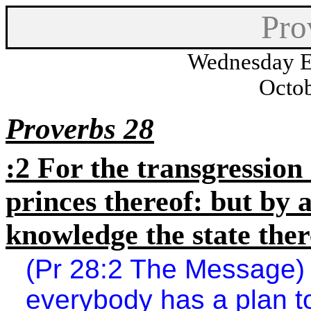
Pro
Wednesday E
Octob
Proverbs 28
:2 For the transgression
princes thereof: but by
knowledge the state ther
(Pr 28:2 The Message) 
everybody has a plan to f