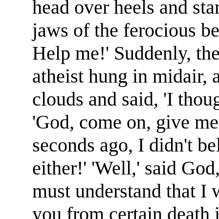
head over heels and star
jaws of the ferocious be
Help me!' Suddenly, the
atheist hung in midair,
clouds and said, 'I thou
'God, come on, give me 
seconds ago, I didn't b
either!' 'Well,' said Go
must understand that I 
you from certain death i