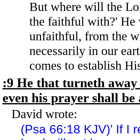
But where will the Lor
the faithful with?
'
He 
unfaithful, from the w
necessarily in our ear
comes to establish Hi
:9 He that turneth away 
even his prayer shall be
David wrote:
(Psa 66:18 KJV)
'
If I