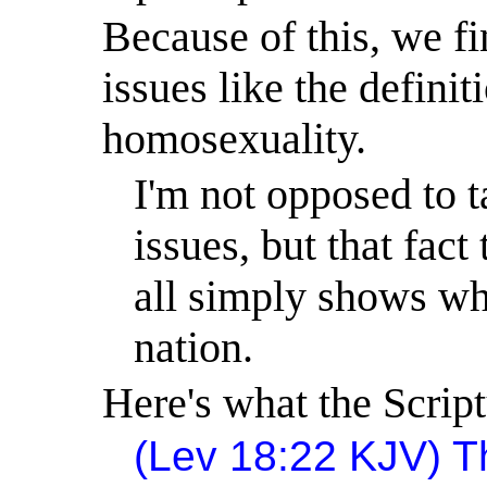
Because of this, we fi
issues like the definit
homosexuality.
I'm not opposed to t
issues, but that fac
all simply shows wh
nation.
Here's what the Script
(Lev
18:22
KJV) Th