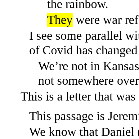
the rainbow.
They
were war ref
I see some parallel wi
of Covid has changed 
We’re not in Kansa
not
somewhere over 
This is a letter that was
This passage is Jerem
We know that Daniel (