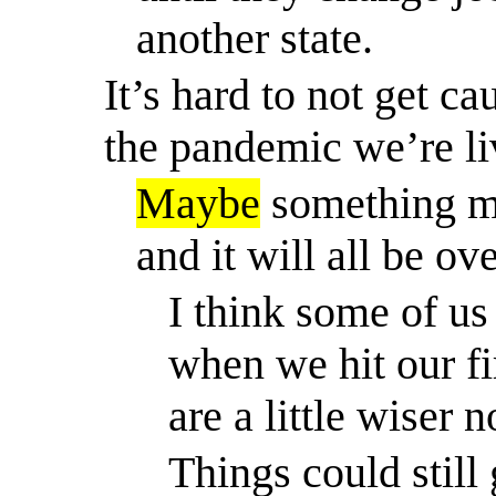
another state.
It’s hard to not get c
the pandemic we’re li
Maybe
something ma
and it will all be o
I think some of us
when we hit our fi
are a little wiser 
Things could still 