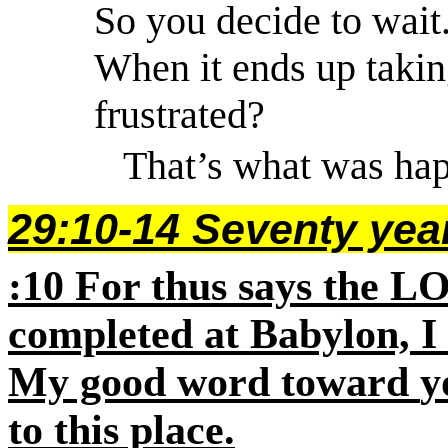
So
you decide to wait
When it ends up taking
frustrated?
That’s what was hap
29:10-14 Seventy year
:10
For thus says the
L
completed at Babylon, I 
My good word toward
y
to this place.