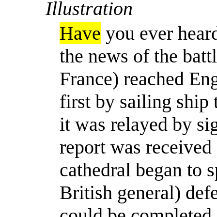
Illustration
Have
you ever heard
the news of the batt
France) reached En
first by sailing ship
it was relayed by si
report was received 
cathedral began to sp
British general) def
could be completed