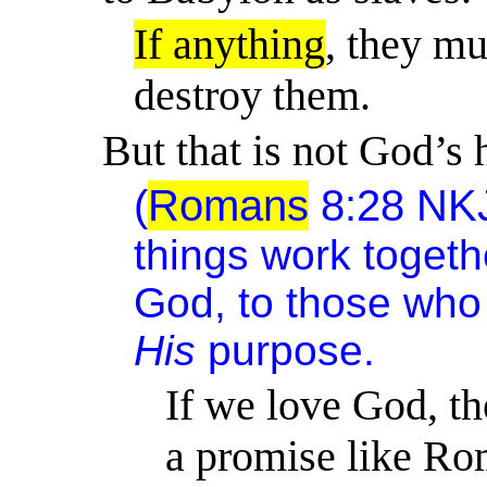
If anything
, they mu
destroy them.
But that is not God’s 
(
Romans
8:28
NK
things work togeth
God, to those who 
His
purpose.
If we love God, t
a promise like R