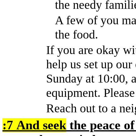
the needy famili
A few of you may
the food.
If you are okay w
help us set up our
Sunday at 10:00, 
equipment. Please
Reach out to a nei
:7
And seek
the peace of