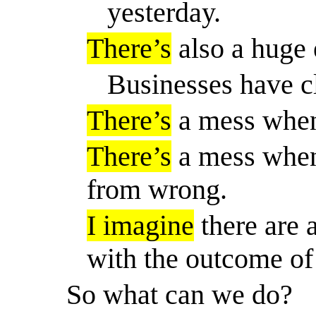
yesterday.
There’s
also a huge
Businesses have c
There’s
a mess when 
There’s
a mess when 
from wrong.
I imagine
there are 
with the outcome of 
So
what can we do?