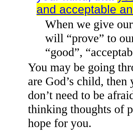
and acceptable and
When we give our
will “prove” to our
“good”, “acceptabl
You may be going thro
are God’s child, then 
don’t need to be afrai
thinking thoughts of 
hope
for you.