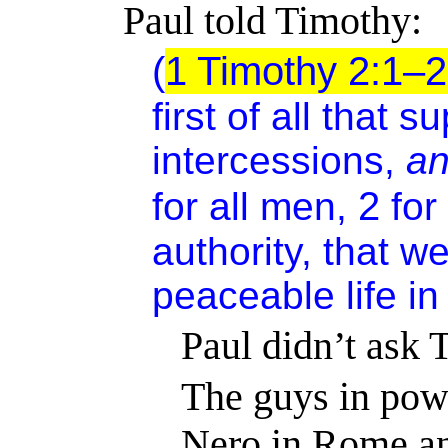
Paul told Timothy:
(
1 Timothy 2:1–
first of all
that su
intercessions,
a
2
for all men,
for
authority, that w
peaceable life in
Paul didn’t ask 
The guys in pow
Nero in Rome a