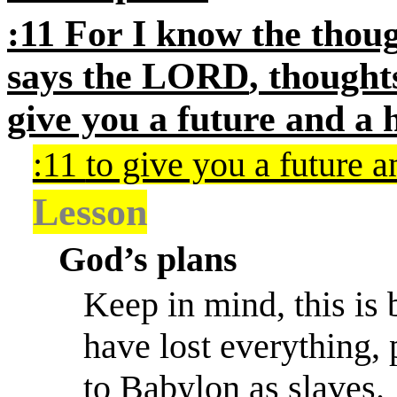
:11
For I know the thoug
says the
LORD
, thought
give you a future and
a 
:11
to give you a future 
Lesson
God’s plans
Keep in mind, this is
have lost everything,
to Babylon as slaves.