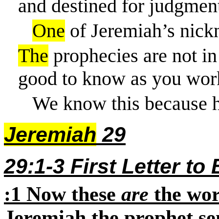
and destined for judgmen
One
of Jeremiah’s nick
The
prophecies are not in
good to know as you wor
We know this because h
Jeremiah
29
29:1-3 First Letter to
:1
Now these
are
the word
Jeremiah the prophet se