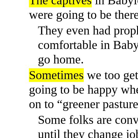
The captives
in Babyl
were going to be there
They even had prophe
comfortable in Bab
go home.
Sometimes
we too get
going to be happy wh
on to “greener pasture
Some folks are conv
until they change j