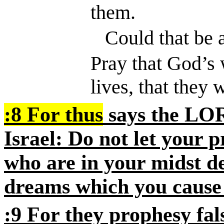
them.
Could that be 
Pray that God’s 
lives, that they w
:8
For thus
says the
LO
Israel: Do not let your 
who are in your midst de
dreams which you cause
:9
For they prophesy fal