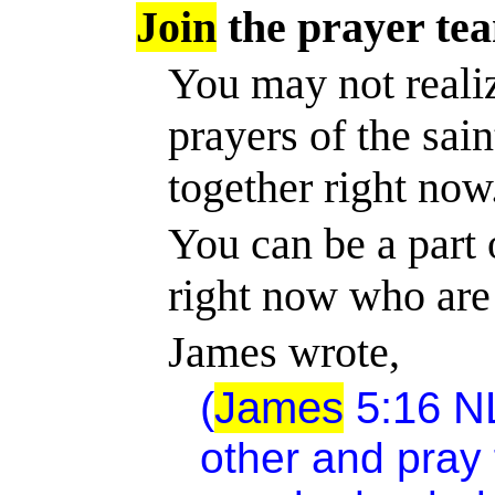
Join
the prayer te
You may not realiz
prayers of the sai
together right now
You can be a part o
right now who are
James wrote,
(
James
5:16
N
other and pray 