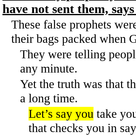
have not sent them, says
These false prophets were
their bags packed when G
They were telling peopl
any minute.
Yet the truth was that 
a long time.
Let’s say you
take you
that checks you in says