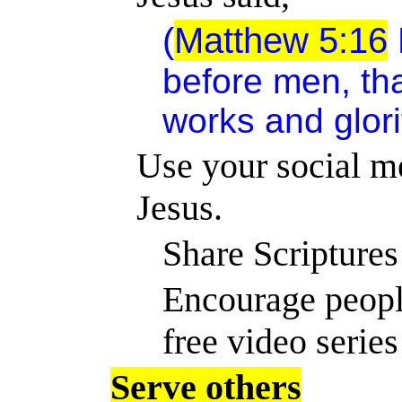
(
Matthew 5:16
before men, th
works and glori
Use your social me
Jesus.
Share Scriptures
Encourage peopl
free video series
Serve others