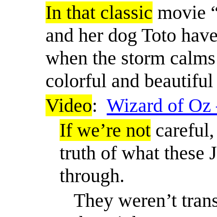
In that classic
movie “
and her dog Toto have
when the storm calm
colorful and beautiful
Video
:
Wizard of Oz 
If we’re not
careful,
truth of what these
through.
They weren’t tran