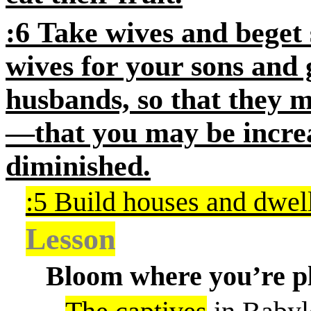
:6
Take wives and beget 
wives for your sons and 
husbands, so that they 
—that you may be incr
diminished.
:5 Build houses and dwel
Lesson
Bloom where you’re p