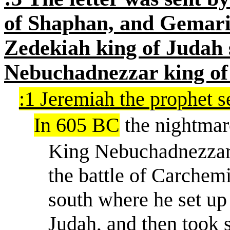
of Shaphan, and Gemari
Zedekiah king of Judah 
Nebuchadnezzar king of 
:1 Jeremiah the prophet 
In 605 BC
the nightmar
King Nebuchadnezzar 
the battle of Carche
south where he set up
Judah, and then took 