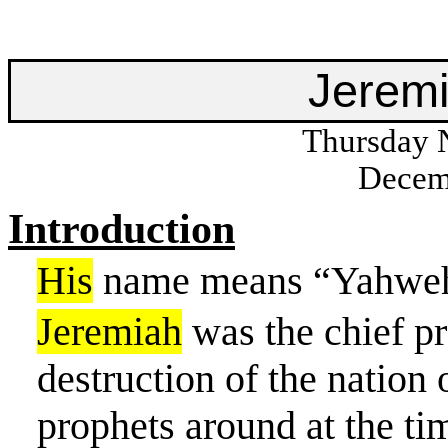
Jeremi
Thursday N
Decem
Introduction
His
name means “Yahweh
Jeremiah
was the chief pr
destruction of the nation 
prophets around at the ti