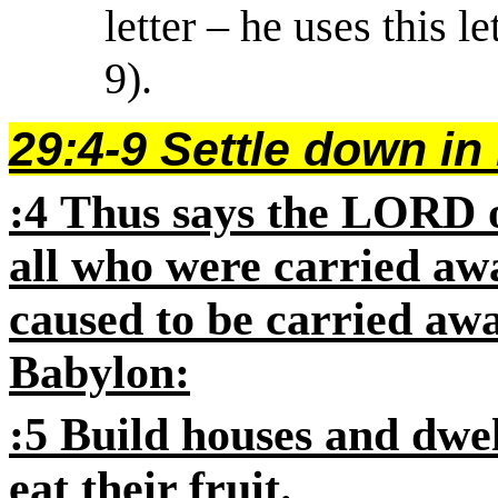
letter – he uses this l
9).
29:4-9 Settle down in
:4
Thus says the
LORD
o
all who were carried aw
caused to be carried aw
Babylon:
:5
Build houses and dwe
eat their fruit.