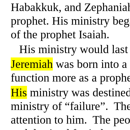
Habakkuk, and Zephaniah
prophet. His ministry beg
of the prophet Isaiah.
His ministry would last
Jeremiah
was born into a 
function more as a prophe
His
ministry was destined
ministry of “failure”.
The
attention to him.
The peo