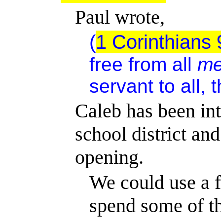
Paul wrote,
(
1 Corinthians 
free from all
me
servant to all, 
Caleb has been int
school
district
and
opening.
We could use a f
spend some of t