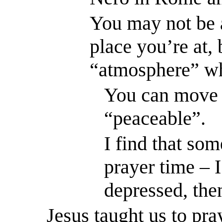
You may not be 
place you’re at, 
“atmosphere” wh
You can move 
“peaceable”.
I find that som
prayer time – 
depressed, the
Jesus taught us to pra