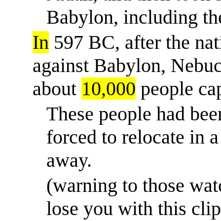
Babylon, including t
In
597 BC, after the nat
against Babylon, Nebu
about
10,000
people cap
These people had bee
forced to relocate
in
a 
away.
(warning to those wa
lose you with this cl