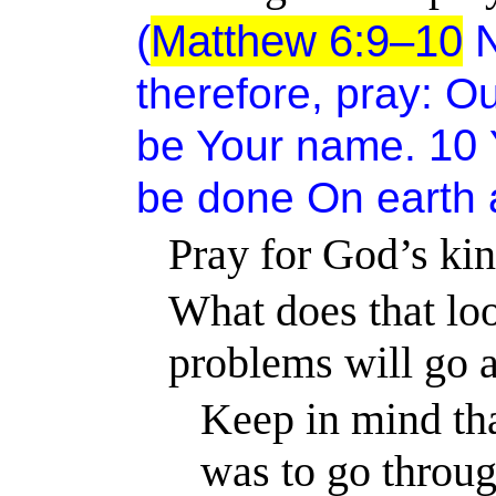
(
Matthew 6:9–10
N
therefore, pray:
Ou
10
be Your name.
be done
On
earth
Pray for God’s kin
What does that loo
problems will go
Keep in mind th
was to go throug