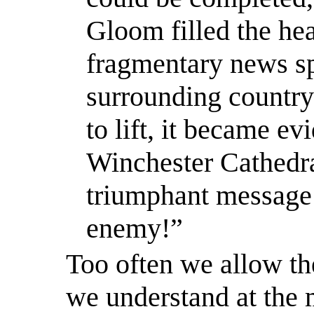
Gloom filled the hea
fragmentary news sp
surrounding country
to lift, it became ev
Winchester Cathedral
triumphant message
enemy!”
Too often we allow th
we understand
at the