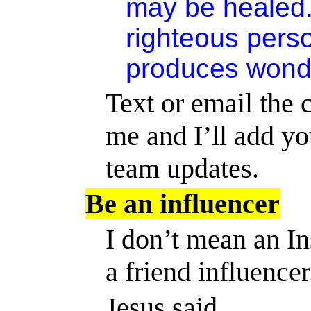
may be healed.
righteous pers
produces wonde
Text or email the c
me
and I’ll add yo
team updates.
Be an influencer
I don’t mean an I
a friend influencer
Jesus said,