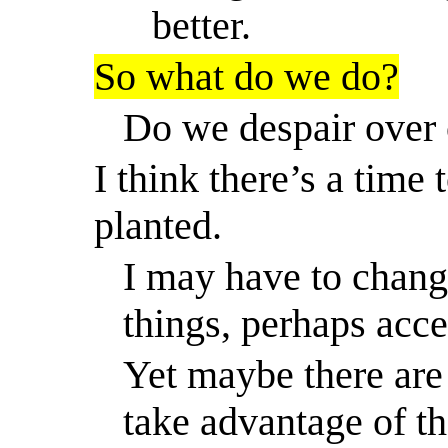
better.
So
what do we do?
Do we despair over 
I think there’s
a time
t
planted.
I may have to chan
things, perhaps acc
Yet maybe there are
take advantage of th