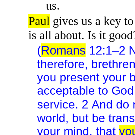
us.
Paul
gives us a key t
is all about
. Is it good
(
Romans
12:1–2 
therefore, brethre
you present your bo
acceptable to God
2
service.
And do 
world, but be tran
your mind, that
yo