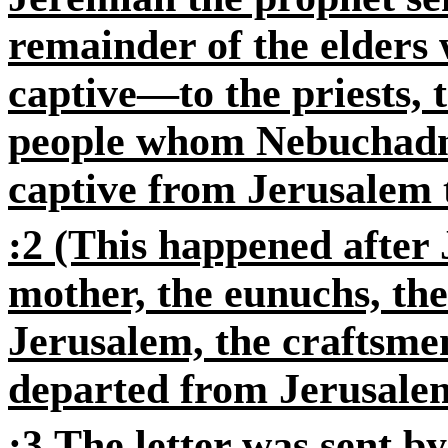
remainder of the elders
captive—to the priests, t
people whom Nebuchadn
captive from Jerusalem 
:2
(This happened after 
mother, the eunuchs, th
Jerusalem, the craftsme
departed from Jerusale
:3
The letter was sent by