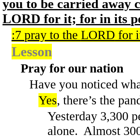
you to be carried away c
LORD
for it; for in its
p
:7
pray to the
LORD
for i
Lesson
Pray for our nation
Have you noticed what
Yes
, there’s the pa
Yesterday 3,300 pe
alone.
Almost 300