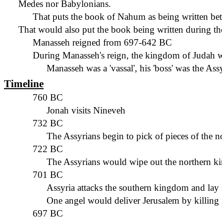
Medes nor Babylonians.
That puts the book of Nahum as
being written
bet
That would also put the book
being written
during th
Manasseh reigned from 697-642 BC
During Manasseh's reign, the kingdom of Judah w
Manasseh was a 'vassal'
,
his 'boss' was the Ass
Timeline
760 BC
Jonah visits Nineveh
732 BC
The Assyrians begin to pick of pieces of the n
722 BC
The Assyrians would wipe out the northern 
701 BC
Assyria attacks the southern kingdom and lay 
One angel would deliver Jerusalem by killing 
697 BC