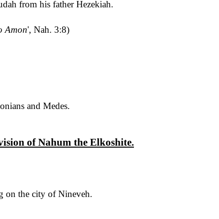
dah from his father Hezekiah.
o Amon
', Nah. 3:8)
lonians and Medes
.
 vision of Nahum the
Elkoshite
.
g on the city of Nineveh.