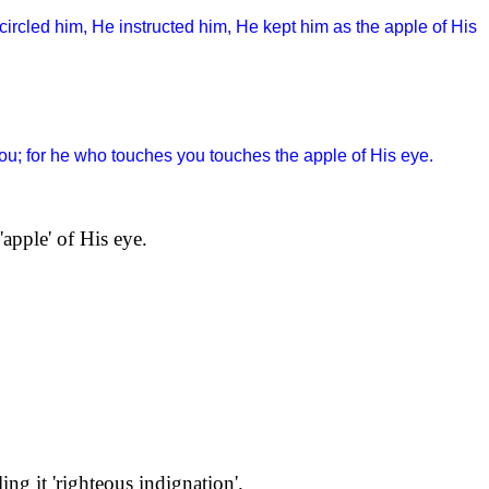
circled him, He instructed him, He kept him as the apple of His
 you; for he who touches you touches the apple of His eye.
apple' of His eye.
ing it 'righteous indignation'.