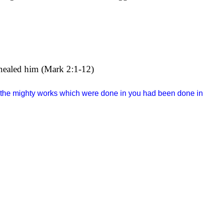
s healed him (Mark 2:1-12)
f the mighty works which were done in you had been done in