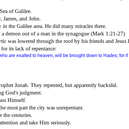
Sea of Galilee
.
, James, and John.
y in the
Galilee
area. He did many miracles there.
st a demon out of a man in the synagogue (Mark
1:21
-27)
ytic was lowered through the roof by his friends and Jesu
or its lack of repentance:
ho are exalted to heaven, will be brought down to Hades; for i
rophet Jonah. They repented, but apparently backslid.
cing God's judgment.
sus Himself.
e most part the city was unrepentant.
r the centuries.
tention and take Him seriously.