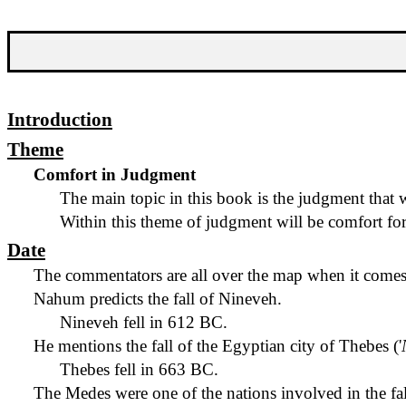
Introduction
Theme
Comfort in Judgment
The main topic in this book is the judgment that w
Within this theme of judgment will be comfort for
Date
The commentators are all over the map when it comes 
Nahum predicts the fall of Nineveh.
Nineveh fell in 612 BC.
He mentions the fall of the Egyptian city of Thebes ('
Thebes fell in 663 BC.
The Medes were one of the nations involved in the fa