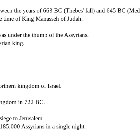
ween the years of 663 BC (Thebes' fall) and 645 BC (Mede
e time of King Manasseh of Judah.
as under the thumb of the Assyrians.
yrian king.
orthern kingdom of Israel.
kingdom in 722 BC.
siege to Jerusalem.
185,000 Assyrians in a single night.