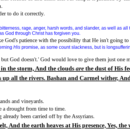
n.
r to do it correctly.
bitterness, rage, anger, harsh words, and slander, as well as all 
 as God through Christ has forgiven you.
ke God's patience with the possibility that He isn't going 
cerning
His
promise, as some count slackness, but is longsuffering
 but God doesn't.
'
God would love to give them just one m
in the storm, And the clouds
are
the dust of His fe
s up all the rivers. Bashan and Carmel wither, And
lands and vineyards.
e a drought from time to time.
already been carried off by the Assyrians.
, And the earth heaves at His presence, Yes, the w