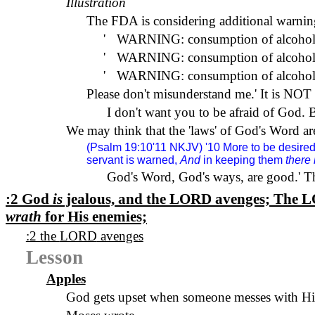
Illustration
The FDA is considering additional warning
'
WARNING: consumption of alcohol 
'
WARNING: consumption of alcohol is 
'
WARNING: consumption of alcohol m
Please don't misunderstand me.
'
It is NOT 
I don't want you to be afraid of God. B
We may think that the 'laws' of God's Word are
(Psalm 19:10'11
NKJV
) '10 More to be desire
servant is warned,
And
in keeping them
there 
God's Word, God's ways, are good.
'
Th
:2 God
is
jealous, and the
LORD
avenges; The
L
wrath
for His enemies;
:2 the
LORD
avenges
Lesson
Apples
God gets upset when someone messes with Hi