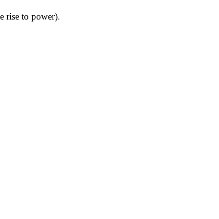
 rise to power).