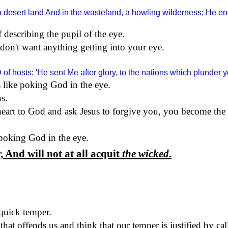
a desert land And in the wasteland, a howling wilderness; He en
f describing the pupil of the eye.
don't want anything getting into your eye.
D
of hosts: 'He sent Me after glory, to the nations which plunder
 like poking God in the eye.
ns.
rt to God and ask Jesus to forgive you, you become the '
poking God in the eye.
 And will not at all acquit
the wicked
.
quick temper.
at offends us and think that our temper is justified by call