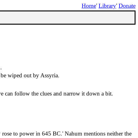
Home
'
Library
'
Donate
.
o be wiped out by Assyria.
 can follow the clues and narrow it down a bit.
y
rose
to power in 645 BC.
'
Nahum mentions neither the