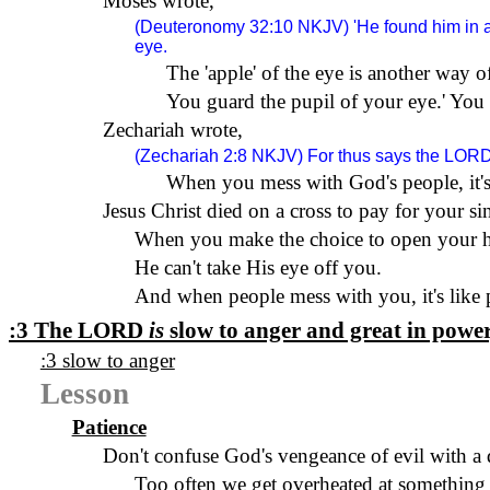
Moses wrote,
(Deuteronomy 32:10
NKJV
) 'He found him in 
eye.
The 'apple' of the eye is another way o
You guard the pupil of your eye.
'
You 
Zechariah wrote,
(Zechariah 2:8
NKJV
) For thus says the
LOR
When you mess with God's people, it's
Jesus Christ died on a cross to pay for your si
When you make the choice to open your hea
He can't take His eye off you.
And when people mess with you, it's like 
:3 The
LORD
is
slow to anger and great in power,
:3 slow to anger
Lesson
Patience
Don't confuse God's vengeance of evil with a 
Too often we get overheated at something th