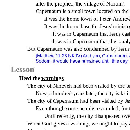
after the prophet, 'the
village
of
Nahum
'.
Capernaum
is a small town located on the
It was the home town of Peter, Andrew
It was the home base for Jesus' ministr
It was in
Capernaum
that Jesus ca
It was in
Capernaum
that the paral
But
Capernaum
was also condemned by Jesus f
(Matthew 11:23
NKJV
) And you, Capernaum, w
Sodom, it would have remained until this day.
Lesson
Heed the
warnings
The city of Nineveh had been visited by the p
Now, a hundred years later, the city is fa
The city of
Capernaum
had been visited by Je
Even though some people responded, for th
Until recently, the city disappeared ove
When God gives a warning, we ought to pay at