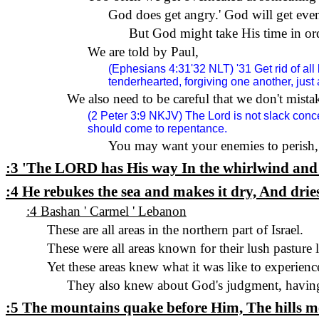
God does get angry.
'
God will get eve
But God might take His time in orde
We are told by Paul,
(Ephesians 4:31'32 NLT) '31 Get rid of all 
tenderhearted, forgiving one another, just
We also need to be careful that we don't mista
(2 Peter 3:9
NKJV
) The Lord is not slack con
should come to repentance.
You may want your enemies to perish,
:3 'The
LORD
has His way In the whirlwind and 
:4 He rebukes the sea and makes it dry, And drie
:4 Bashan ' Carmel ' Lebanon
These are all areas in the northern part of Israel.
These were all areas known for their lush pasture 
Yet these areas knew what it was like to experienc
They also knew about God's judgment, having 
:5 The mountains quake before Him, The hills melt