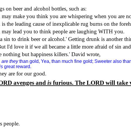
s on beer and alcohol bottles, such as:
may make you think you are whispering when you are no
the leading cause of inexplicable rug burns on the foreh
ay lead you to think people are laughing WITH you.
a sin to drink beer or alcohol.
'
Getting drunk is another thi
ut I'd love it if we all became a little more afraid of sin a
 nothing but happiness killers.
'
David wrote,
d
are they
than gold, Yea, than much fine gold; Sweeter also t
is
great reward.
ey are for our good.
ORD
avenges and
is
furious. The
LORD
will take 
s people.