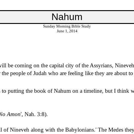
Nahum
Sunday Morning Bible Study
June 1, 2014
ill be coming on the capital city of the Assyrians, Nineveh
 the people of Judah who are feeling like they are about t
to putting the book of Nahum on a timeline, but I think we
No Amon
', Nah. 3:8).
ll of Nineveh along with the Babylonians.
'
The Medes the