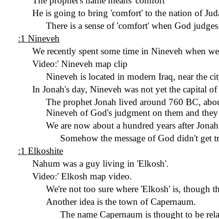
The prophet's name means 'comfort'
He is going to bring 'comfort' to the nation of Jud
There is a sense of 'comfort' when God judges
:1 Nineveh
We recently spent some time in Nineveh when we
Video:
'
Nineveh map clip
Nineveh is located in modern Iraq, near the c
In Jonah's day, Nineveh was not yet the capital of
The prophet Jonah lived around 760 BC, about
Nineveh of God's judgment on them and they 
We are now about a hundred years after Jonah'
Somehow the message of God didn't get tr
:1
Elkoshite
Nahum was a guy living in '
Elkosh
'.
Video:
'
Elkosh
map video.
We're not too sure where '
Elkosh
' is, though t
Another idea is the town of Capernaum.
The name Capernaum is thought to be rela