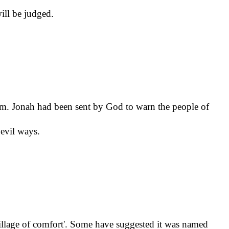
will be judged.
om. Jonah had been sent by God to warn the people of
 evil ways.
village of comfort'. Some have suggested it was named