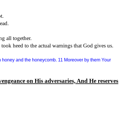
t.
ead.
ng all together.
nd took heed to the actual warnings that God gives us.
han honey and the honeycomb. 11 Moreover by them Your
vengeance on His adversaries, And He reserves