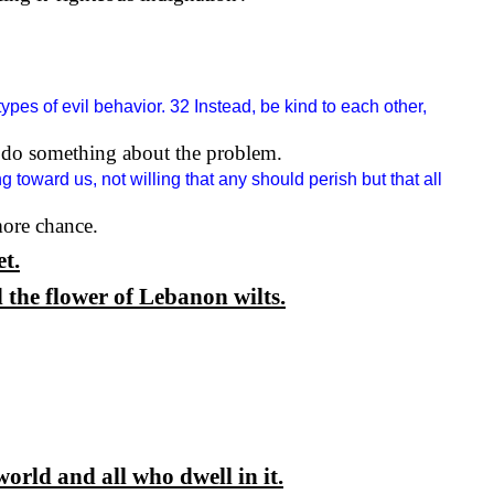
types of evil behavior. 32 Instead, be kind to each other,
to do something about the problem.
 toward us, not willing that any should perish but that all
ore chance.
et.
 the flower of Lebanon wilts.
orld and all who dwell in it.