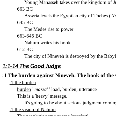
Young Manasseh takes over the kingdom of Ju
663 BC
Assyria levels the Egyptian city of Thebes ('
N
645 BC
The Medes rise to power
663-645 BC
Nahum writes his book
612 BC
The
city of
Nineveh
is destroyed by the Baby
1:1-14 The Good Judge
:1 The burden against Nineveh. The book of the
:1 the burden
burden
'
massa
'
' load, burden, utterance
This is a 'heavy' message.
It's going to be about serious judgment comin
:1 the vision of Nahum