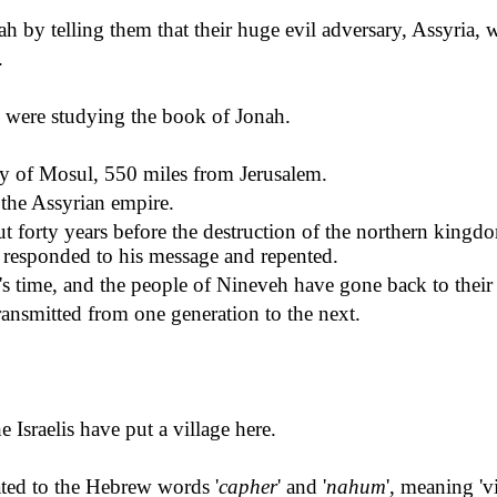
ah by telling them that their huge evil adversary, Assyria, 
.
 were studying the book of Jonah.
ity of Mosul, 550 miles from Jerusalem.
 the Assyrian empire.
 forty years before the destruction of the northern kingd
responded to his message and repented.
s time, and the people of Nineveh have gone back to their
ansmitted from one generation to the next.
he Israelis have put a village here.
ted to the Hebrew words '
capher
' and '
nahum
', meaning '