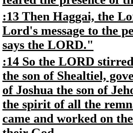
:13 Then Haggai, the Lo
Lord's message to the pe
says the LORD."
:14 So the LORD stirred
the son of Shealtiel, gov
of Joshua the son of Jeh
the spirit of all the rem
came and worked on the 
their God,