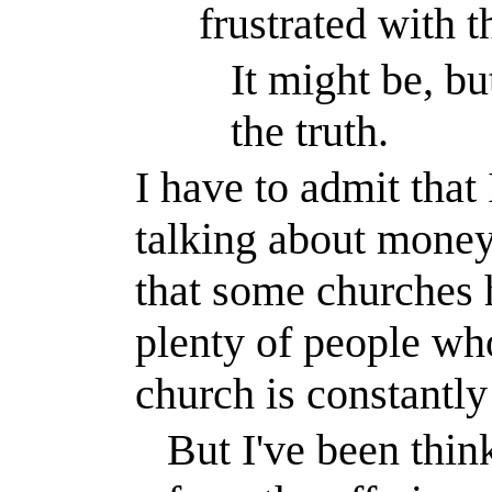
frustrated with t
It might be, bu
the truth.
I have to admit that
talking about money
that some churches 
plenty of people wh
church is constantl
But I've been thinki