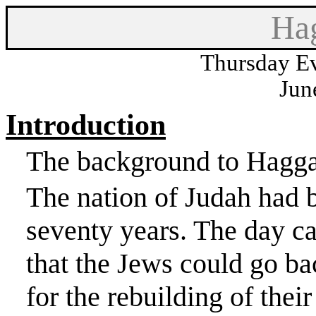
Hag
Thursday Ev
Jun
Introduction
The background to Haggai 
The nation of
Judah
had b
seventy years. The day 
that the Jews could go ba
for the rebuilding of thei