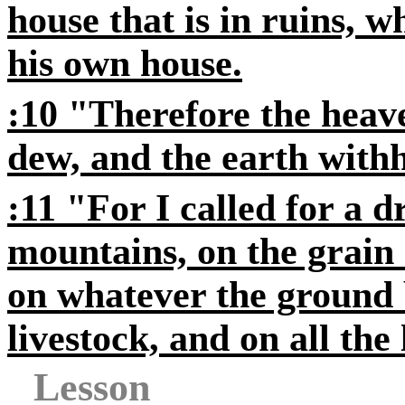
house that is in ruins, w
his own house.
:10 "Therefore the heav
dew, and the earth withho
:11 "For I called for a 
mountains, on the grain 
on whatever the ground 
livestock, and on all the
Lesson