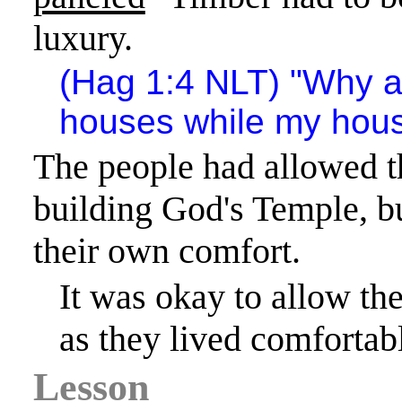
luxury.
(Hag 1:4 NLT) "Why ar
houses while my house
The people had allowed t
building God's
Temple
, b
their own comfort.
It was okay to allow th
as they lived comfortab
Lesson