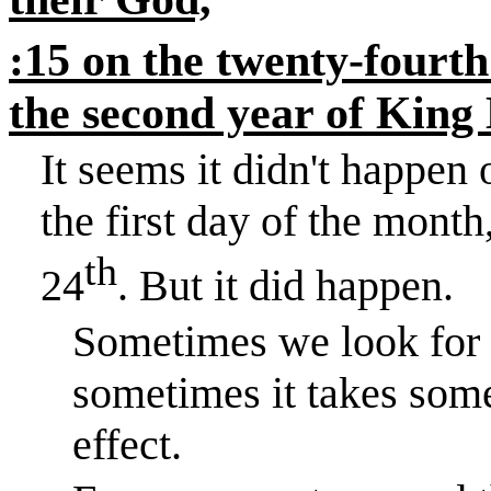
:15 on the twenty-fourth
the second year of King 
It seems it didn't happe
the first day of the month
th
24
. But it did happen.
Sometimes we look for i
sometimes it takes some
effect.