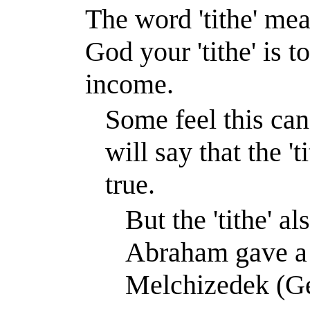
The word 'tithe' mea
God your 'tithe' is 
income.
Some feel this can
will say that the '
true.
But the 'tithe' 
Abraham gave a t
Melchizedek (Ge