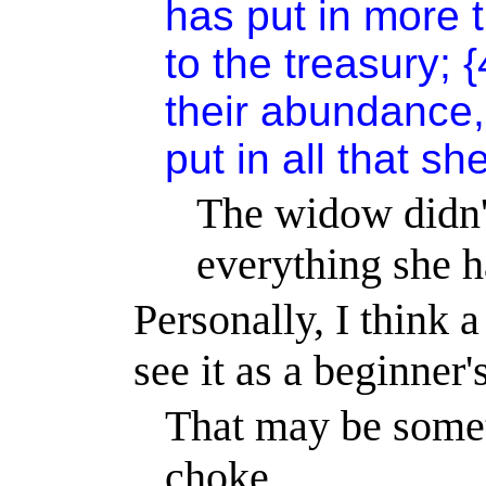
has put in more 
to the treasury; {
their abundance,
put in all that sh
The widow didn't
everything she h
Personally, I think a 
see it as a beginner'
That may be somet
choke.