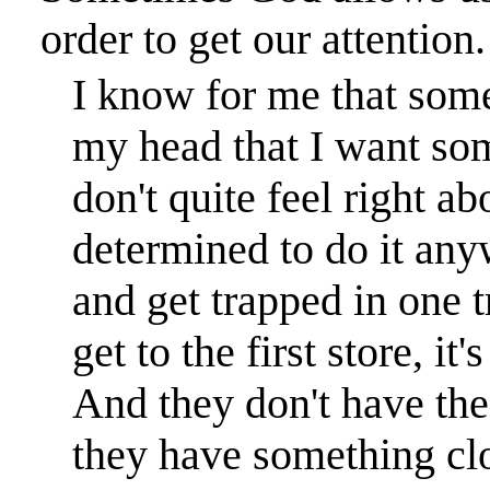
order to get our attention.
I know for me that some
my head that I want som
don't quite feel right ab
determined to do it anyw
and get trapped in one t
get to the first store, it
And they don't have the 
they have something clo