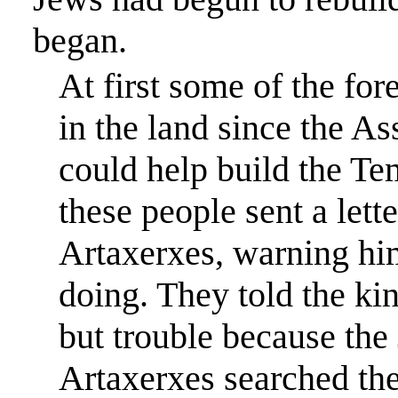
began.
At first some of the fo
in the land since the As
could help build the
Te
these people sent a lett
Artaxerxes, warning hi
doing. They told the ki
but trouble because the
Artaxerxes searched the