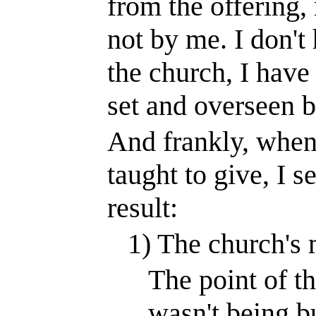
from the offering, 
not by me. I don't
the church, I have 
set and overseen b
And frankly, when
taught to give, I s
result:
1) The church's m
The point of th
wasn't being bu