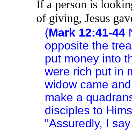
If a person is look
of giving, Jesus gav
(
Mark 12:41-44
N
opposite the tre
put money into t
were rich put in
widow came and 
make a quadrans.
disciples to Hims
"Assuredly, I say