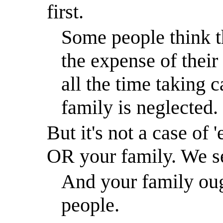
first.
Some people think t
the expense of their
all the time taking c
family is neglected.
But it's not a case of 
OR your family. We s
And your family ough
people.