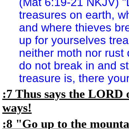
(Mat 6:19-21 NKJV) "D
treasures on earth, w
and where thieves brea
up for yourselves tre
neither moth nor rust
do not break in and st
treasure is, there your
:7 Thus says the LORD o
ways!
:8 "Go up to the mount