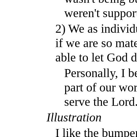
weren't suppor
2) We as individ
if we are so mat
able to let God d
Personally, I b
part of our wor
serve the Lord
Illustration
I like the bumper