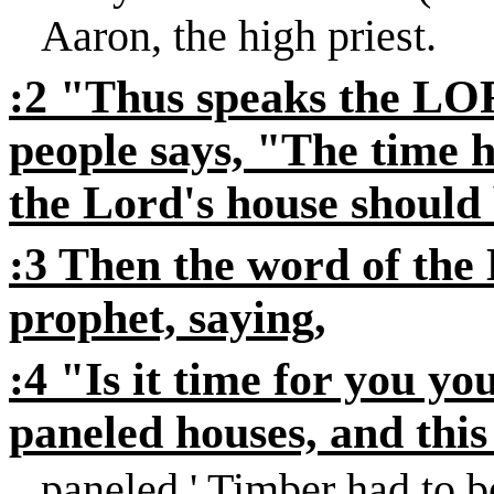
Aaron, the high priest.
:2 "Thus speaks the LOR
people says, "The time h
the Lord's house should 
:3 Then the word of th
prophet, saying,
:4 "Is it time for you yo
paneled houses, and this 
paneled
' Timber had to b