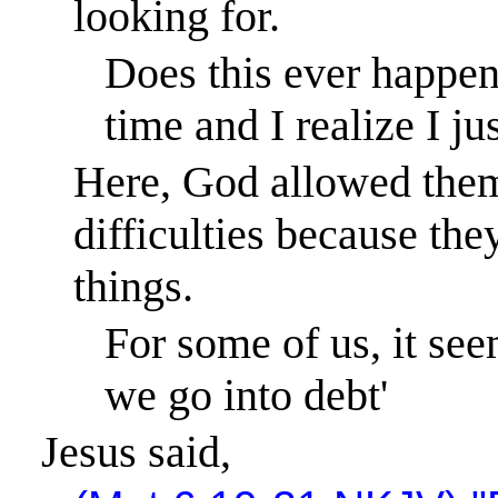
looking for.
Does this ever happen
time and I realize I ju
Here, God allowed them
difficulties because the
things.
For some of us, it se
we go into debt'
Jesus said,