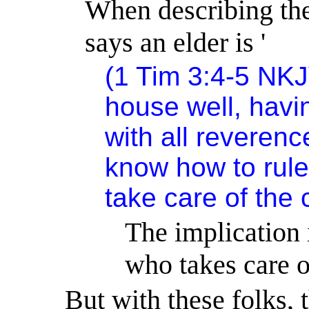
When describing the 
says an elder is '
(1 Tim 3:4-5 NKJ
house well, havi
with all reverenc
know how to rule
take care of the
The implication 
who takes care o
But with these folks,