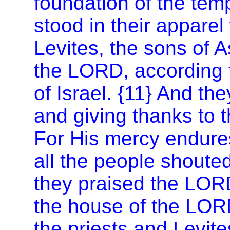
foundation of the tem
stood in their apparel
Levites, the sons of A
the LORD, according t
of
Israel
. {11} And the
and giving thanks to 
For His mercy endure
all the people shoute
they praised the LOR
the house of the LORD
the priests and Levite