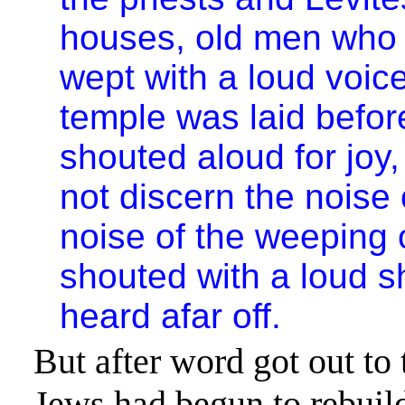
houses, old men who h
wept with a loud voic
temple was laid befor
shouted aloud for joy,
not discern the noise 
noise of the weeping o
shouted with a loud 
heard afar off.
But after word got out to
Jews had begun to rebuil