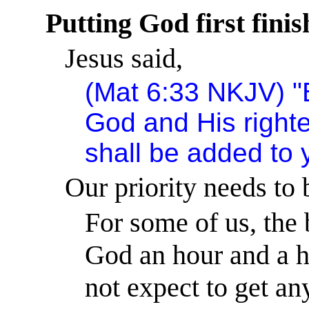
Putting God first fini
Jesus said,
(Mat
6:33
NKJV) "B
God
and His righte
shall be added to 
Our priority needs to 
For some of us, the 
God an hour and a h
not expect to get an