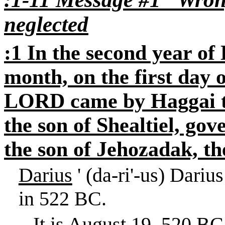
neglected
:1 In the second year of 
month, on the first day 
LORD came by Haggai t
the son of Shealtiel, go
the son of Jehozadak, the
Darius
' (da-ri'-us) Dari
in 522 BC.
It is
August 19, 520 BC