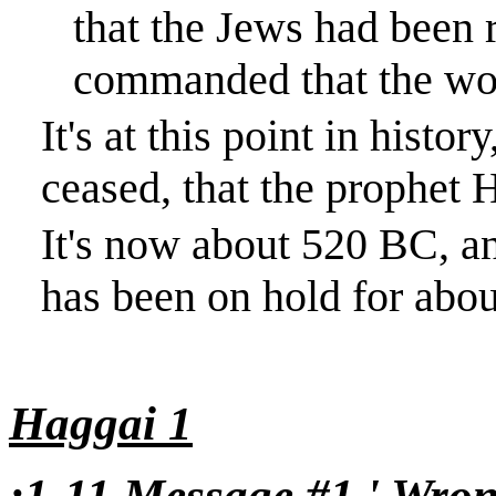
that the Jews had been 
commanded that the wo
It's at this point in histo
ceased, that the prophet H
It's now about 520 BC, a
has been on hold for abou
Haggai 1
:1-11 Message #1 ' Wron