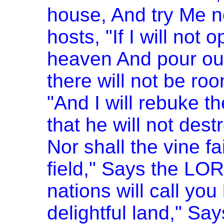
house, And try Me n
hosts, "If I will not
heaven And pour out
there will not be roo
"And I will rebuke t
that he will not dest
Nor shall the vine fai
field," Says the LOR
nations will call you
delightful land," Sa