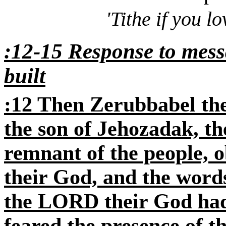
'Tithe if you 
:12-15 Response to messa
built
:12 Then Zerubbabel the
the son of Jehozadak, the
remnant of the people, 
their God, and the words
the LORD their God had
feared the presence of 