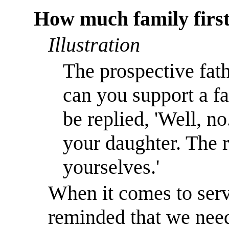
How much family firs
Illustration
The prospective fat
can you support a f
be replied, 'Well, no
your daughter. The r
yourselves.'
When it comes to serv
reminded that we need