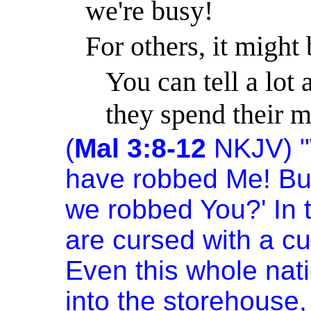
we're busy!
For others, it might 
You can tell a lot
they spend their 
(
Mal 3:8-12
NKJV) "
have robbed Me! But
we robbed You?' In t
are cursed with a c
Even this whole natio
into the storehouse