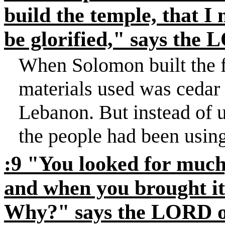
build the temple, that I 
be glorified," says the
When Solomon built the f
materials used was cedar
Lebanon
. But instead of 
the people had been using
:9 "You looked for much,
and when you brought it
Why?" says the LORD of