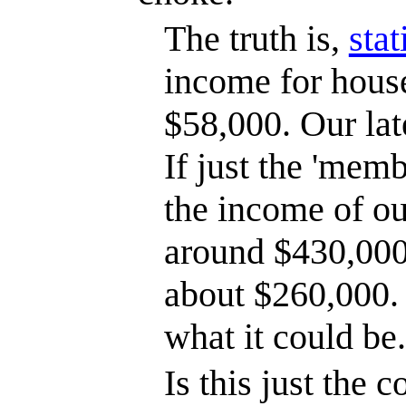
The truth is,
stat
income for hous
$58,000. Our late
If just the 'memb
the income of o
around $430,000
about $260,000. T
what it could be.
Is this just the 