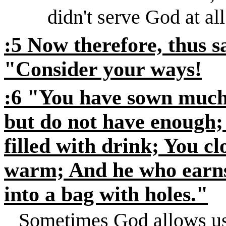
didn't serve God at all
:5 Now therefore, thus 
"Consider your ways!
:6 "You have sown much, 
but do not have enough;
filled with drink; You cl
warm; And he who earns
into a bag with holes."
Sometimes God allows us t