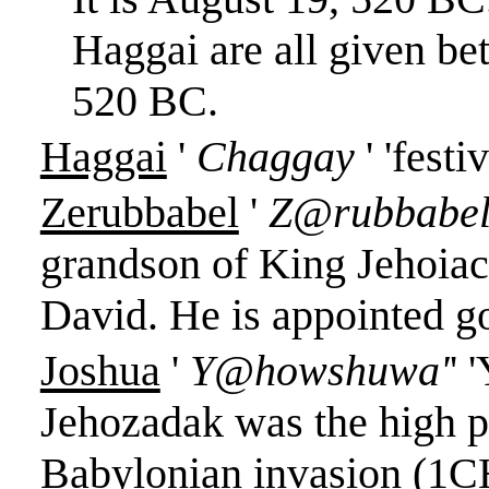
Haggai are all given b
520 BC.
Haggai
'
Chaggay
' '
festiv
Zerubbabel
'
Z@rubbabe
grandson of King Jehoiac
David. He is appointed g
Joshua
'
Y@howshuwa'
'
'
Jehozadak was the high pr
Babylonian invasion (1C