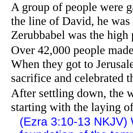
A group of people were ga
the line of David, he was
Zerubbabel was the high p
Over 42,000 people made 
When they got to
Jerusa
sacrifice and celebrated t
After settling down, the
starting with the laying o
(Ezra 3:10-13 NKJV) W