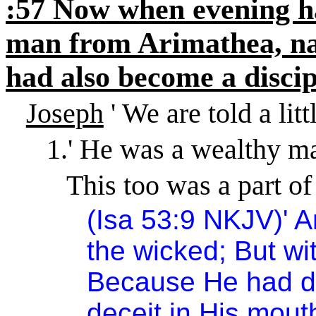
:57 Now when evening h
man from Arimathea, na
had also become a discip
Joseph
' We are told a litt
1.
'
He was a wealthy m
This too was a part of
(Isa 53:9 NKJV)
'
A
the wicked; But wit
Because He had d
deceit in His mout