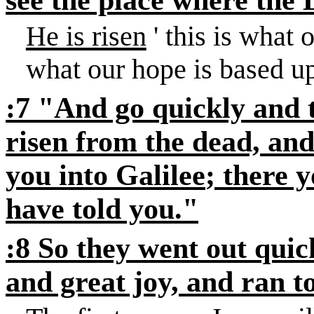
He is risen
' this is what 
what our hope is based u
:7 "And go quickly and te
risen from the dead, and
you into
Galilee
; there 
have told you."
:8 So they went out quic
and great joy, and ran t