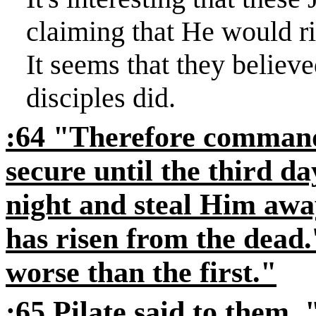
claiming that He would ri
It seems that they believ
disciples did.
:64 "Therefore command
secure until the third da
night and steal Him away
has risen from the dead.'
worse than the first."
:65 Pilate said to them,