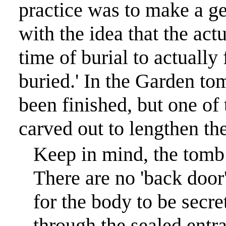
practice was to make a ge
with the idea that the act
time of burial to actually
buried.
'
In the Garden tom
been finished, but one of
carved out to lengthen the
Keep in mind, the tomb 
There are no 'back door'
for the body to be secr
through the sealed entr