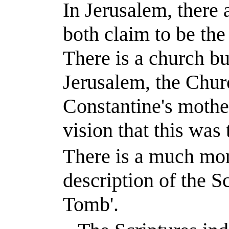
In
Jerusalem
, there
both claim to be the
There is a church bu
Jerusalem, the Chur
Constantine
's mothe
vision that this was 
There is a much more
description of the Sc
Tomb'.