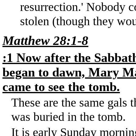
resurrection.
'
Nobody co
stolen (though they wou
Matthew 28:1-8
:1 Now after the Sabbath
began to dawn, Mary Ma
came to see the tomb.
These are the same gals 
was buried in the tomb.
It is early Sunday mornin