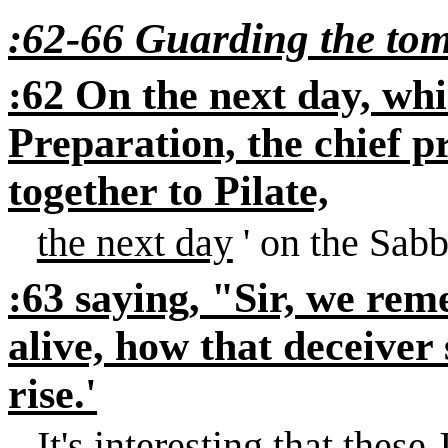
:62-66 Guarding the to
:62 On the next day, whi
Preparation, the chief p
together to Pilate,
the next day
' on the Sabb
:63 saying, "Sir, we rem
alive, how that deceiver 
rise.'
It's interesting that these