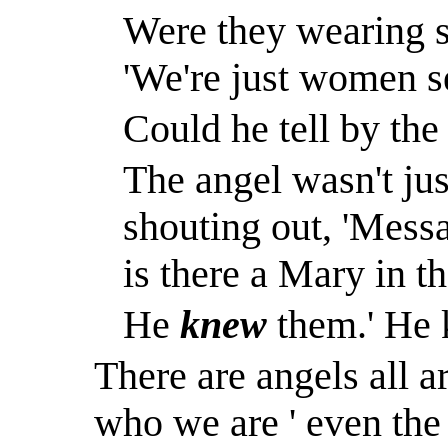
Were they wearing s
'We're just women s
Could he tell by the
The angel wasn't ju
shouting out, 'Mess
is there a Mary in t
He
knew
them.
'
He 
There are angels all a
who we are ' even t