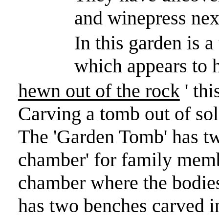
and winepress next
In this garden is 
which appears to 
hewn out of the rock
' thi
Carving a tomb out of so
The 'Garden Tomb' has t
chamber' for family membe
chamber where the bodies
has two benches carved in