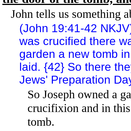
John tells us something a
(John 19:41-42 NKJV
was crucified there w
garden a new tomb in
laid. {42} So there th
Jews' Preparation Day
So Joseph owned a gar
crucifixion and in th
tomb.