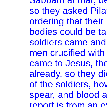
Sabbath at that, b
so they asked Pila
ordering that their
bodies could be t
soldiers came and 
men crucified with
came to Jesus, th
already, so they di
of the soldiers, ho
spear, and blood a
report is from an 