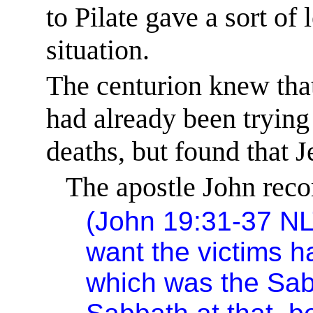
to Pilate gave a sort of 
situation.
The centurion knew tha
had already been trying 
deaths, but found that J
The apostle John reco
(John 19:31-37 NL
want the victims h
which was the Sab