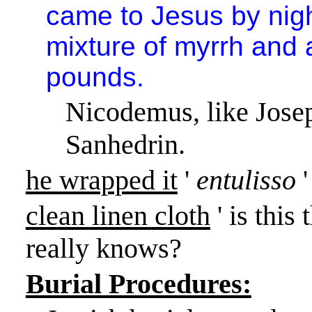
came to Jesus by nigh
mixture of myrrh and 
pounds.
Nicodemus, like Jose
Sanhedrin.
he wrapped it
'
entulisso
clean linen cloth
' is this
really knows?
Burial Procedures: