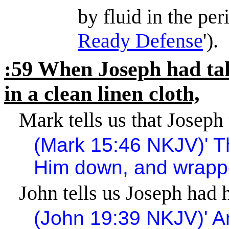
by fluid in the pe
Ready Defense
').
:59 When Joseph had tak
in a clean linen cloth,
Mark tells us that Joseph
(Mark
15:46
NKJV)
'
T
Him down, and wrappe
John tells us Joseph had h
(John
19:39
NKJV)
'
A