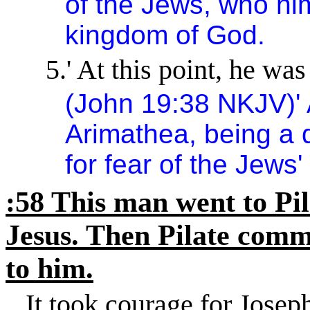
of the Jews, who him
kingdom
of
God
.
5.
'
At this point, he was s
(John
19:38
NKJV)
'
Arimathea, being a d
for fear of the Jews'
:58 This man went to Pil
Jesus. Then Pilate comm
to him.
It took courage for Joseph