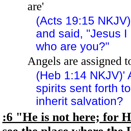
are'
(Acts
19:15
NKJV)
and said, "Jesus I
who are you?"
Angels are assigned to
(Heb
1:14
NKJV)
'
spirits sent forth t
inherit salvation?
:6 "He is not here; for H
see the place where the 