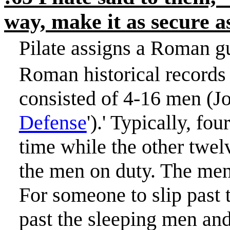
way, make it as secure 
Pilate assigns a Roman g
Roman historical records 
consisted of 4-16 men (J
Defense
').
'
Typically, fou
time while the other twel
the men on duty. The men 
For someone to slip past 
past the sleeping men and