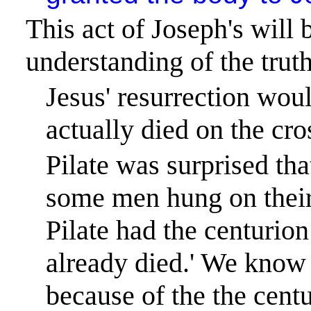
This act of Joseph's will 
understanding of the truth
Jesus' resurrection woul
actually died on the cro
Pilate was surprised tha
some men hung on their 
Pilate had the centurio
already died.
'
We know t
because of the the centu