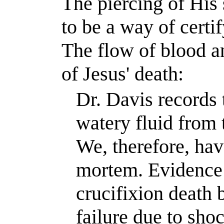
The piercing of His 
to be a way of certi
The flow of blood a
of Jesus' death:
Dr. Davis records 
watery fluid from 
We, therefore, hav
mortem. Evidence t
crucifixion death b
failure due to shoc