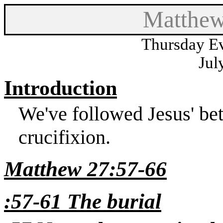
Matthew
Thursday Ev
Jul
Introduction
We've followed Jesus' betr
crucifixion.
Matthew 27:57-66
:57-61 The burial