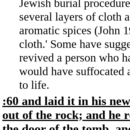
Jewish burial procedure
several layers of cloth 
aromatic spices (John
1
cloth.
'
Some have sugges
revived a person who ha
would have suffocated 
to life.
:60 and laid it in his 
out of the rock; and he r
the door of the tomb, an