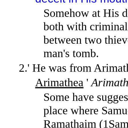
Somehow at His de
both with criminal
between two thieve
man's tomb.
2.
'
He was from Arimat
Arimathea
'
Arimat
Some have suggest
place where Samu
Ramathaim (1Sam