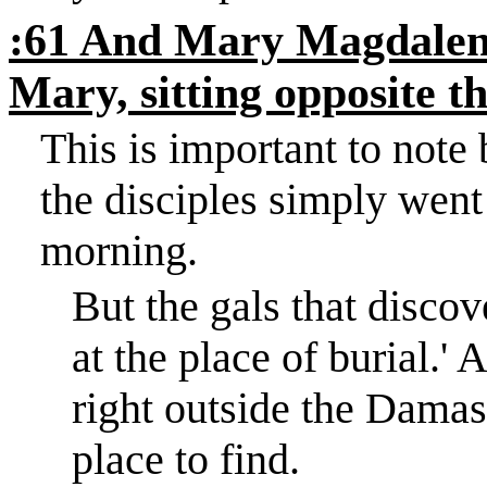
:61 And Mary Magdalene
Mary, sitting opposite t
This is important to note
the disciples simply went
morning.
But the gals that disco
at the place of burial.
'
A
right outside the
Damas
place to find.