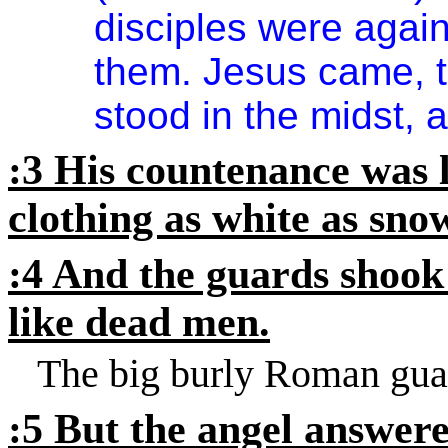
disciples were agai
them. Jesus came, t
stood in the midst, 
:3 His countenance was l
clothing as white as sno
:4 And the guards shook
like dead men.
The big burly Roman guar
:5 But the angel answer