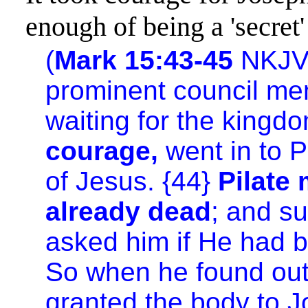
enough of being a 'secret'
(
Mark 15:43-45
NKJV
prominent council me
waiting for the
kingd
courage,
went in to P
of Jesus. {44}
Pilate
already dead
; and s
asked him if He had b
So when he found out 
granted the body to J