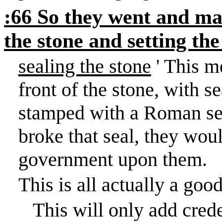
:66 So they went and ma
the stone and setting th
sealing the stone
' This m
front of the stone, with s
stamped with a Roman se
broke that seal, they wou
government upon them.
This is all actually a good
This will only add crede