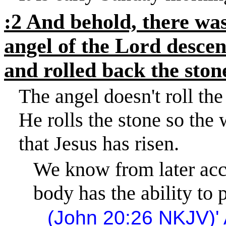
:2 And behold, there was
angel of the Lord desce
and rolled back the stone
The angel doesn't roll the
He rolls the stone so the
that Jesus has risen.
We know from later acco
body has the ability to 
(John
20:26
NKJV)
'