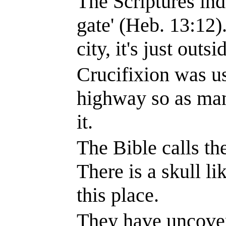
The Scriptures indi
gate' (Heb.
13:12
)
city, it's just outs
Crucifixion was u
highway so as man
it.
The Bible calls the
There is a skull li
this place.
They have uncover