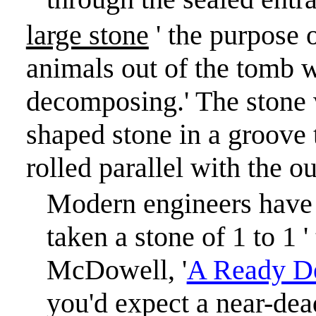
large stone
' the purpose 
animals out of the tomb 
decomposing.
'
The stone 
shaped stone in a groove 
rolled parallel with the o
Modern engineers have 
taken a stone of 1 to 1 
McDowell, '
A Ready D
you'd expect a near-dea