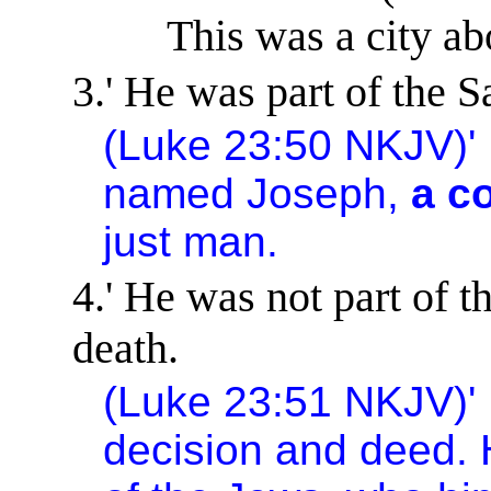
This was a city ab
3.
'
He was part of the S
(Luke
23:50
NKJV)
'
named Joseph,
a c
just man.
4.
'
He was not part of th
death.
(Luke
23:51
NKJV)
'
decision and deed. 