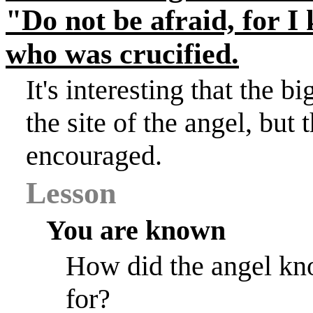
"Do not be afraid, for I
who was crucified.
It's interesting that the 
the site of the angel, bu
encouraged.
Lesson
You are known
How did the angel kn
for?