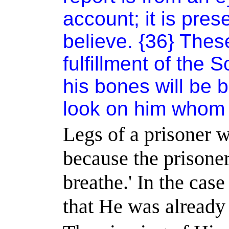
account; it is pre
believe. {36} Thes
fulfillment of the 
his bones will be b
look on him whom 
Legs of a prisoner 
because the prisone
breathe.
'
In the case
that He was already