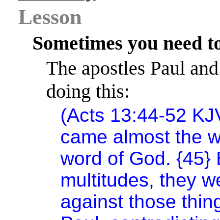
Lesson
Sometimes you need to
The apostles Paul and
doing this:
(Acts 13:44-52 KJ
came almost the wh
word of God. {45}
multitudes, they w
against those thi