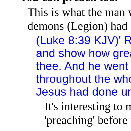
This is what the man
demons (Legion) had 
(Luke 8:39 KJV)
'
R
and show how grea
thee. And he went
throughout the who
Jesus had done un
It's interesting t
'preaching' before 