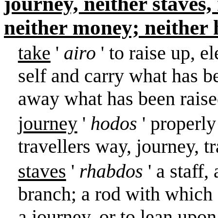
journey, neither staves,
neither money; neither 
take
'
airo
' to raise up, e
self and carry what has be
away what has been raised
journey
'
hodos
' properly
travellers way, journey, t
staves
'
rhabdos
' a staff
branch; a rod with which o
a journey, or to lean upo