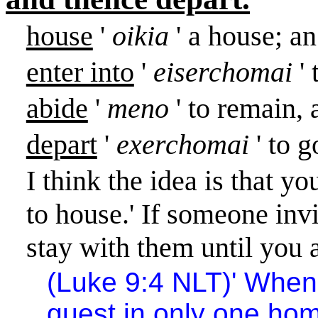
house
'
oikia
' a house; a
enter into
'
eiserchomai
'
abide
'
meno
' to remain, 
depart
'
exerchomai
' to 
I think the idea is that 
to house.
'
If someone invi
stay with them until you a
(Luke 9:4 NLT)
'
When 
guest in only one ho