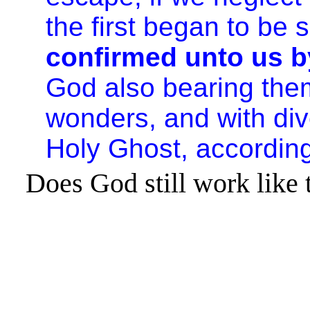
the first began to be
confirmed unto us b
God also bearing them
wonders, and with dive
Holy Ghost, according
Does God still work like 