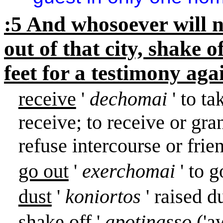
:5 And whosoever will n
out of that city, shake 
feet for a testimony aga
receive
'
dechomai
' to t
receive; to receive or gran
refuse intercourse or frie
go out
'
exerchomai
' to 
dust
'
koniortos
' raised d
shake off
'
apotinasso
('a