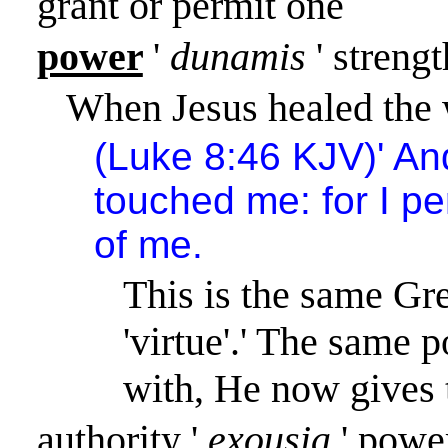
grant or permit one
power
'
dunamis
' streng
When Jesus healed the 
(Luke 8:46 KJV)
'
An
touched me: for I pe
of me.
This is the same Gr
'virtue'.
'
The same po
with, He now gives 
authority
'
exousia
' powe