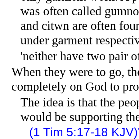
was often called
gumno
and
citwn
are often fou
under garment respectiv
'neither have two pair 
When they were to go, th
completely on God to prov
The idea is that the peo
would be supporting the
(1 Tim 5:17-18 KJV)