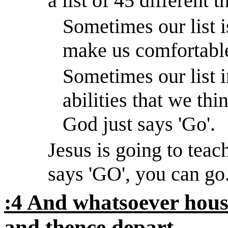
a list of 45 different t
Sometimes our list is
make us comfortabl
Sometimes our list i
abilities that we thi
God just says 'Go'.
Jesus is going to tea
says 'GO', you can go
:4 And whatsoever house
and thence depart.