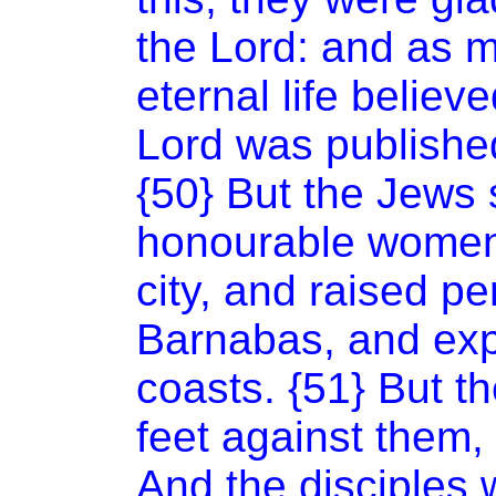
the Lord: and as 
eternal life believ
Lord was published
{50} But the Jews 
honourable women,
city, and raised p
Barnabas, and expe
coasts. {51} But th
feet against them,
And the disciples w