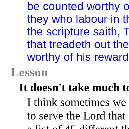
be counted worthy o
they who labour in t
the scripture saith,
that treadeth out th
worthy of his reward
Lesson
It doesn't take much t
I think sometimes we 
to serve the Lord that