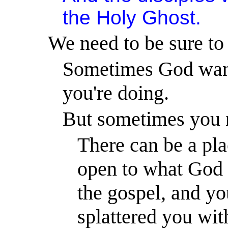
the Holy Ghost.
We need to be sure to
Sometimes God want
you're doing.
But sometimes you n
There can be a pla
open to what God w
the gospel, and yo
splattered you wi