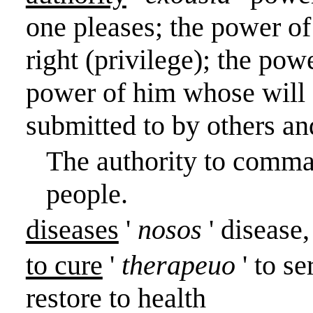
one pleases; the power of
right (privilege); the pow
power of him whose wil
submitted to by others a
The authority to comm
people.
diseases
'
nosos
' disease
to cure
'
therapeuo
' to s
restore to health