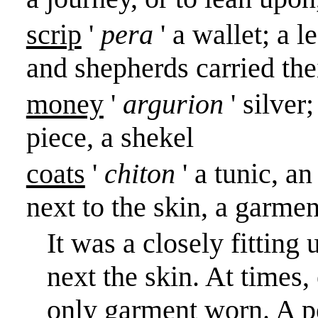
scrip
'
pera
' a wallet; a 
and shepherds carried the
money
'
argurion
' silver
piece, a shekel
coats
'
chiton
' a tunic, 
next to the skin, a garme
It was a closely fitting
next the skin. At times,
only garment worn. A p