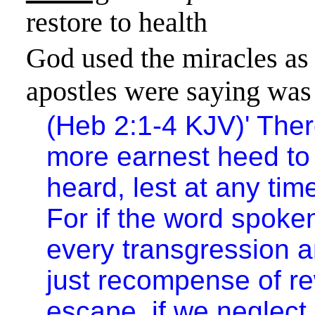
restore to health
God used the miracles as 
apostles were saying was 
(Heb 2:1-4 KJV)
'
Ther
more earnest heed to
heard, lest at any tim
For if the word spoke
every transgression 
just recompense of re
escape, if we neglect 