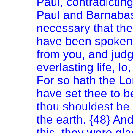
Paul, contradictin
Paul and Barnabas
necessary that the
have been spoken t
from you, and jud
everlasting life, lo
For so hath the L
have set thee to be
thou shouldest be 
the earth. {48} An
this, they were gla