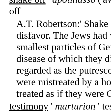
off
A.T. Robertson:
'
Shake o
disfavor. The Jews had 
smallest particles of Ge
disease of which they d
regarded as the putresce
were mistreated by a ho
treated as if they were 
testimony
'
marturion
' t