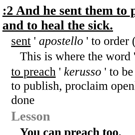
:2 And he sent them to
and to heal the sick.
sent
'
apostello
' to order
This is where the word 
to preach
'
kerusso
' to be
to publish, proclaim ope
done
Lesson
You can preach too.