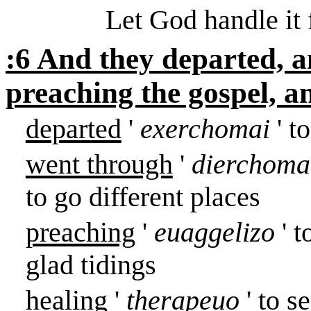
Let God handle it 
:6 And they departed, 
preaching the gospel, a
departed
'
exerchomai
' t
went through
'
dierchom
to go different places
preaching
'
euaggelizo
' 
glad tidings
healing
'
therapeuo
' to s