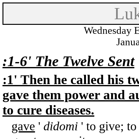
Luk
Wednesday E
Janua
:1-6
'
The Twelve Sent
:1
'
Then he called his tw
gave them power and aut
to cure diseases.
gave
'
didomi
' to give; 