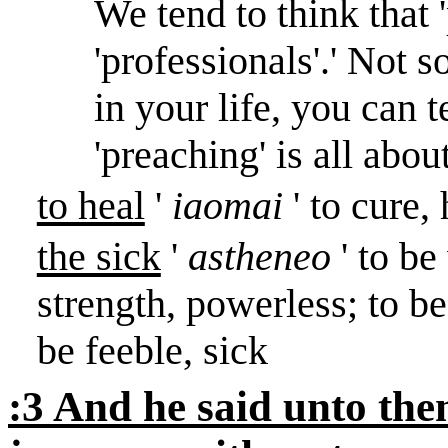
We tend to think that 
'professionals'.
'
Not so
in your life, you can te
'preaching' is all about
to heal
'
iaomai
' to cure
the sick
'
astheneo
' to b
strength, powerless; to b
be feeble, sick
:3 And he said unto the