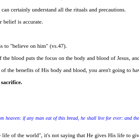
an certainly understand all the rituals and precautions.
r belief is accurate.
ns to "believe on him" (vs.47).
of the blood puts the focus on the body and blood of Jesus, and
 of the benefits of His body and blood, you aren't going to hav
sacrifice.
heaven: if any man eat of this bread, he shall live for ever: and the br
ife of the world", it's not saying that He gives His life to give