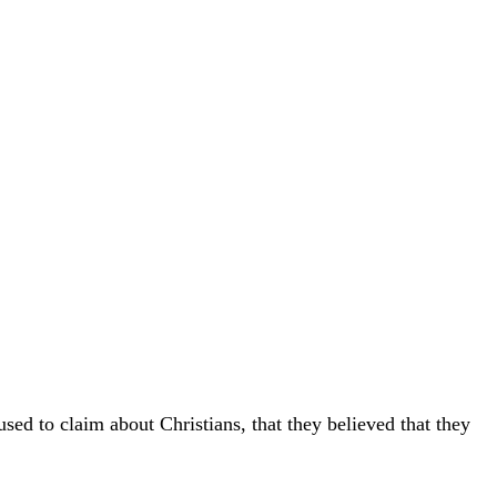
sed to claim about Christians, that they believed that they