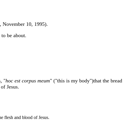
ay, November 10, 1995).
 to be about.
, "
hoc est corpus meum
" ("this is my body")that the bread
 of Jesus.
he flesh and blood of Jesus.