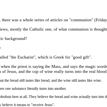
ter, there was a whole series of articles on "communion" (Frid
 views, mostly the Catholic one, of what communion is thought
ic background?
y
lled "the Eucharist", which is Greek for "good gift".
 when the priest is saying the Mass, and says the magic words
h of Jesus, and the cup of wine really turns into the real blood
at the bread still tastes like bread, and the wine still tastes like wine.
ere one substance literally turns into another.
mbolism here at all. They believe the bread and wine actually turn into t
y believe it means to "receive Jesus".