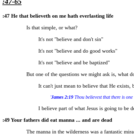
:47-65
:47 He that believeth on me hath everlasting life
Is that simple, or what?
It's not "believe and don't sin"
It's not "believe and do good works"
It's not "believe and be baptized"
But one of the questions we might ask is, what d
It can't just mean to believe that He exists,
'
James 2:19
Thou believest that there is one
I believe part of what Jesus is going to be 
:49 Your fathers did eat manna ... and are dead
The manna in the wilderness was a fantastic mira