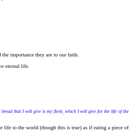
 the importance they are to our faith.
e eternal life.
ead that I will give is my flesh, which I will give for the life of the
 life to the world (though this is true) as if eating a piece of