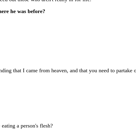
here he was before?
nding that I came from heaven, and that you need to partake 
 eating a person's flesh?