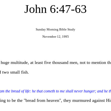
John 6:47-63
Sunday Morning Bible Study
November 12, 1995
a huge multitude, at least five thousand men, not to mention 
d two small fish.
am the bread of life: he that cometh to me shall never hunger; and he th
iming to be the "bread from heaven", they murmured against H