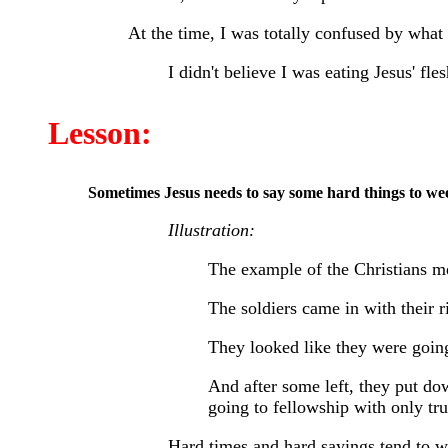
At the time, I was totally confused by what 
I didn't believe I was eating Jesus' fles
Lesson:
Sometimes Jesus needs to say some hard things to weed
Illustration:
The example of the Christians m
The soldiers came in with their r
They looked like they were going 
And after some left, they put d
going to fellowship with only tru
Hard times and hard sayings tend to wee