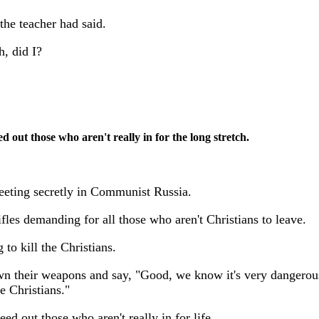
the teacher had said.
h, did I?
 out those who aren't really in for the long stretch.
eeting secretly in Communist Russia.
ifles demanding for all those who aren't Christians to leave.
to kill the Christians.
own their weapons and say, "Good, we know it's very dangerou
e Christians."
d out those who aren't really in for life.