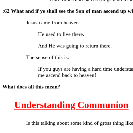
:62 What and if ye shall see the Son of man ascend up w
Jesus came from heaven.
He used to live there.
And He was going to return there.
The sense of this is:
If you guys are having a hard time understa
me ascend back to heaven!
What does all this mean?
Understanding Communion
Is this talking about some kind of gross thing like