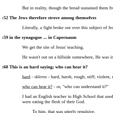
But in reality, though the bread sustained them fro
:52 The Jews therefore strove among themselves
Literally, a fight broke out over this subject of Jes
:59 in the synagogue ... in Capernaum
We get the site of Jesus' teaching.
He wasn't out on a hillside somewhere, He was in
:60 This is an hard saying; who can hear it?
hard
-
skleros
- hard, harsh, rough, stiff; violent,
who can hear it?
- or, "who can understand it?"
I had an English teacher in High School that used
were eating the flesh of their God.
To him, that was utterly repulsive.