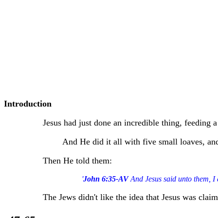
Introduction
Jesus had just done an incredible thing, feeding 
And He did it all with five small loaves, an
Then He told them:
'
John 6:35-AV
And Jesus said unto them, I 
The Jews didn't like the idea that Jesus was cla