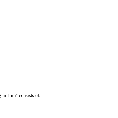
g in Him" consists of.