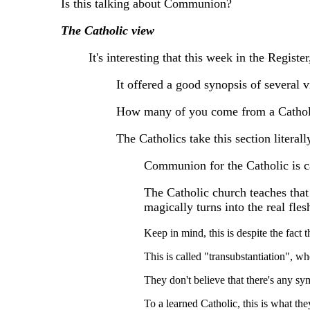
Is this talking about Communion?
The Catholic view
It's interesting that this week in the Regis
It offered a good synopsis of several
How many of you come from a Cathol
The Catholics take this section literall
Communion for the Catholic is ca
The Catholic church teaches that
magically turns into the real fles
Keep in mind, this is despite the fact th
This is called "transubstantiation", wh
They don't believe that there's any sy
To a learned Catholic, this is what the