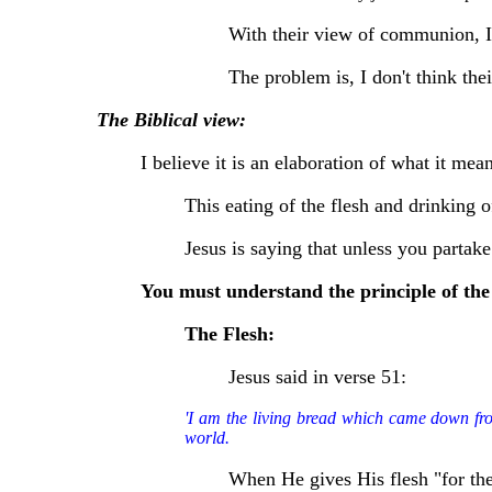
With their view of communion, I c
The problem is, I don't think thei
The Biblical view:
I believe it is an elaboration of what it mea
This eating of the flesh and drinking 
Jesus is saying that unless you partake
You must understand the principle of the 
The Flesh:
Jesus said in verse 51:
'I am the living bread which came down from 
world.
When He gives His flesh "for the l