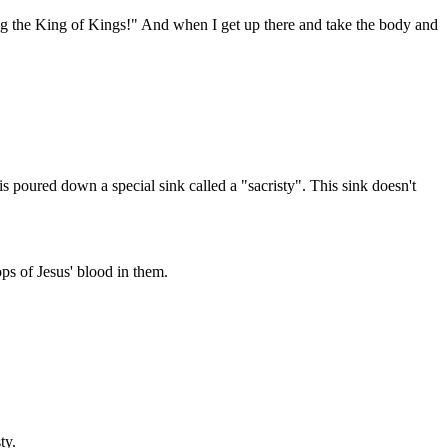
ng the King of Kings!" And when I get up there and take the body and
s poured down a special sink called a "sacristy". This sink doesn't
ops of Jesus' blood in them.
ty.