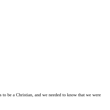
s to be a Christian, and we needed to know that we were