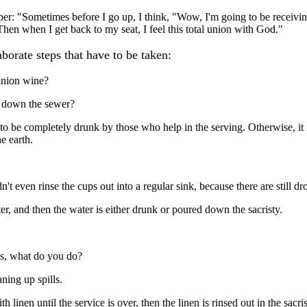
per: "Sometimes before I go up, I think, "Wow, I'm going to be receivi
 Then when I get back to my seat, I feel this total union with God."
aborate steps that have to be taken:
union wine?
s down the sewer?
to be completely drunk by those who help in the serving. Otherwise, it i
e earth.
n't even rinse the cups out into a regular sink, because there are still dr
er, and then the water is either drunk or poured down the sacristy.
sus, what do you do?
aning up spills.
 linen until the service is over, then the linen is rinsed out in the sacris