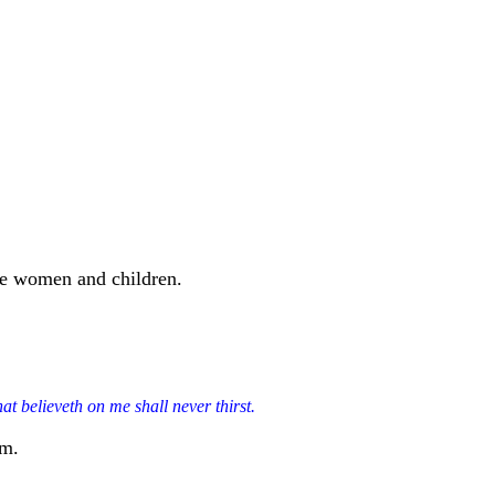
the women and children.
at believeth on me shall never thirst.
im.