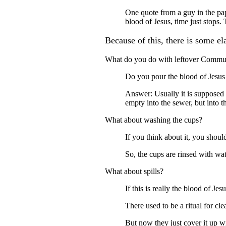
One quote from a guy in the pa
blood of Jesus, time just stops.
Because of this, there is some el
What do you do with leftover Comm
Do you pour the blood of Jesu
Answer: Usually it is supposed 
empty into the sewer, but into th
What about washing the cups?
If you think about it, you should
So, the cups are rinsed with wat
What about spills?
If this is really the blood of Je
There used to be a ritual for cle
But now they just cover it up with