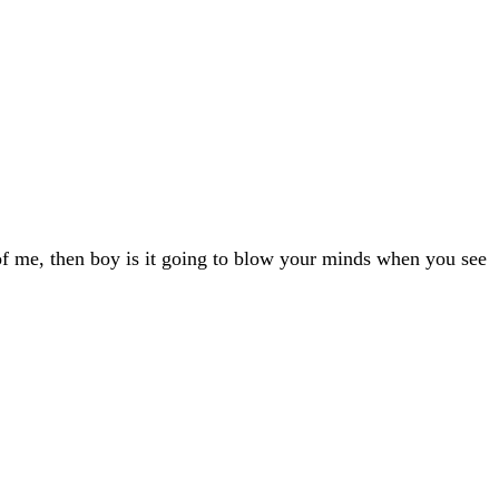
of me, then boy is it going to blow your minds when you see