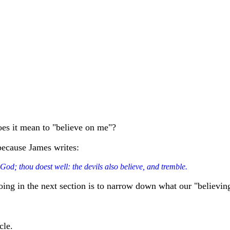
oes it mean to "believe on me"?
 because James writes:
 God; thou doest well: the devils also believe, and tremble.
doing in the next section is to narrow down what our "believin
cle.