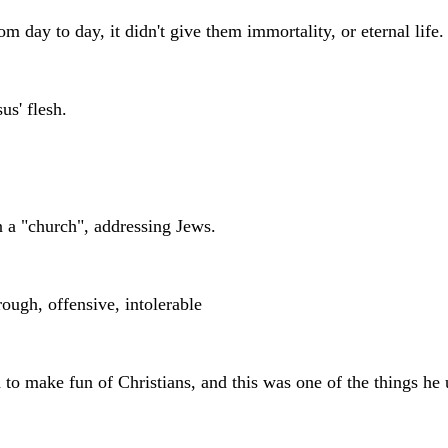
m day to day, it didn't give them immortality, or eternal life.
us' flesh.
 a "church", addressing Jews.
 rough, offensive, intolerable
 to make fun of Christians, and this was one of the things he u