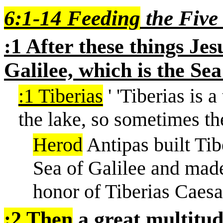
6:1-14 Feeding
the Five
:1 After these things Jes
Galilee, which is the Sea
:1 Tiberias
'
'
Tiberias is a
the lake, so sometimes the
Herod
Antipas built Tib
Sea of Galilee and made 
honor of Tiberias Caesa
:2 Then
a great multitud