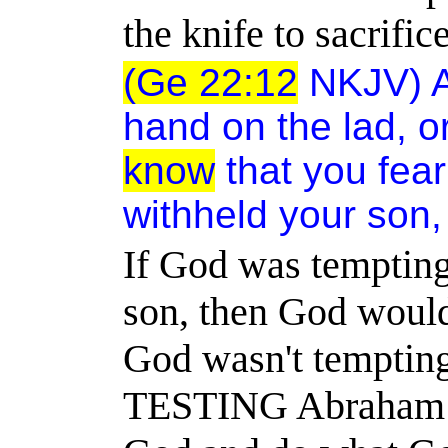
the knife to sacrifi
(Ge 22:12
NKJV) An
hand on the lad, o
know
that you fea
withheld your son,
If God was tempting
son, then God would
God wasn't temptin
TESTING Abraham to 