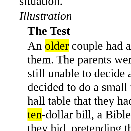
situation.
'
Illustration
The Test
An
older
couple had a 
them. The parents were
still unable to decide 
decided to do a small 
hall table that they ha
ten
-dollar bill, a Bib
they hid, pretending 