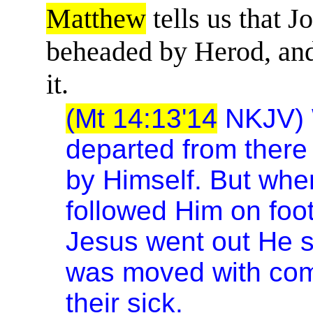
Matthew
tells us that J
beheaded by Herod, and 
it.
(Mt 14:13'14
NKJV) 
departed from there
by Himself. But when
followed Him on foot
Jesus went out He s
was moved with com
their sick.