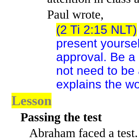
Paul wrote,
(2 Ti 2:15 NLT)
present yoursel
approval. Be a
not need to be
explains the wo
Lesson
Passing the test
Abraham faced a test.