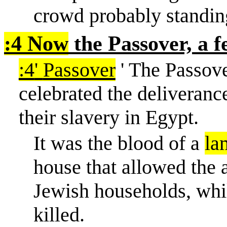
crowd probably standin
:4 Now
the Passover, a f
:4
'
Passover
' The Passov
celebrated the deliverance
their slavery in Egypt.
It was the blood of a
la
house that allowed the a
Jewish households, whil
killed.