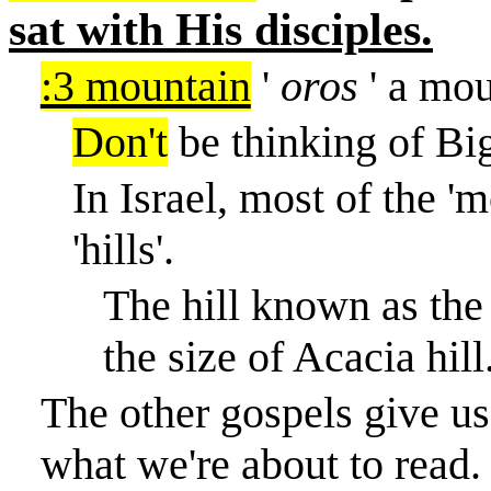
sat with His disciples.
:3 mountain
'
oros
' a mou
Don't
be thinking of Bi
In Israel, most of the '
'hills'.
The hill known as the 
the size of Acacia hill
The other gospels give us 
what we're about to read.