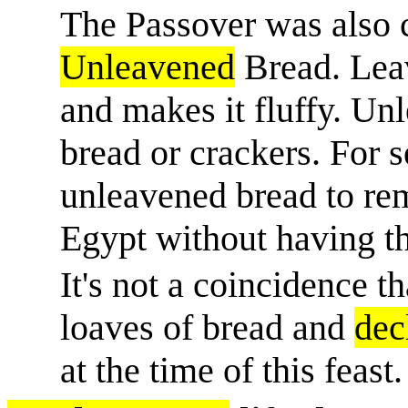
The Passover was also c
Unleavened
Bread. Leav
and makes it fluffy. Unl
bread or crackers. For 
unleavened bread to re
Egypt without having the
It's not a coincidence t
loaves of bread and
dec
at the time of this feast.