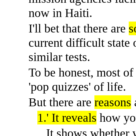
now in Haiti.
I'll bet that there are
s
current difficult stat
similar tests.
To be honest, most of
'pop quizzes' of life.
But there are
reasons
1.
'
It reveals
how you
It shows whether y