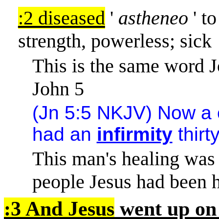
:2 diseased
'
astheneo
' to
strength, powerless; sick
This is the same word J
John 5
(Jn 5:5 NKJV) Now a 
had an
infirmity
thirt
This man's healing was 
people Jesus had been h
:3 And Jesus
went up on 