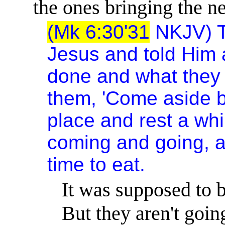
the ones bringing the n
(Mk 6:30'31
NKJV) T
Jesus and told Him a
done and what they
them, 'Come aside b
place and rest a whi
coming and going, a
time to eat.
It was supposed to be
But they aren't goin