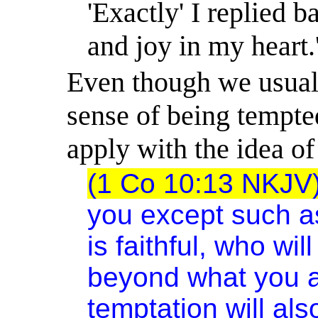
'Exactly' I replied 
and joy in my heart.
Even though we usually
sense of being tempted
apply with the idea of 
(1 Co 10:13 NKJV
you except such a
is faithful, who wi
beyond what you ar
temptation will al