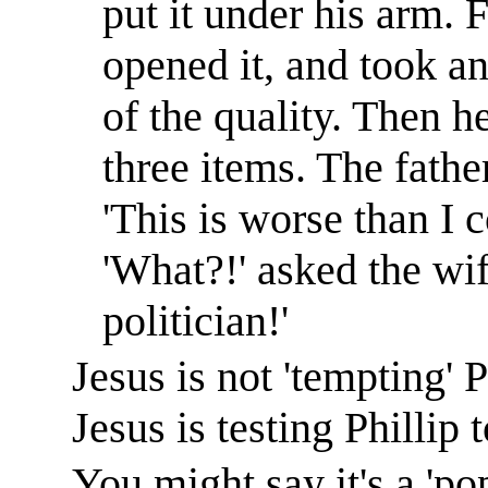
put it under his arm. 
opened it, and took an
of the quality. Then he
three items. The fathe
'This is worse than I 
'What?!' asked the wif
politician!'
Jesus is not 'tempting' 
Jesus is testing Phillip 
You might say it's a 'pop