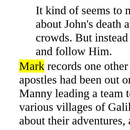
It kind of seems to 
about John's death 
crowds. But instead
and follow Him.
Mark
records one other 
apostles had been out on 
Manny leading a team t
various villages of Galil
about their adventures, 