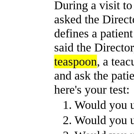
During a visit to
asked the Directo
defines a patient 
said the Director
teaspoon
, a teac
and ask the pati
here's your test:
1. Would you 
2. Would you u