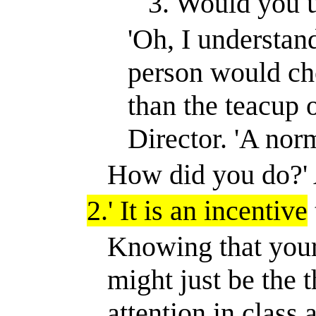
3. Would you u
'Oh, I understand
person would cho
than the teacup 
Director. 'A nor
How did you do?
'
2.
'
It is an incentive
Knowing that your
might just be the 
attention in clas