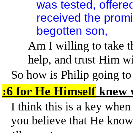
was tested, offer
received the promi
begotten son,
Am I willing to take 
help, and trust Him w
So how is Philip going to 
:6 for He Himself
knew w
I think this is a key when
you believe that He know