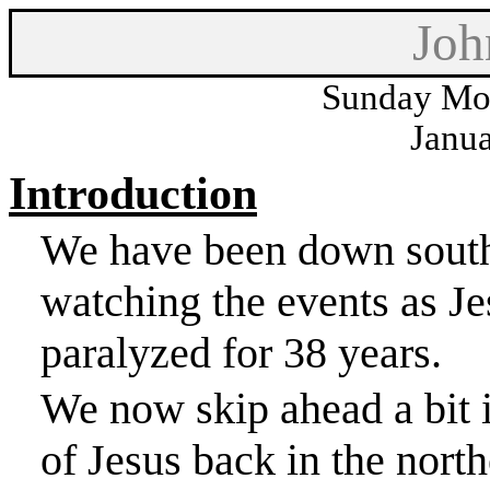
Joh
Sunday Mor
Janua
Introduction
We have been down south 
watching the events as J
paralyzed for 38 years.
We now skip ahead a bit i
of Jesus back in the north