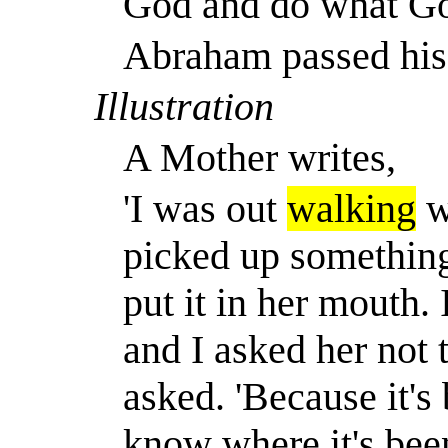
God and do what Go
Abraham passed his 
Illustration
A Mother writes,
'I was out
walking
w
picked up something
put it in her mouth.
and I asked her not 
asked. 'Because it's
know where it's been