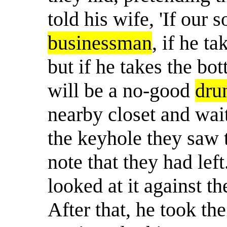
told his wife, 'If our 
businessman
, if he t
but if he takes the bot
will be a no-good
dru
nearby closet and wai
the keyhole they saw t
note that they had lef
looked at it against the
After that, he took th