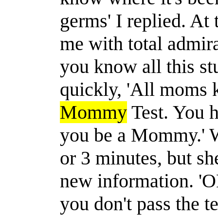
germs' I replied. At
me with total admi
you know all this stu
quickly, 'All moms k
Mommy
Test. You h
you be a Mommy.' We
or 3 minutes, but sh
new information. 'OH
you don't pass the t