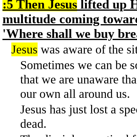
:5 Then Jesus
lifted up H
multitude coming toward
'Where shall we buy bre
Jesus
was aware of the sit
Sometimes we can be s
that we are unaware tha
our own all around us.
Jesus has just lost a spe
dead.