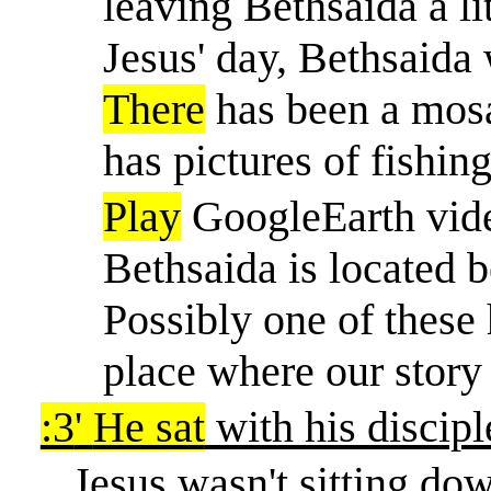
leaving Bethsaida a li
Jesus' day, Bethsaida 
There
has been a mosa
has pictures of fishing
Play
GoogleEarth vide
Bethsaida is located b
Possibly one of these
place where our story
:3
'
He sat
with his discipl
Jesus wasn't sitting dow