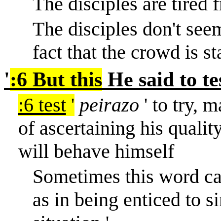
The disciples are tired 
The disciples don't seem
fact that the crowd is st
'
:6 But this
He said to te
:6 test
'
peirazo
' to try, m
of ascertaining his qualit
will behave himself
Sometimes this word car
as in being enticed to si