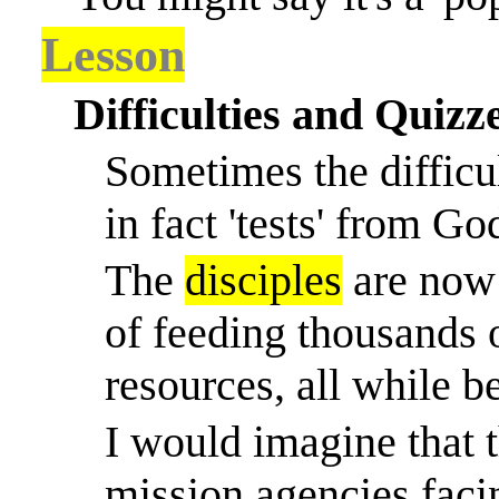
Lesson
Difficulties and Quizze
Sometimes the difficu
in fact 'tests' from Go
The
disciples
are now 
of feeding thousands 
resources, all while b
I would imagine that 
mission agencies facin