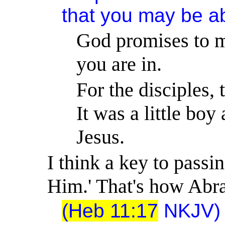
that you may be abl
God promises to m
you are in.
For the disciples, 
It was a little boy
Jesus.
I think a key to passin
Him.
'
That's how Abra
(Heb 11:17
NKJV) 