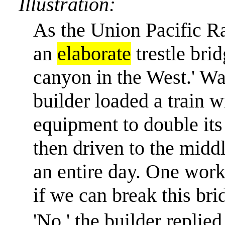
Illustration:
As the Union Pacific Ra
an
elaborate
trestle brid
canyon in the West.
'
Wan
builder loaded a train 
equipment to double its
then driven to the middl
an entire day. One work
if we can break this bri
'No,' the builder replied