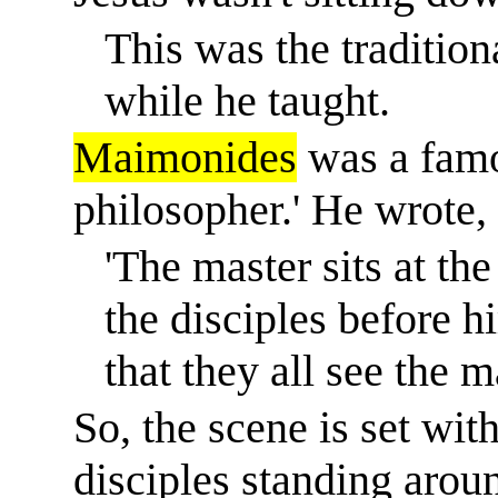
This was the traditiona
while he taught.
Maimonides
was a famo
philosopher.
'
He wrote,
'The master sits at the
the disciples before hi
that they all see the m
So, the scene is set wit
disciples standing around