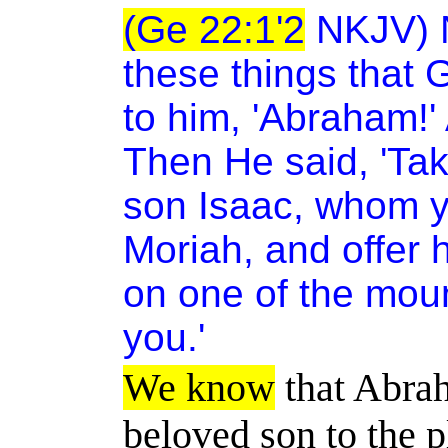
(Ge 22:1'2
NKJV) N
these things that
to him, 'Abraham!' 
Then He said, 'Ta
son Isaac, whom yo
Moriah, and offer h
on one of the mount
you.'
We know
that Abrah
beloved son to the p