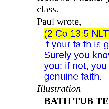
class.
Paul wrote,
(2 Co 13:5 NLT
if your faith is
Surely you kno
you; if not, you
genuine faith.
Illustration
BATH TUB TE