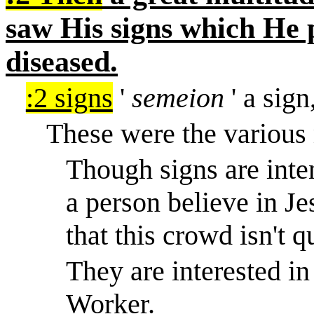
saw His signs which He
diseased.
:2 signs
'
semeion
' a sign
These were the various 
Though signs are inte
a person believe in Je
that this crowd isn't q
They are interested in
Worker.