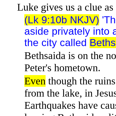
Luke gives us a clue as 
(Lk 9:10b NKJV)
'Th
aside privately into
the city called
Beths
Bethsaida is on the no
Peter's hometown.
Even
though the ruins
from the lake, in Jesus
Earthquakes have caus