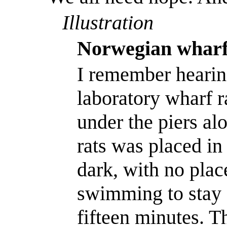
Illustration
Norwegian wharf
I remember hearin
laboratory wharf ra
under the piers al
rats was placed in 
dark, with no plac
swimming to stay 
fifteen minutes. T