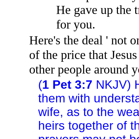
He gave up the t
for you.
Here's the deal ' not
of the price that Jesus
other people around y
(
1 Pet 3:7
NKJV) Hu
them with underst
wife, as to the we
heirs together of th