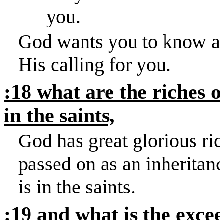
you.
God wants you to know abo
His calling for you.
:18 what are the riches o
in the saints,
God has great glorious ri
passed on as an inheritan
is in the saints.
:19 and what is the exce