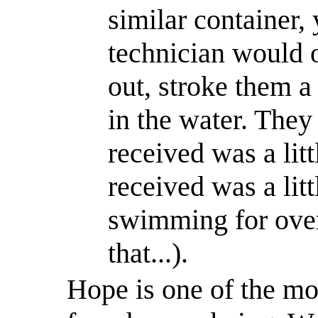
similar container,
technician would o
out, stroke them 
in the water. They 
received was a lit
received was a lit
swimming for over
that...).
Hope is one of the mos