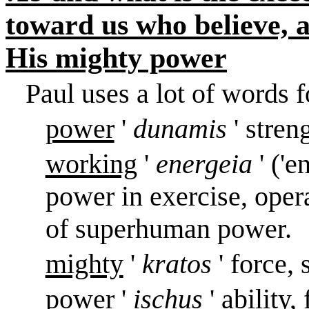
toward us who believe, 
His mighty power
Paul uses a lot of words f
power
'
dunamis
' stren
working
'
energeia
' ('
power in exercise, oper
of superhuman power.
mighty
'
kratos
' force,
power
'
ischus
' ability