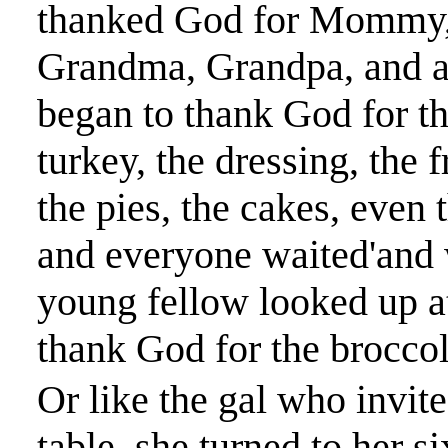
thanked God for Mommy, D
Grandma, Grandpa, and al
began to thank God for th
turkey, the dressing, the f
the pies, the cakes, even
and everyone waited'and w
young fellow looked up at
thank God for the broccol
Or like the gal who invite
table, she turned to her s