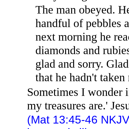
The man obeyed. He
handful of pebbles 
next morning he rea
diamonds and rubie
glad and sorry. Glad
that he hadn't taken
Sometimes I wonder if
my treasures are.
'
Jesu
(Mat 13:45-46 NKJV)