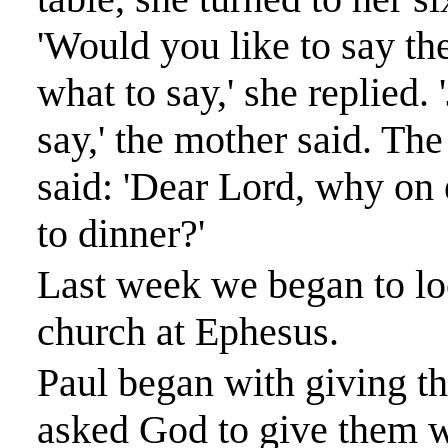
'Would you like to say th
what to say,' she replied
say,' the mother said. Th
said: 'Dear Lord, why on e
to dinner?'
Last week we began to loo
church at
Ephesus
.
Paul began with giving th
asked God to give them w