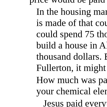
In the housing mar
is made of that co
could spend 75 tho
build a house in
A
thousand dollars. 
Fullerton
, it migh
How much was pai
your chemical ele
Jesus paid every