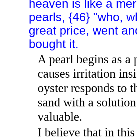
heaven is like a mer
pearls, {46} "who, 
great price, went an
bought it.
A pearl begins as a 
causes irritation ins
oyster responds to th
sand with a solutio
valuable.
I believe that in thi