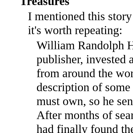
Treasures
I mentioned this stor
it's worth repeating:
William Randolph He
publisher, invested a
from around the wor
description of some 
must own, so he sent
After months of sear
had finally found th