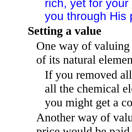
rich, yet for yo
you through His 
Setting a value
One way of valuing a
of its natural elemen
If you removed all
all the chemical e
you might get a co
Another way of valui
price would be paid f