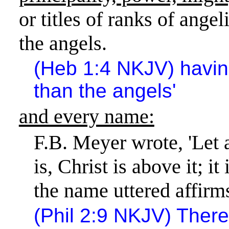
or titles of ranks of angel
the angels.
(Heb 1:4 NKJV) havi
than the angels'
and every name:
F.B. Meyer wrote, 'Let 
is, Christ is above it; i
the name uttered affirms
(Phil 2:9 NKJV) There