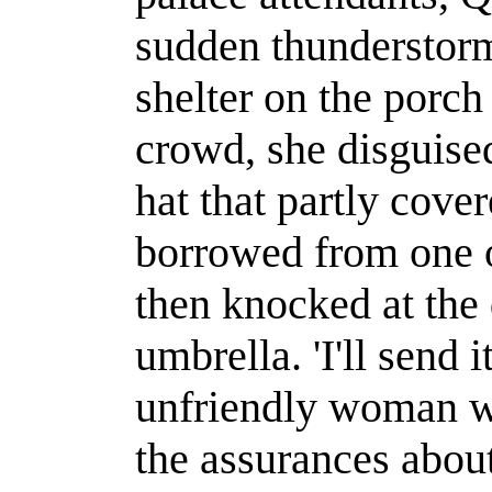
sudden thunderstorm
shelter on the porch
crowd, she disguise
hat that partly cove
borrowed from one o
then knocked at the
umbrella. 'I'll send 
unfriendly woman w
the assurances about