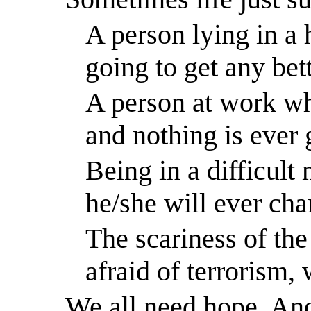
A person lying in a 
going to get any bett
A person at work wh
and nothing is ever 
Being in a difficult
he/she will ever cha
The scariness of th
afraid of terrorism,
We all need hope. An