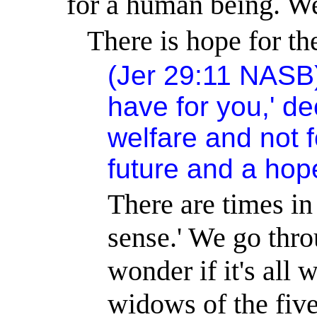
for a human being. We
There is hope for the
(Jer 29:11 NASB) 
have for you,' de
welfare and not f
future and a hop
There are times in
sense.
'
We go throu
wonder if it's all w
widows of the fiv