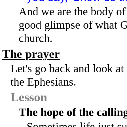
And we are the body of 
good glimpse of what Go
church.
The prayer
Let's go back and look at 
the Ephesians.
Lesson
The hope of the callin
Sometimes life just s