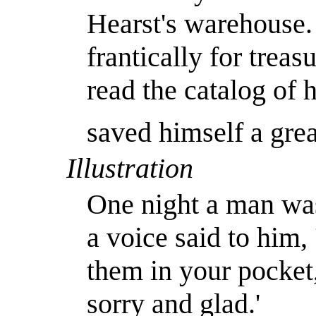
Hearst's warehouse.
frantically for trea
read the catalog of 
saved himself a gre
Illustration
One night a man was
a voice said to him,
them in your pocket
sorry and glad.'