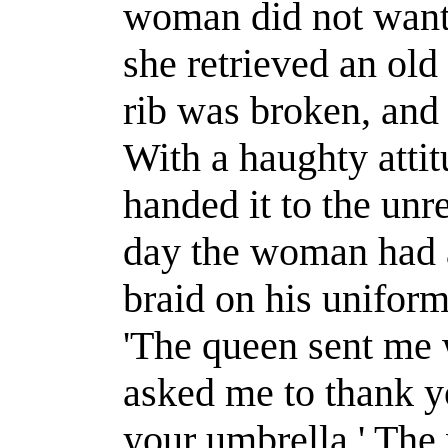
woman did not want 
she retrieved an old
rib was broken, and 
With a haughty atti
handed it to the un
day the woman had a
braid on his uniform
'The queen sent me wi
asked me to thank yo
your umbrella.' Th