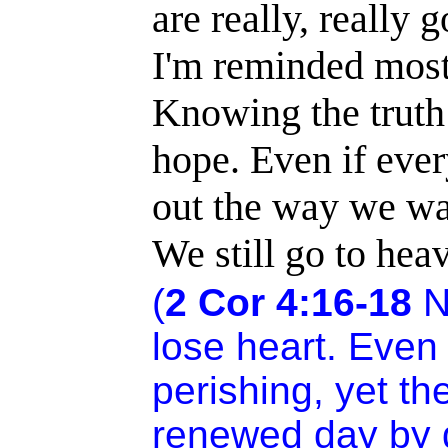
are really, really 
I'm reminded most 
Knowing the truth
hope. Even if every
out the way we want
We still go to hea
(
2 Cor
4:16
-18
N
lose heart. Even
perishing, yet t
renewed day by d