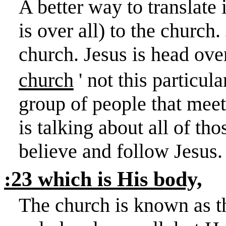
A better way to translate
is over all) to the church.
church. Jesus is head over
church
' not this particula
group of people that mee
is talking about all of th
believe and follow Jesus.
:23 which is His body,
The church is known as th