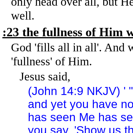
only head over all, but He
well.
:23 the fullness of Him wh
God 'fills all in all'. And
'fullness' of Him.
Jesus said,
(John 14:9 NKJV) ' 
and yet you have n
has seen Me has se
you say, 'Show us t