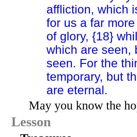
affliction, which
for us a far mor
of glory, {18} wh
which are seen, b
seen. For the th
temporary, but t
are eternal.
May you know the hop
Lesson