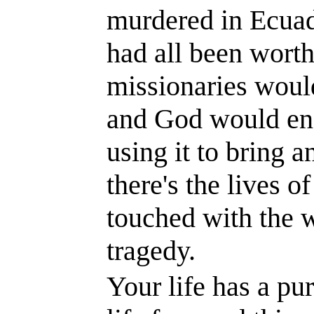
murdered in
Ecua
had all been worth 
missionaries would
and God would end
using it to bring an
there's the lives 
touched with the 
tragedy.
Your life has a pu