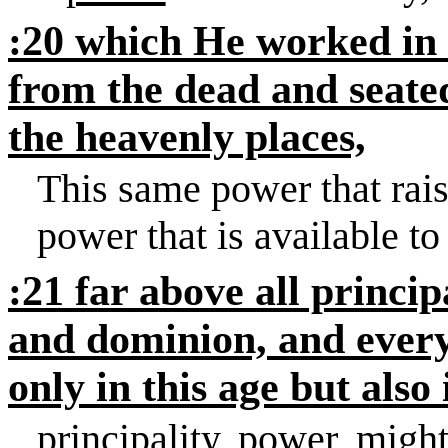
:20 which He worked in
from the dead and seate
the heavenly places,
This same power that rais
power that is available to
:21 far above all princi
and dominion, and every
only in this age but also
principality, power, migh