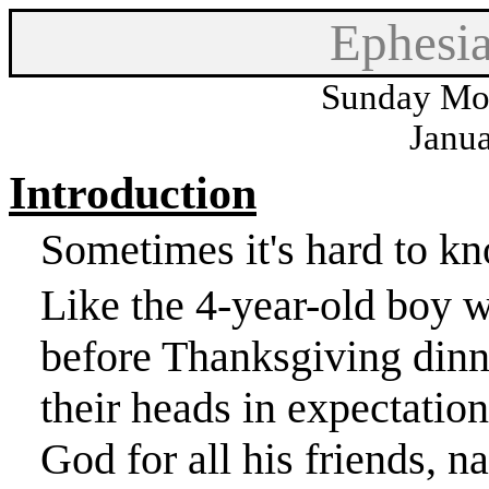
Ephesi
Sunday Mor
Janua
Introduction
Sometimes it's hard to kn
Like the 4-year-old boy 
before Thanksgiving din
their heads in expectatio
God for all his friends, 