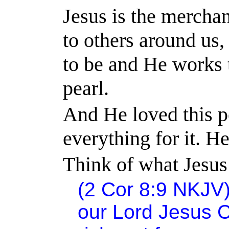
Jesus is the merchan
to others around us
to be and He works t
pearl.
And He loved this p
everything for it. H
Think of what Jesus 
(2 Cor 8:9 NKJV)
our Lord Jesus C