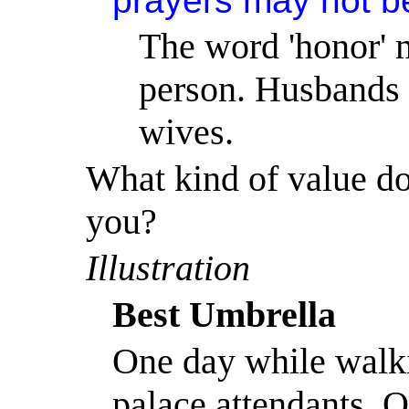
prayers may not b
The word 'honor' m
person. Husbands a
wives.
What kind of value do
you?
Illustration
Best Umbrella
One day while walk
palace attendants, 