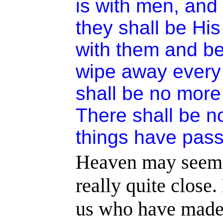
is with men, and 
they shall be His
with them and be
wipe away every 
shall be no more 
There shall be n
things have pas
Heaven may seem fa
really quite close.
us who have made 