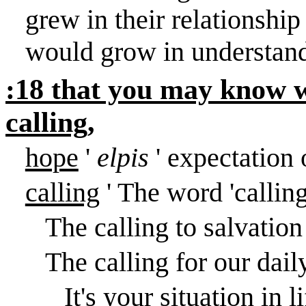
grew in their relationshi
would grow in understand
:18 that you may know w
calling,
hope
'
elpis
' expectation
calling
' The word 'calling
The calling to salvation
The calling for our dail
It's your situation in l