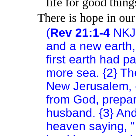
life for good thing
There is hope in our
(
Rev 21:1-4
NKJ
and a new earth, 
first earth had 
more sea. {2} The
New Jerusalem, 
from God, prepar
husband. {3} And
heaven saying, "