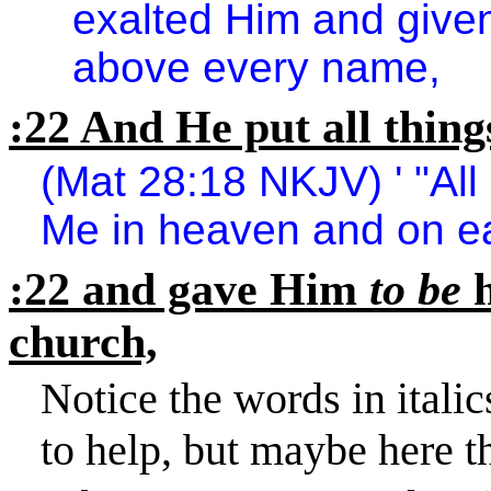
exalted Him and give
above every name,
:22 And He put all thing
(Mat 28:18 NKJV) ' "All
Me in heaven and on ea
:22 and gave Him
to be
church,
Notice the words in italic
to help, but maybe here t