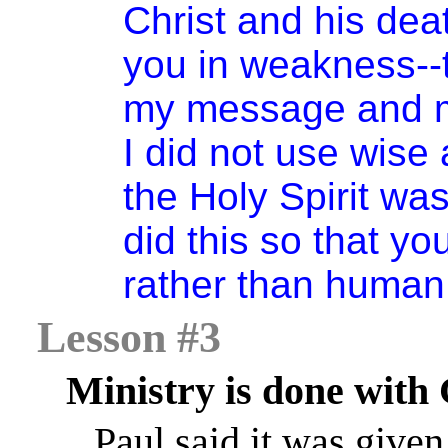
Christ and his dea
you in weakness--t
my message and my
I did not use wise
the Holy Spirit wa
did this so that y
rather than human
Lesson #3
Ministry is done with
Paul said it was given