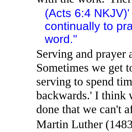
(Acts 6:4 NKJV)
continually to pr
word."
Serving and prayer a
Sometimes we get to
serving to spend tim
backwards.
'
I think
done that we can't af
Martin Luther (1483