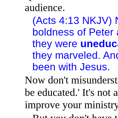
audience.
(Acts
4:13
NKJV) N
boldness of Peter 
they were
uneduc
they marveled. And
been with Jesus.
Now don't misunders
be educated.
'
It's not
improve your ministry