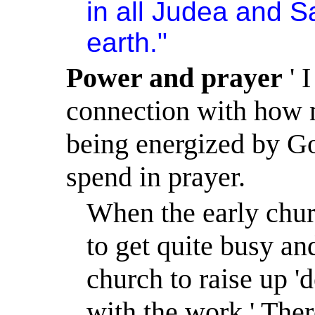
in all
Judea
and
S
earth."
Power and prayer
' I
connection with how m
being energized by G
spend in prayer.
When the early chur
to get quite busy an
church to raise up 'd
with the work.
'
Ther