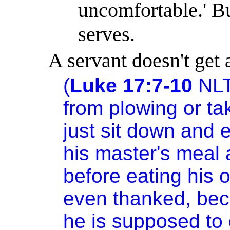
uncomfortable.
'
Bu
serves.
A servant doesn't get 
(
Luke 17:7-10
NL
from plowing or ta
just sit down and e
his master's meal
before eating his 
even thanked, bec
he is supposed to 