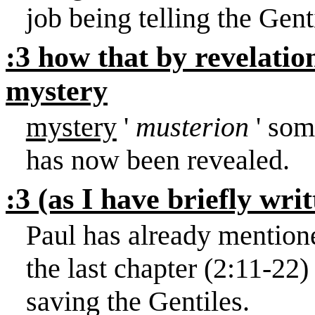
job being telling the Gent
:3 how that by revelati
mystery
mystery
'
musterion
' som
has now been revealed.
:3 (as I have briefly wri
Paul has already mentione
the last chapter (
2:11
-22)
saving the Gentiles.