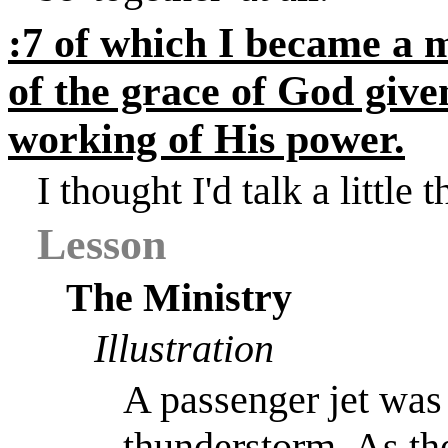
:7 of which I became a m
of the grace of God give
working of His power.
I thought I'd talk a little
Lesson
The Ministry
Illustration
A passenger jet was 
thunderstorm. As th