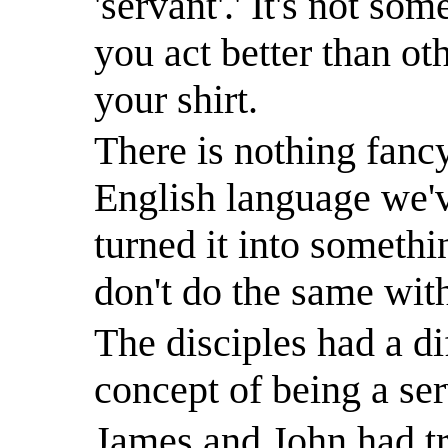
'servant'.
'
It's not som
you act better than ot
your shirt.
There is nothing fancy
English language we'v
turned it into somethi
don't do the same wit
The disciples had a di
concept of being a ser
James and John had tri