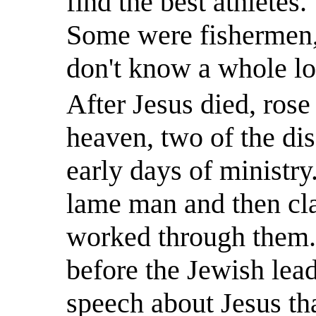
find the best athletes.
Some were fishermen, 
don't know a whole lot
After Jesus died, ros
heaven, two of the disc
early days of ministry
lame man and then cl
worked through them
before the Jewish lea
speech about Jesus tha