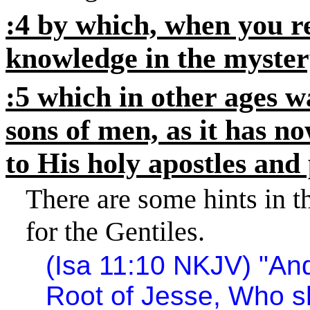
:4 by which, when you 
knowledge in the mystery
:5 which in other ages 
sons of men, as it has n
to His holy apostles and
There are some hints in 
for the Gentiles.
(Isa
11:10
NKJV) "And 
Root of Jesse, Who sh