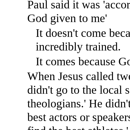
Paul said it was 'accor
God given to me'
It doesn't come beca
incredibly trained.
It comes because Go
When Jesus called twe
didn't go to the local 
theologians.
'
He didn't
best actors or speaker