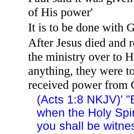
of His power'
It is to be done with 
After Jesus died and 
the ministry over to H
anything, they were t
received power from 
(Acts 1:8 NKJV)
'
"
when the Holy Spi
you shall be witne