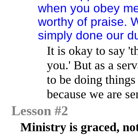
when you obey me 
worthy of praise.
simply done our du
It is okay to say 
you.
'
But as a serv
to be doing things 
because we are se
Lesson #2
Ministry is graced, no