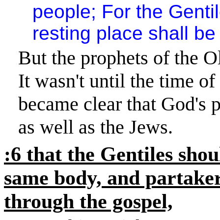
people; For the Genti
resting place shall be 
But the prophets of the Ol
It wasn't until the time o
became clear that God's p
as well as the Jews.
:6 that the Gentiles shou
same body, and partaker
through the gospel,