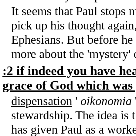
It seems that Paul stops m
pick up his thought again
Ephesians. But before he p
more about the 'mystery' 
:2 if indeed you have hea
grace of God which was 
dispensation
'
oikonomia
stewardship. The idea is 
has given Paul as a worker