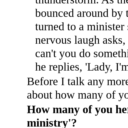
bounced around by 
turned to a minister 
nervous laugh asks,
can't you do someth
he replies, 'Lady, I
Before I talk any more
about how many of you
How many of you here
ministry'?