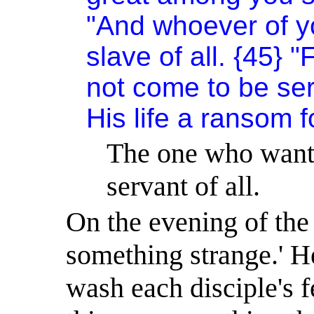
"And whoever of yo
slave of all. {45} 
not come to be ser
His life a ransom 
The one who wants 
servant of all.
On the evening of the
something strange.
'
He
wash each disciple's f