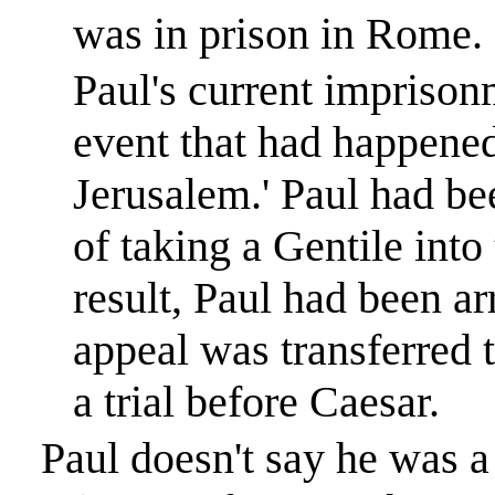
was in prison in
Rome
.
Paul's current impriso
event that had happened
Jerusalem
.
'
Paul had be
of taking a Gentile into
result, Paul had been a
appeal was transferred 
a trial before Caesar.
Paul doesn't say he was a