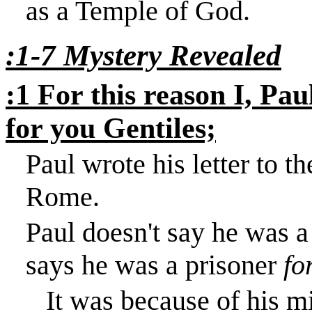
as a
Temple
of
God
.
:1-7 Mystery Revealed
:1 For this reason I, Pau
for you Gentiles;
Paul wrote his letter to t
Rome
.
Paul doesn't say he was a
says he was a prisoner
fo
It was because of his mi