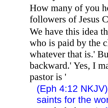
How many of you her
followers of Jesus C
We have this idea tha
who is paid by the c
whatever that is.
'
Bu
backward.
'
Yes, I ma
pastor is '
(Eph
4:12
NKJV) 
saints for the wo