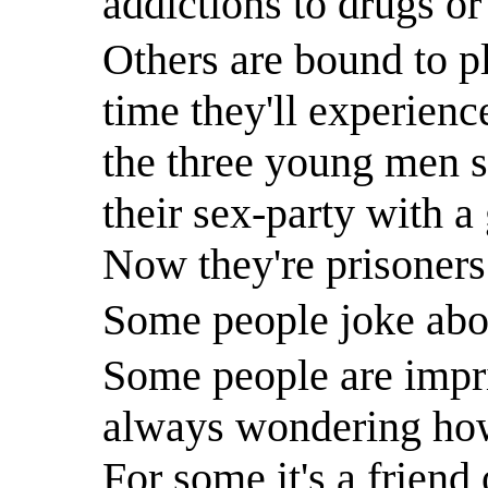
addictions to drugs or
Others are bound to pl
time they'll experienc
the three young men s
their sex-party with a
Now they're prisoners 
Some people joke about
Some people are impri
always wondering how 
For some it's a friend 