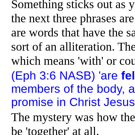
Something sticks out as y
the next three phrases are
are words that have the sa
sort of an alliteration. Th
which means 'with' or coul
(Eph 3:6 NASB) 'are
fe
members of the body, 
promise in Christ Jesus
The mystery was how the 
be 'together' at all.