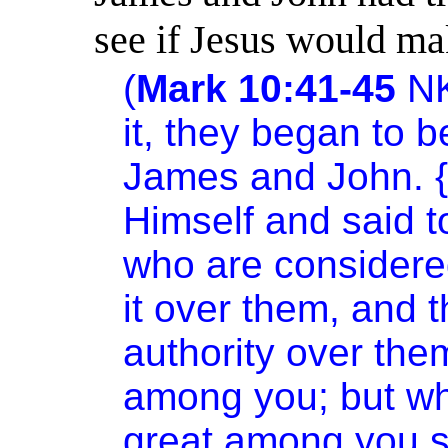
see if Jesus would ma
(
Mark 10:41-45
N
it, they began to b
James and John. {
Himself and said t
who are considered
it over them, and 
authority over them
among you; but w
great among you sh