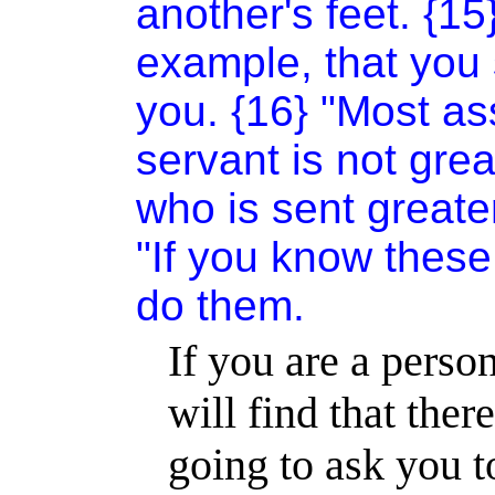
another's feet. {15
example, that you 
you. {16} "Most ass
servant is not grea
who is sent greate
"If you know these
do them.
If you are a perso
will find that the
going to ask you t