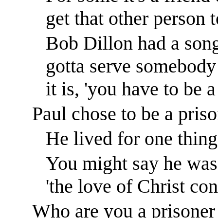
get that other person 
Bob Dillon had a song
gotta serve somebody 
it is, 'you have to be
Paul chose to be a priso
He lived for one thing
You might say he was 
'the love of Christ co
Who are you a prisoner