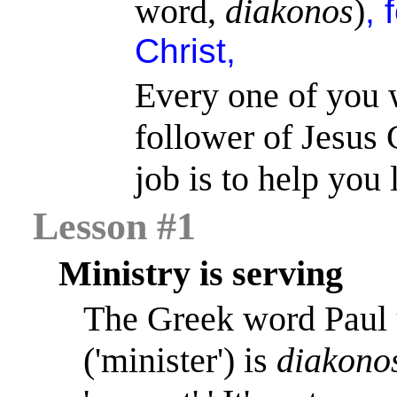
word,
diakonos
)
, 
Christ,
Every one of you 
follower of Jesus C
job is to help you 
Lesson #1
Ministry is serving
The Greek word Paul 
('minister') is
diakono