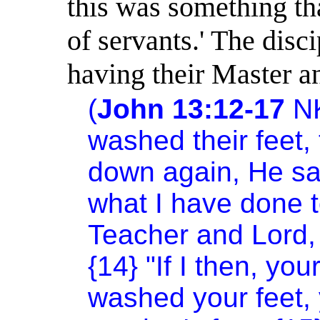
this was something tha
of servants.
'
The disci
having their Master a
(
John 13:12-17
N
washed their feet,
down again, He sa
what I have done t
Teacher and Lord, 
{14} "If I then, yo
washed your feet,