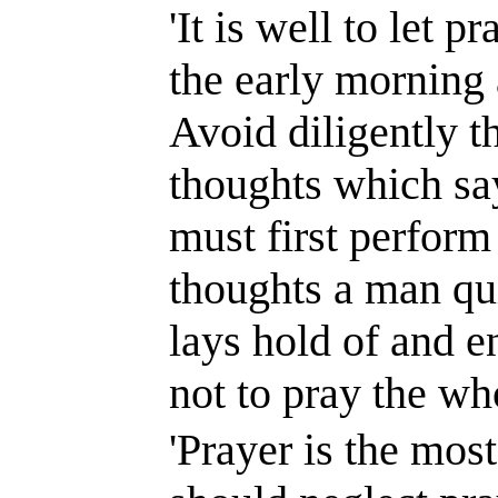
'It is well to let 
the early morning 
Avoid diligently t
thoughts which say
must first perform 
thoughts a man qui
lays hold of and e
not to pray the wh
'Prayer is the most