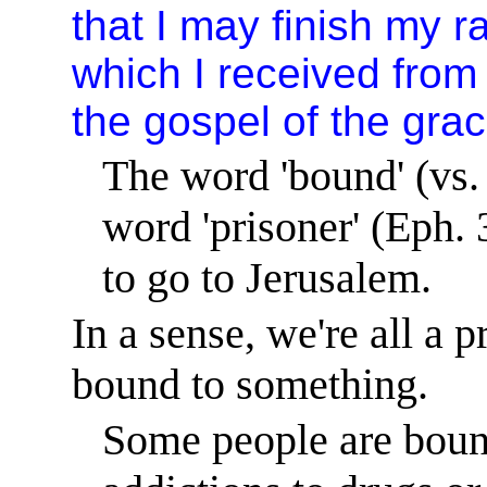
that I may finish my r
which I received from 
the gospel of the gra
The word 'bound' (vs.
word 'prisoner' (Eph. 
to go to
Jerusalem
.
In a sense, we're all a 
bound to something.
Some people are bound