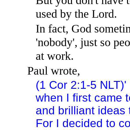
But you don't have t
used by the Lord.
In fact, God sometim
'nobody', just so peo
at work.
Paul wrote,
(1 Cor 2:1-5 NLT)
'
when I first came t
and brilliant ideas
For I decided to c