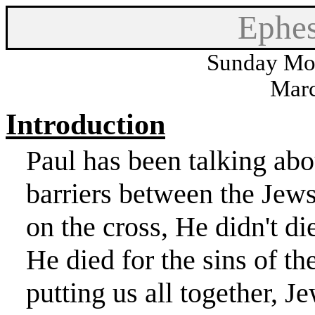
Ephes
Sunday Mor
Marc
Introduction
Paul has been talking a
barriers between the Jews
on the cross, He didn't die
He died for the sins of t
putting us all together, J