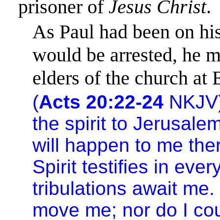
prisoner of
Jesus Christ
.
As Paul had been on hi
would be arrested, he m
elders of the church at
(
Acts 20:22-24
NKJV)
the spirit to
Jerusale
will happen to me ther
Spirit testifies in eve
tribulations await me.
move me; nor do I cou