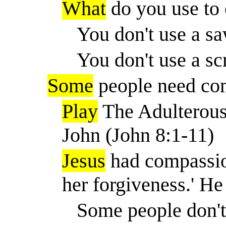
What
do you use to 
You don't use a sa
You don't use a sc
Some
people need co
Play
The Adulterous
John (John 8:1-11)
Jesus
had compassio
her forgiveness.
'
He 
Some people don't