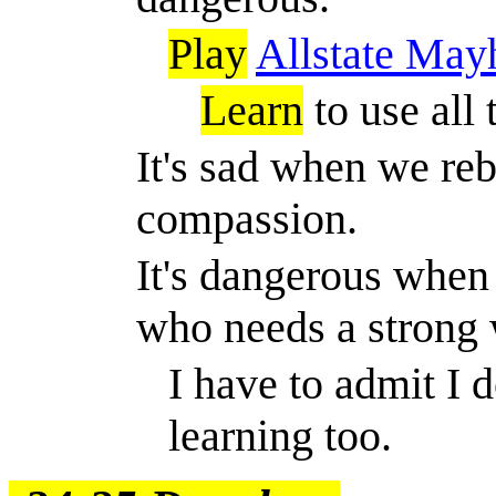
Play
Allstate Ma
Learn
to use all 
It's sad when we re
compassion.
It's dangerous when
who needs a strong
I have to admit I d
learning too.