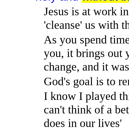
Jesus is at work in
'cleanse' us with 
As you spend time
you, it brings out 
change, and it wa
God's goal is to r
I know I played th
can't think of a be
does in our lives'