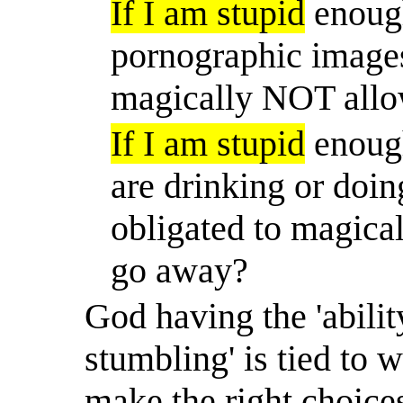
If I am stupid
enough
pornographic images
magically NOT allo
If I am stupid
enough
are drinking or doin
obligated to magica
go away?
God having the 'ability
stumbling' is tied to w
make the right choices