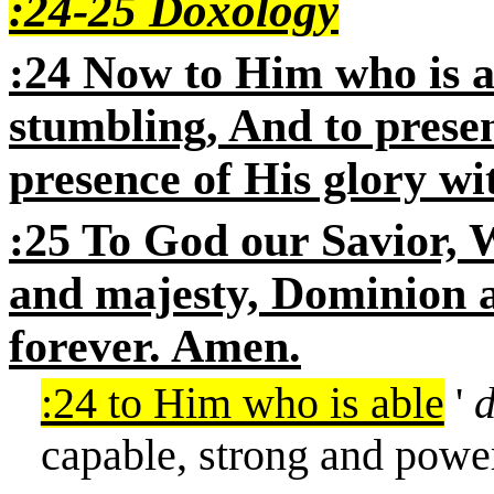
:24-25 Doxology
:24 Now to Him who is a
stumbling, And to prese
presence of His glory wi
:25 To God our Savior, W
and majesty, Dominion 
forever. Amen.
:24 to Him who is able
'
capable, strong and powe