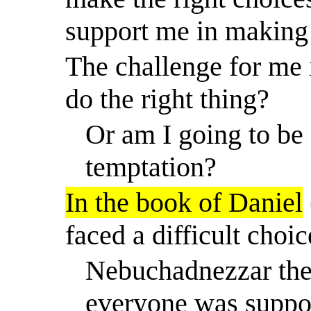
support me in making 
The challenge for me 
do the right thing?
Or am I going to be 
temptation?
In the book of Daniel
faced a difficult choic
Nebuchadnezzar the
everyone was suppo