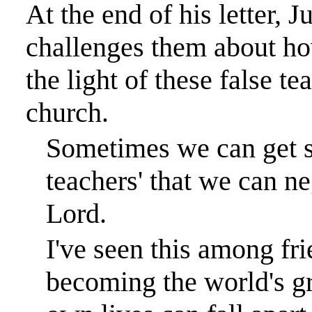
At the end of his letter, J
challenges them about how 
the light of these false te
church.
Sometimes we can get so
teachers' that we can n
Lord.
I've seen this among f
becoming the world's gre