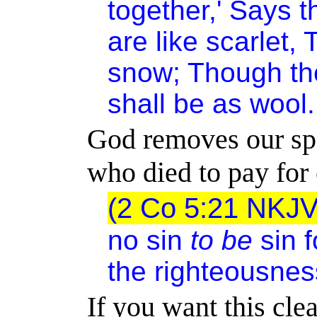
together,' Says 
are like scarlet,
snow; Though the
shall be as wool.
God removes our spo
who died to pay for 
(2 Co 5:21 NKJ
no sin
to be
sin f
the righteousnes
If you want this cl