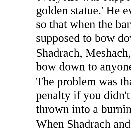
golden statue.
'
He ev
so that when the ba
supposed to bow dow
Shadrach, Meshach,
bow down to anyone
The problem was tha
penalty if you didn'
thrown into a burnin
When Shadrach and h