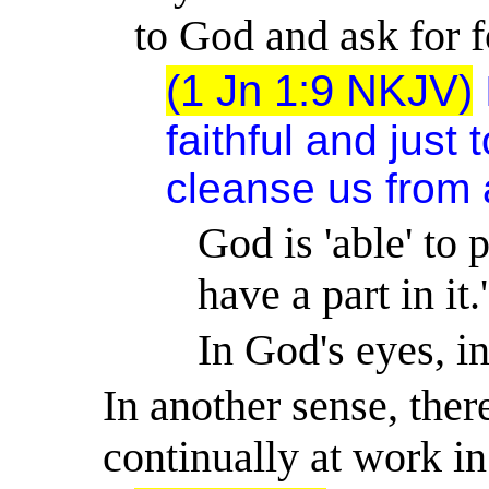
to God and ask for f
(1 Jn 1:9 NKJV)
faithful and just 
cleanse us from 
God is 'able' to 
have a part in it.
In God's eyes, i
In another sense, there
continually at work in 