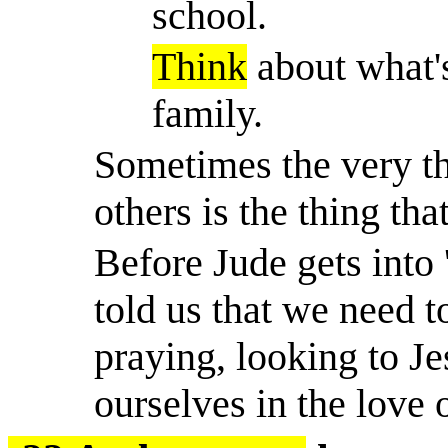
school.
Think
about what'
family.
Sometimes the very th
others is the thing tha
Before Jude gets into 
told us that we need t
praying, looking to J
ourselves in the love 