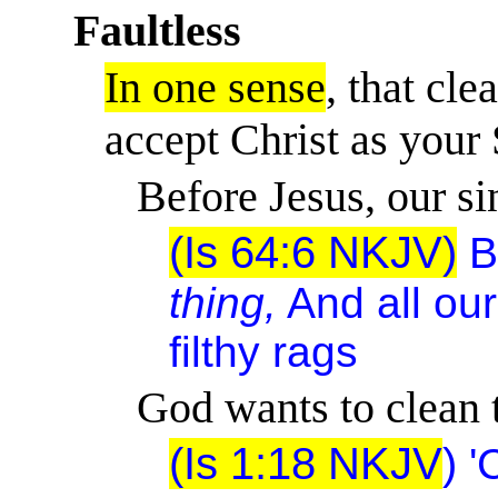
Faultless
In one sense
, that cl
accept Christ as your 
Before Jesus, our sin 
(Is 64:6 NKJV)
B
thing,
And all ou
filthy rags
God wants to clean t
(Is 1:18 NKJV
)
'