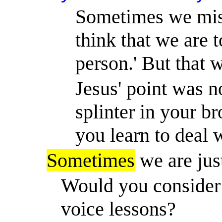
Sometimes we misu
think that we are t
person.
'
But that w
Jesus' point was n
splinter in your br
you learn to deal 
Sometimes
we are jus
Would you consider 
voice lessons?