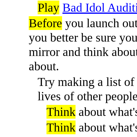
Play
Bad Idol Audit
Before
you launch out 
you better be sure you
mirror and think about
about.
Try making a list of
lives of other people
Think
about what'
Think
about what'