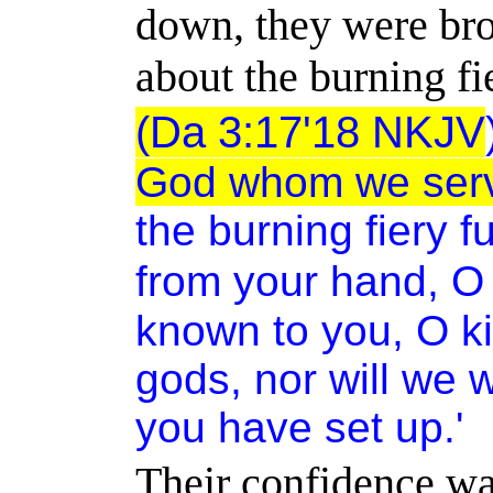
down, they were bro
about the burning fi
(Da 3:17'18 NKJV
God whom we serv
the burning fiery f
from your hand, O 
known to you, O ki
gods, nor will we 
you have set up.'
Their confidence was