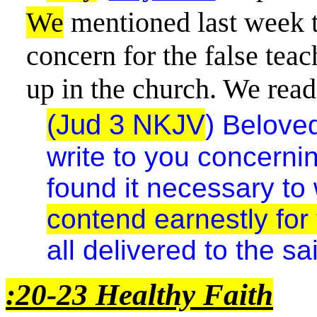
We
mentioned last week t
concern for the false tea
up in the church. We read
(Jud 3 NKJV
)
Beloved
write to you concerni
found it necessary to 
contend earnestly for 
all delivered to the sa
:20-23 Healthy Faith