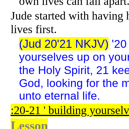
own lives can fall apart
Jude started with having 
lives first.
(Jud 20'21 NKJV)
'
20
yourselves up on your 
the Holy Spirit, 21
kee
God, looking for the 
unto eternal life.
:20-21 ' building yoursel
Lesson