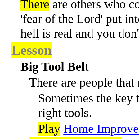
There
are others who cou
'fear of the Lord' put in
hell is real and you don
Lesson
Big Tool Belt
There are people that 
Sometimes the key to
right tools.
Play
Home Improve