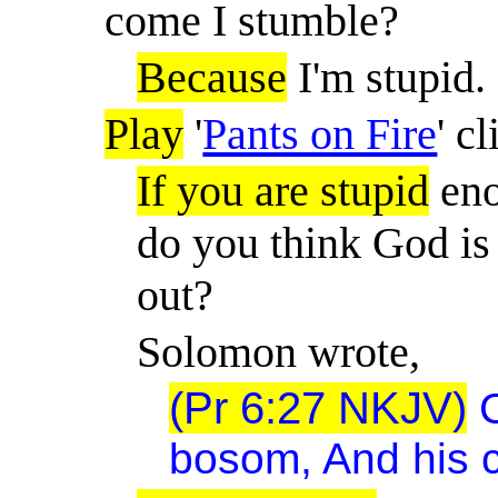
come I stumble?
Because
I'm stupid.
Play
'
Pants on Fire
' cl
If you are stupid
eno
do you think God is 
out?
Solomon wrote,
(Pr 6:27 NKJV)
bosom, And his c