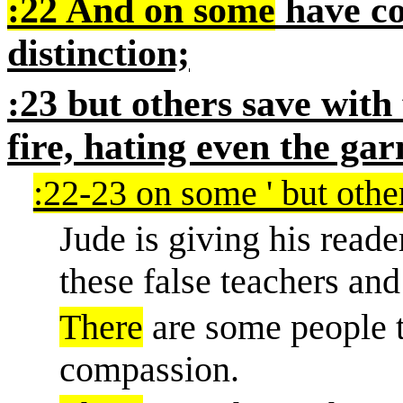
:22 And on some
have co
distinction;
:23 but others save with 
fire, hating even the gar
:22-23 on some ' but other
Jude is giving his reade
these false teachers and
There
are some people t
compassion.