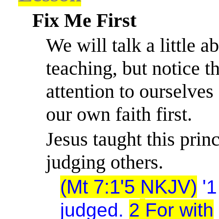
Fix Me First
We will talk a little 
teaching, but notice t
attention to ourselves f
our own faith first.
Jesus taught this pri
judging others.
(Mt 7:1'5 NKJV)
'
1
judged.
2
For with