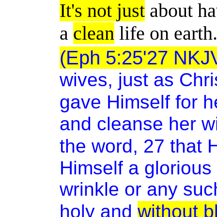
It's not just
about ha
a
clean
life on earth
(Eph 5:25'27 NKJ
wives, just as Chr
gave Himself for h
and cleanse her wi
the word, 27
that 
Himself a glorious
wrinkle or any suc
holy and
without b