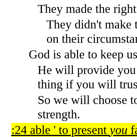
They made the right
They didn't make 
on their circumsta
God is able to keep u
He will provide you 
thing if you will tru
So we will choose 
strength.
:24 able ' to present
you
f