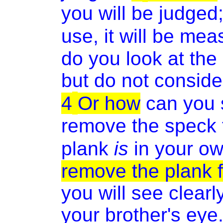
you will be judged
use, it will be me
do you look at the
but do not conside
4
Or how
can you s
remove the speck f
plank
is
in your o
remove the plank 
you will see clear
your brother's eye