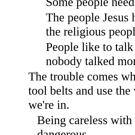
Some people need 
The people Jesus 
the religious peo
People like to tal
nobody talked more
The trouble comes whe
tool belts and use the
we're in.
Being careless with
dangerous.