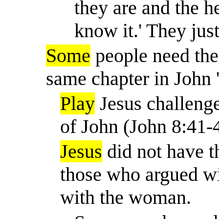
they are and the he
know it.
'
They jus
Some
people need the
same chapter in John 
Play
Jesus challenge
of John (John 8:41-
Jesus
did not have 
those who argued wi
with the woman.