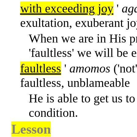
with exceeding joy
'
aga
exultation, exuberant jo
When we are in His pr
'faultless' we will be
faultless
'
amomos
('not
faultless, unblameable
He is able to get us to 
condition.
Lesson