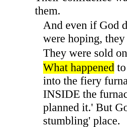
them.
And even if God di
were hoping, they
They were sold on 
What happened
to
into the fiery furn
INSIDE the furnac
planned it.
'
But Go
stumbling' place.