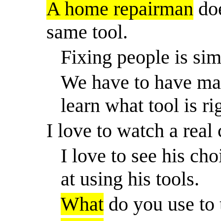
A home repairman
doe
same tool.
Fixing people is sim
We have to have man
learn what tool is ri
I love to watch a real
I love to see his cho
at using his tools.
What
do you use to 