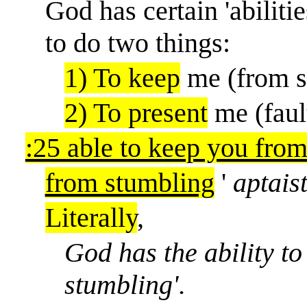
God has certain 'abilitie
to do two things:
1) To keep
me (from s
2) To present
me (faul
:25 able to keep you fro
from stumbling
'
aptais
Literally
,
God has the ability to
stumbling'.