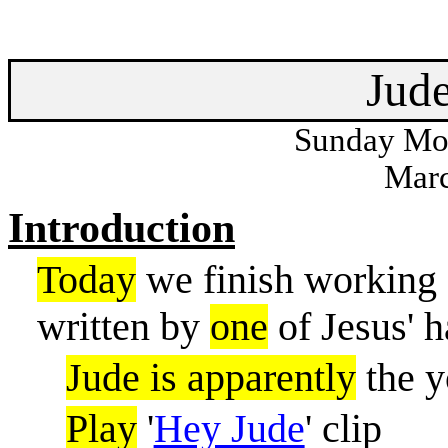
Jud
Sunday Mor
Marc
Introduction
Today
we finish working o
written by
one
of Jesus' h
Jude is apparently
the y
Play
'
Hey Jude
' clip