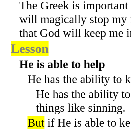
The Greek is important h
will magically stop my 
that God will keep me in
Lesson
He is able to help
He has the ability to
He has the ability 
things like sinning.
But
if He is able to 