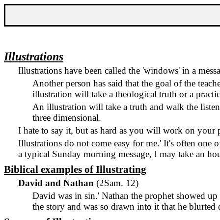
Illustrations
Illustrations have been called the 'windows' in a mess
Another person has said that the goal of the teacher
illustration will take a theological truth or a pract
An illustration will take a truth and walk the liste
three dimensional.
I hate to say it, but as hard as you will work on your 
Illustrations do not come easy for me.
'
It's often one 
a typical Sunday morning message, I may take an hour
Biblical examples of Illustrating
David and Nathan
(2Sam. 12)
David was in sin.
'
Nathan the prophet showed up a
the story and was so drawn into it that he blurte