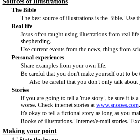
Sources of Illustrations
The Bible
The best source of illustrations is the Bible.
'
Use th
Real life
Jesus often taught using illustrations from real life
shepherding.
Use current events from the news, things from sci
Personal experiences
Share examples from your own life.
Be careful that you don't make yourself out to be 
Also be careful that you don't only talk about y
Stories
If you are going to tell a 'true story', be sure it is a 
worse. Check internet stories at
www.snopes.com
It's okay to tell a fictional story as long as you make
Books of illustrations.
'
Internet/e-mail stories.
'
Exc
Making your point
1.
'
State the lesson.