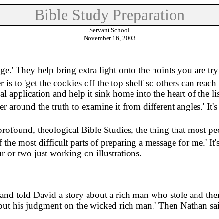
Bible Study Preparation
Servant School
November 16, 2003
age.
'
They help bring extra light onto the points you are tr
 is to 'get the cookies off the top shelf so others can reach
ical application and help it sink home into the heart of the li
ner around the truth to examine it from different angles.
'
It'
profound, theological Bible Studies, the thing that most peo
of the most difficult parts of preparing a message for me.
'
It
 or two just working on illustrations.
nd told David a story about a rich man who stole and the
d out his judgment on the wicked rich man.
'
Then Nathan sai