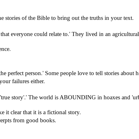
e stories of the Bible to bring out the truths in your text.
 that everyone could relate to.
'
They lived in an agricultural
ence.
the perfect person.
'
Some people love to tell stories about 
our failures either.
'true story'.
'
The world is ABOUNDING in hoaxes and 'urba
.
 it clear that it is a fictional story.
erpts from good books.