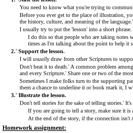
You need to know what you're trying to communica
Before you ever get to the place of illustration, 
the history, culture, and meaning of the language.
I usually try to put the 'lesson' into a short phrase.
I do this so that people who are taking notes 
times as I'm talking about the point to help it s
2.
'
Support the lesson.
I will
usually
draw from other Scriptures to suppor
Don't beat it to death.
'
A common problem among you
and every Scripture.
'
Share one or two of the most 
Sometimes I make folks turn to the supporting pass
them a chance to underline it or book mark it, I wi
3.
'
Illustrate the lesson.
Don't tell stories for the sake of telling stories.
'
It'
If you are going to tell a story, make sure it is
At the end of the story, if the connection is
Homework assignment: