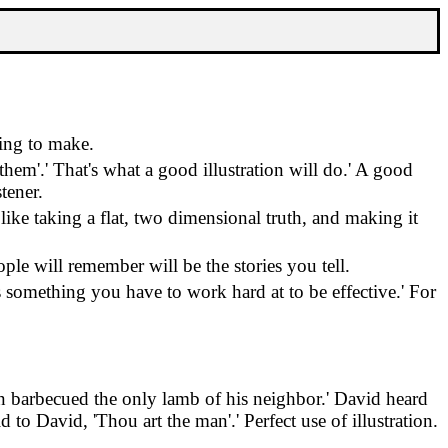
ying to make.
 them'.
'
That's what a good illustration will do.
'
A good
stener.
s like taking a flat, two dimensional truth, and making it
ple will remember will be the stories you tell.
's something you have to work hard at to be effective.
'
For
n barbecued the only lamb of his neighbor.
'
David heard
d to David, 'Thou art the man'.
'
Perfect use of illustration.