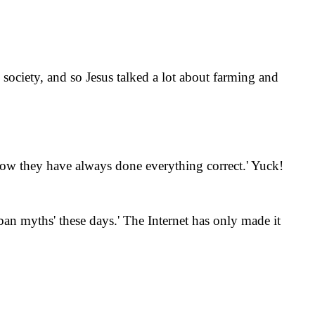
 society, and so Jesus talked a lot about farming and
how they have always done everything correct.
'
Yuck!
n myths' these days.
'
The Internet has only made it