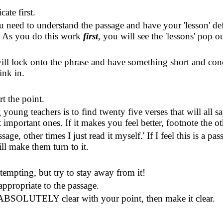
te first.
you need to understand the passage and have your 'lesson' de
'
As you do this work
first
, you will see the 'lessons' pop o
will lock onto the phrase and have something short and con
ink in.
t the point.
ng teachers is to find twenty five verses that will all s
important ones. If it makes you feel better, footnote the ot
age, other times I just read it myself.
'
If I feel this is a p
ll make them turn to it.
s tempting, but try to stay away from it!
 appropriate to the passage.
n't ABSOLUTELY clear with your point, then make it clear.