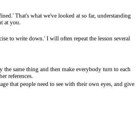
fined.
'
That's what we've looked at so far, understanding
ut at you.
cise to write down.
'
I will often repeat the lesson several
ay the same thing and then make everybody turn to each
her references.
assage that people need to see with their own eyes, and give