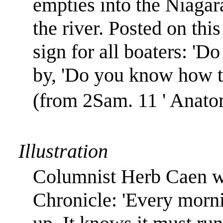
empties into the
Niagar
the river. Posted on thi
sign for all boaters: 'D
by, 'Do you know how to
(from 2Sam. 11 ' Anato
Illustration
Columnist Herb Caen wr
Chronicle: 'Every morn