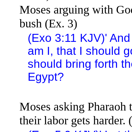
Moses arguing with God 
bush (Ex. 3)
(Exo
3:11
KJV)
'
And
am I, that I should 
should bring forth t
Egypt
?
Moses asking Pharaoh to
their labor gets harder. 