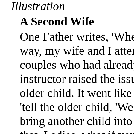
Illustration
A Second Wife
One Father writes, 'Wh
way, my wife and I atte
couples who had already
instructor raised the is
older child. It went like
'tell the older child, '
bring another child into