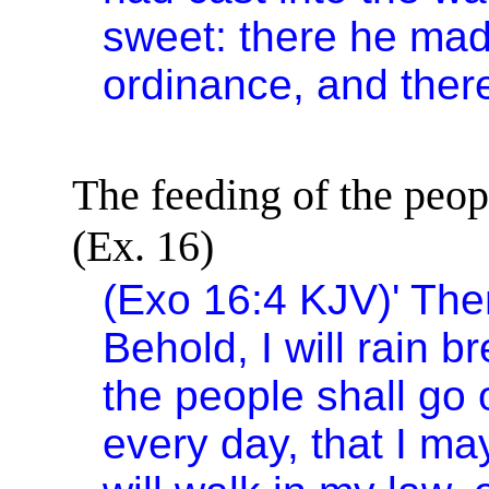
sweet: there he mad
ordinance, and ther
The feeding of the peo
(Ex. 16)
(Exo 16:4 KJV)
'
The
Behold, I will rain 
the people shall go 
every day, that I m