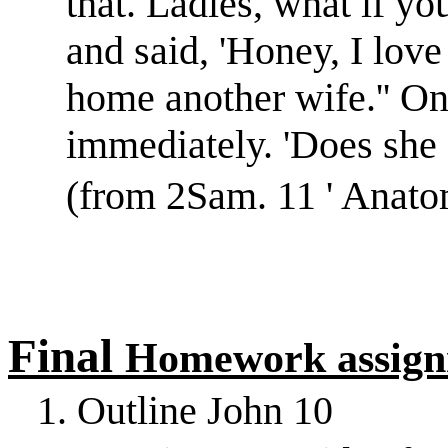
that. Ladies, what if 
and said, 'Honey, I lov
home another wife.'' O
immediately. 'Does she 
(from 2Sam. 11 ' Anato
Final
Homework assign
1. Outline John 10