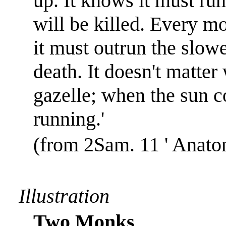
up. It knows it must run 
will be killed. Every m
it must outrun the slowes
death. It doesn't matter
gazelle; when the sun c
running.'
(from 2Sam. 11 ' Anato
Illustration
Two Monks