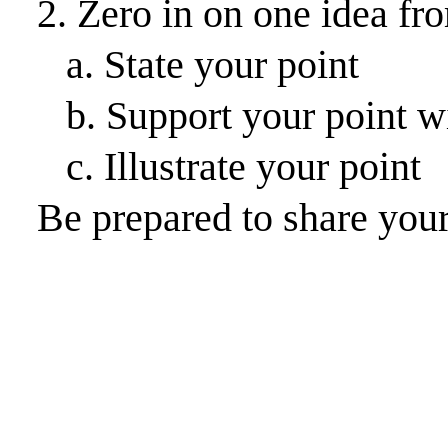
2. Zero in on one idea f
a. State your point
b. Support your point w
c. Illustrate your point
Be prepared to share your