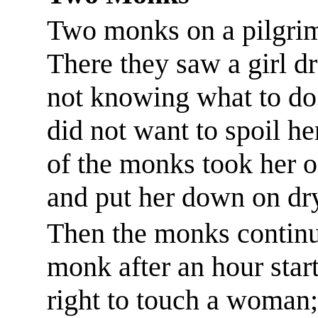
Two monks on a pilgrima
There they saw a girl dr
not knowing what to do 
did not want to spoil h
of the monks took her o
and put her down on dry
Then the monks continue
monk after an hour start
right to touch a woman