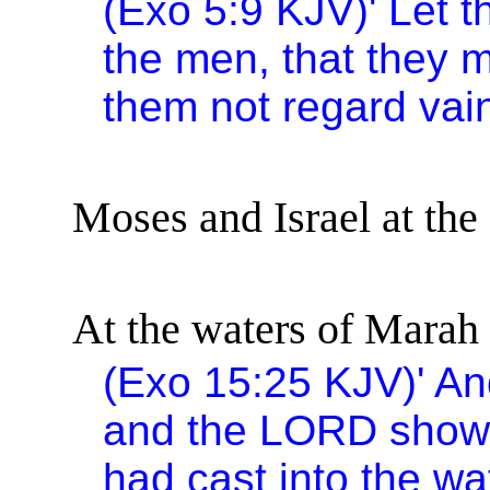
(Exo 5:9 KJV)
'
Let t
the men, that they m
them not regard vai
Moses and
Israel
at the
At the waters of Marah 
(Exo
15:25
KJV)
'
An
and the LORD showe
had cast into the w