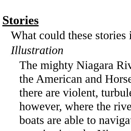
Stories
What could these stories i
Illustration
The mighty
Niagara Ri
the American and
Horse
there are violent, turbu
however, where the rive
boats are able to naviga