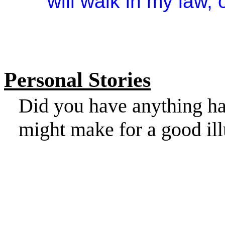
will walk in my law, 
Personal Stories
Did you have anything ha
might make for a good ill