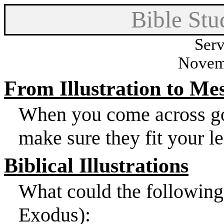
Bible Stu
Serv
Novem
From Illustration to Me
When you come across good
make sure they fit your l
Biblical Illustrations
What could the following 
Exodus):