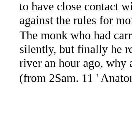
to have close contact 
against the rules for mo
The monk who had carri
silently, but finally he
river an hour ago, why a
(from 2Sam. 11 ' Anato