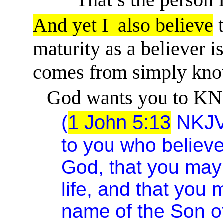
And yet
I
also
believe
t
maturity as a believer is
comes from simply kno
God wants you to KN
(
1 John 5:13
NKJ
to you who believe
God, that you ma
life, and that you
name of the Son o