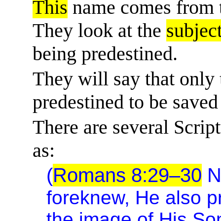
This
name comes from t
They look at the
subjec
being predestined.
They will say that onl
predestined to be saved
There are several Scriptu
as:
(
Romans 8:29–30
N
foreknew, He also 
the image of His So