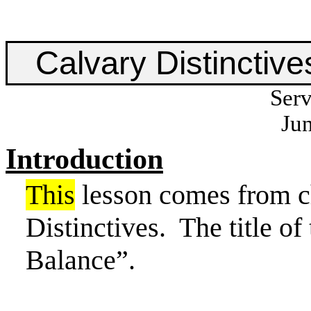
Calvary Distinctive
Serv
Jun
Introduction
This
lesson comes from c
Distinctives.
The title of
Balance”.