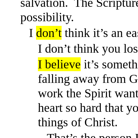
salvation.
The Scripture
possibility.
I
don’t
think it’s an ea
I don’t think you los
I believe
it’s someth
falling away from Go
work the Spirit want
heart so hard that y
things of Christ.
That’s the person 