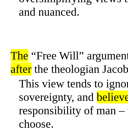
and nuanced.
The
“Free Will” argument
after
the theologian Jaco
This view tends to igno
sovereignty, and
believ
responsibility of man – 
choose.