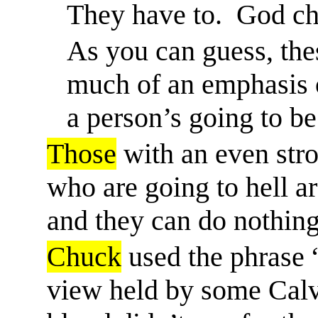
They
have to
.
God ch
As you can guess, the
much of an emphasis 
a person’s going to be
Those
with an even stro
who are going to hell ar
and they can do nothing
Chuck
used the phrase 
view held by some Calvi