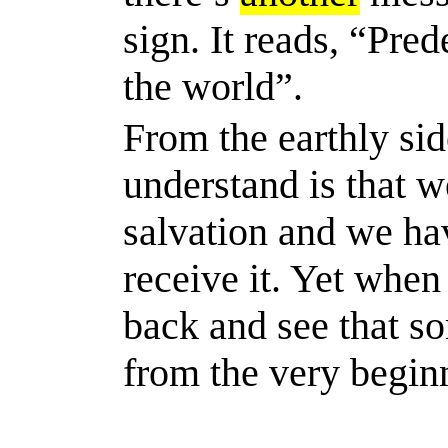
sign. It reads, “Pre
the world”.
From the earthly sid
understand is that w
salvation and we
ha
receive it. Yet when
back and see that
s
from the very begin