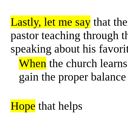
Lastly, let me say
that the
pastor teaching through th
speaking about his favori
When
the church learns 
gain the proper balance 
Hope
that helps