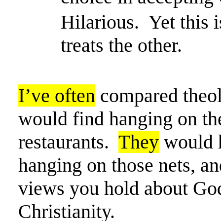
Hilarious.
Yet this
treats the other.
I’ve often
compared theol
would find hanging on the
restaurants.
They
would h
hanging on those nets, and
views you hold about God
Christianity.