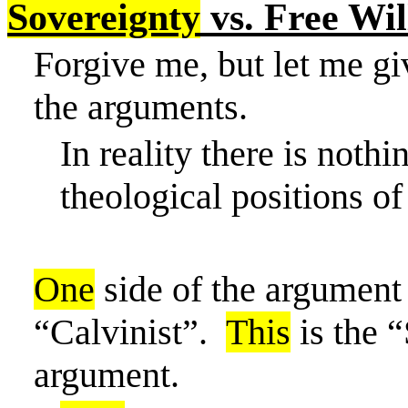
Sovereignty
vs. Free Wil
Forgive
me, but
let me gi
the arguments.
In reality there
is nothin
theological positions of 
One
side of the argument 
“Calvinist”.
This
is the “
argument.