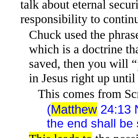
talk about eternal
secur
responsibility to continu
Chuck used the phrase
which is a doctrine tha
saved, then you will “
in Jesus right up until
This comes from Scr
(
Matthew
24:13
the end shall be