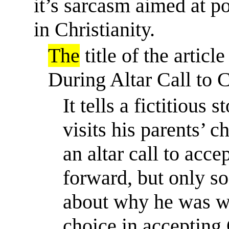
it’s
sarcasm aimed at poki
in Christianity.
The
title of the arti
During Altar Call to 
It tells a fictitiou
visits his parents’ 
an altar call to acce
forward, but only so
about why he was wr
choice in accepting 