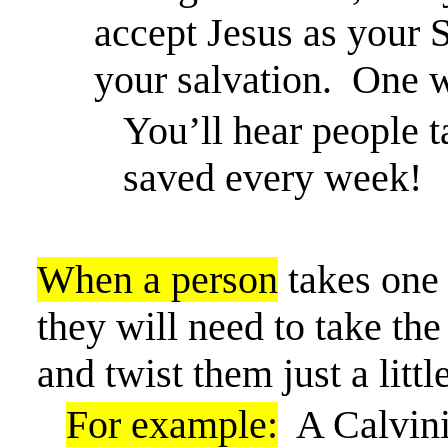
accept Jesus as your 
your salvation.
One w
You’ll hear people t
saved every week!
When a person
takes one 
they will need to take the
and
twist them just a little
For example:
A Calvini