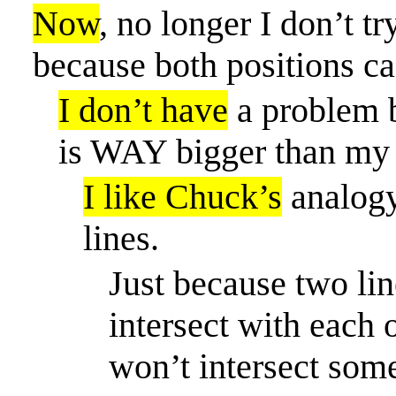
Now
, no longer I don’t t
because both positions ca
I don’t have
a problem b
is WAY bigger than my 
I like Chuck’s
analogy 
lines.
Just because two li
intersect with each 
won’t intersect som