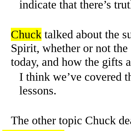
indicate that there’s tru
Chuck
talked about the su
Spirit,
whether or not
the 
today, and how the gifts a
I think we’ve covered t
lessons.
The other topic Chuck de