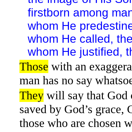
firstborn among ma
whom He predestined
whom He called, the
whom He justified, t
Those
with an exaggerat
man has no say whatsoe
They
will say that God
saved by God’s grace, Go
those who are chosen wi