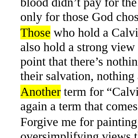
blood didn’t pay for the
only for those God chos
Those
who hold a Calvi
also hold a strong view 
point that there’s nothi
their salvation, nothing a
Another
term for “Calvi
again a term that comes
Forgive me for painting
oversimplifying views 