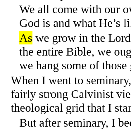
We all come with our o
God is and what He’s li
As
we grow in the Lord,
the entire Bible, we ou
we hang some of those g
When I went to seminary, 
fairly strong
Calvinist vie
theological grid that I sta
But after seminary, I b