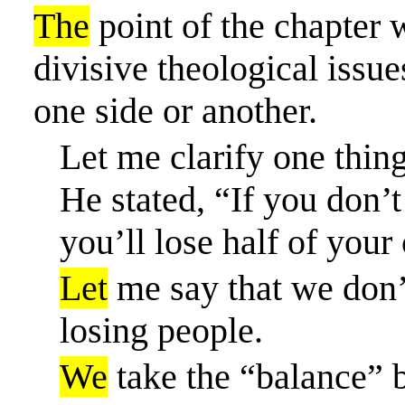
The
point of the chapter 
divisive theological issu
one side or another.
Let me clarify one thin
He stated, “If you don’
you’ll lose half of your
Let
me say that we don’t
losing people.
We
take the “balance” 