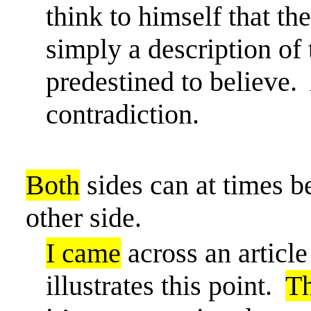
think to himself that th
simply a description of
predestined to believe.
contradiction.
Both
sides can at times 
other side.
I came
across an articl
illustrates this point.
T