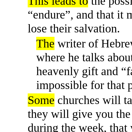
This leads to
the possi
“endure”, and that it 
lose their salvation.
The
writer of Hebre
where he talks about
heavenly gift and “fa
impossible for that 
Some
churches will ta
they will give you the 
during the week, that