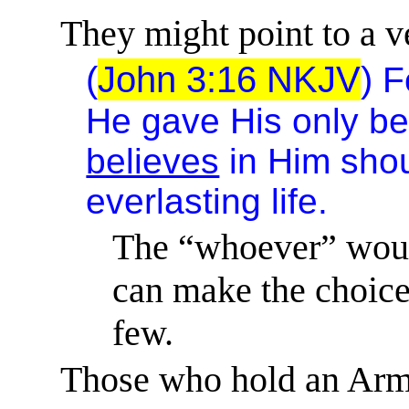
They might point to a ve
(
John 3:16
NKJV
)
F
He gave His only be
believes
in Him shou
everlasting life.
The “whoever” woul
can make the choice 
few.
Those who hold an Armi