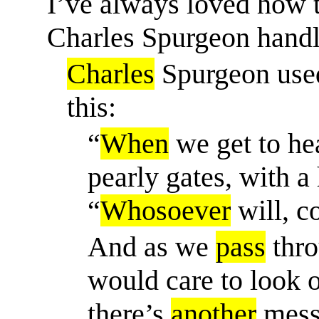
I’ve always loved how t
Charles Spurgeon handl
Charles
Spurgeon use
this:
“
When
we get to hea
pearly gates, with a
“
Whosoever
will, c
And as we
pass
thro
would care to look o
there’s
another
messa