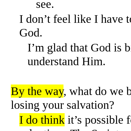
see.
I don’t feel like I
have t
God.
I’m glad that God is b
understand Him.
By the way
, what
do we be
losing your salvation?
I do think
it’s possible f