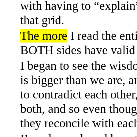
with having to “explain”
that grid.
The more
I read the ent
BOTH sides have valid 
I began to see the wisd
is bigger than we are, 
to contradict each other
both, and so even thou
they reconcile with eac