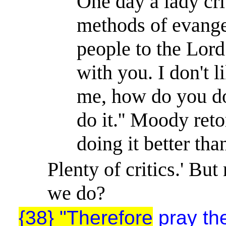
One day a lady cr
methods of evange
people to the Lord
with you. I don't li
me, how do you do i
do it.'' Moody retor
doing it better tha
Plenty of critics.' Bu
we do?
{38} "Therefore
pray the