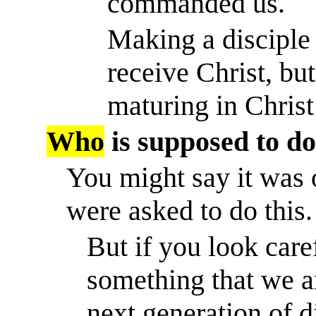
commanded us.
Making a disciple
receive Christ, but
maturing in Christ
Who
is supposed to do
You might say it was 
were asked to do this.
But if you look caref
something that we ar
next generation of 