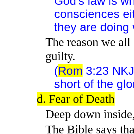
God's law is wr
consciences ei
they are doing w
The reason we all f
guilty.
(
Rom
3:23 NKJV
short of the gl
d. Fear of Death
Deep down inside,
The Bible says tha