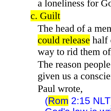
a loneliness for G
c. Guilt
The head of a men
could release
half 
way to rid them of 
The reason people 
given us a conscie
Paul wrote,
(
Rom
2:15 NLT)