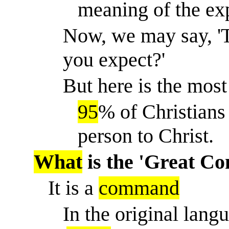
meaning of the exp
Now, we may say, 'T
you expect?'
But here is the most 
95
% of Christians
person to Christ.
What
is the 'Great C
It is a
command
In the original lang