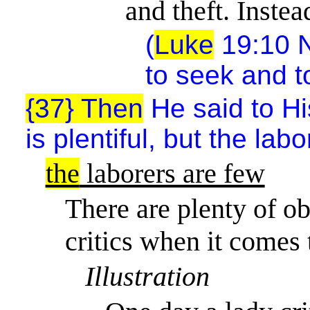
and theft. Instea
(
Luke
19:10 N
to seek and t
{37} Then
He said to His
is plentiful, but the lab
the
laborers are few
There are plenty of ob
critics when it comes
Illustration