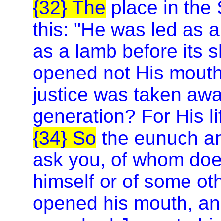
{32} The
place in the 
this: "He was led as 
as a lamb before its s
opened not His mout
justice was taken awa
generation? For His li
{34} So
the eunuch ans
ask you, of whom does
himself or of some o
opened his mouth, and