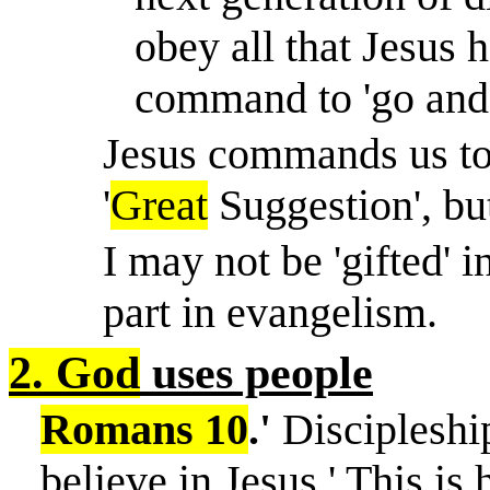
obey all that Jesus
command to 'go and 
Jesus commands us to m
'
Great
Suggestion', but
I may not be 'gifted' i
part in evangelism.
2. God
uses people
Romans 10
.'
Discipleshi
believe in Jesus.' This is