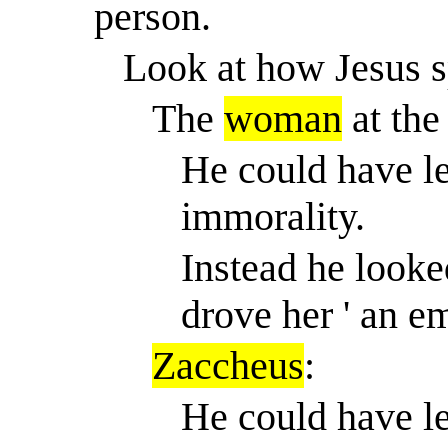
person.
Look at how Jesus s
The
woman
at the
He could have le
immorality.
Instead he looked
drove her ' an e
Zaccheus
:
He could have le