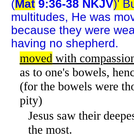
(
Mat
9:36-38 NKJV
)' 
multitudes, He was mov
because they were wear
having no shepherd.
moved
with compassio
as to one's bowels, he
(for the bowels were tho
pity)
Jesus saw their deepe
the most.