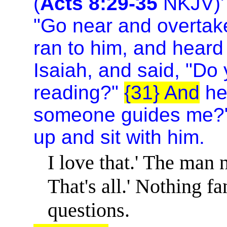
(
Acts 8:29-35
NKJV)
"Go near and overtake 
ran to him, and heard
Isaiah, and said, "Do
reading?"
{31} And
he
someone guides me?"
up and sit with him.
I love that.' The man 
That's all.' Nothing f
questions.