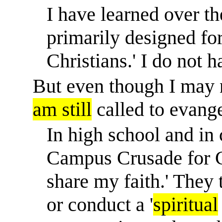
I have learned over the
primarily designed for
Christians.' I do not h
But even though I may n
am still
called to evange
In high school and in
Campus Crusade for C
share my faith.' They
or conduct a '
spiritual