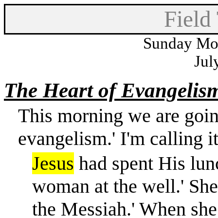
Field
Sunday Mor
Jul
The Heart of Evangelis
This morning we are going
evangelism.' I'm calling it
Jesus
had spent His lun
woman at the well.' She
the Messiah.' When she 