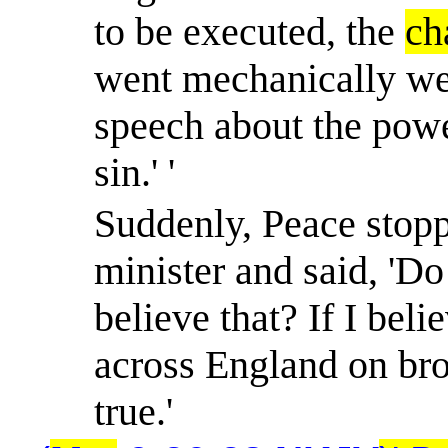
to be executed, the
ch
went mechanically wen
speech about the powe
sin.' '
Suddenly, Peace stopp
minister and said, 'Do
believe that? If I beli
across England on bro
true.'