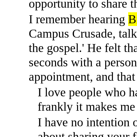
opportunity to share t
I remember hearing
B
Campus Crusade, talk 
the gospel.' He felt t
seconds with a person,
appointment, and that 
I love people who ha
frankly it makes me
I have no intention o
about sharing your f