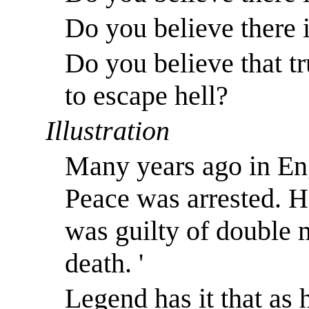
Do you believe there i
Do you believe that tr
to escape hell?
Illustration
Many years ago in En
Peace was arrested. He
was guilty of double
death. '
Legend has it that as