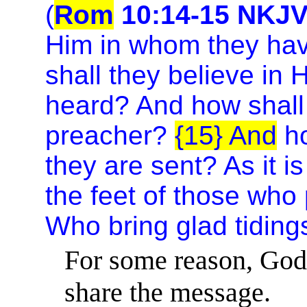
(
Rom
10:14-15 NKJ
Him in whom they hav
shall they believe in
heard? And how shall 
preacher?
{15} And
ho
they are sent? As it is
the feet of those who
Who bring glad tidings
For some reason, God 
share the message.