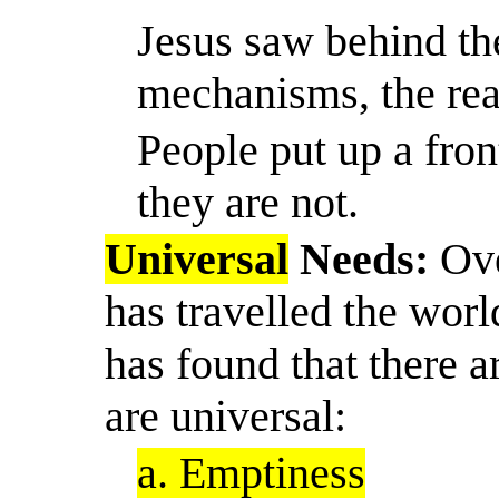
Jesus saw behind th
mechanisms, the real
People put up a fro
they are not.
Universal
Needs:
Ove
has travelled the wor
has found that there 
are universal:
a. Emptiness