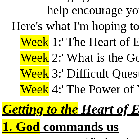
help encourage you
Here's what I'm hoping to
Week
1:' The Heart of 
Week
2:' What is the G
Week
3:' Difficult Ques
Week
4:' The Power of 
Getting to the
Heart of 
1. God
commands us