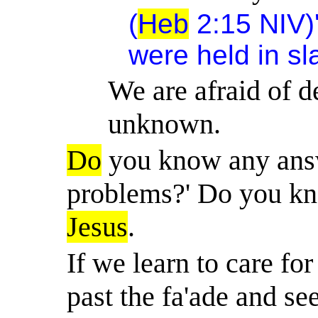
(
Heb
2:15 NIV)' 
were held in sl
We are afraid of d
unknown.
Do
you know any answe
problems?' Do you k
Jesus
.
If we learn to care fo
past the fa'ade and se