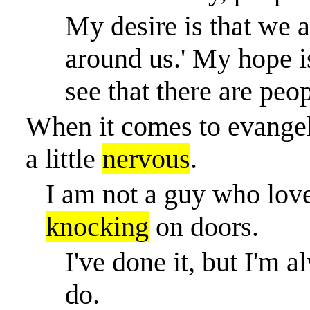
My desire is that we a
around us.' My hope i
see that there are peo
When it comes to evangeli
a little
nervous
.
I am not a guy who love
knocking
on doors.
I've done it, but I'm
do.