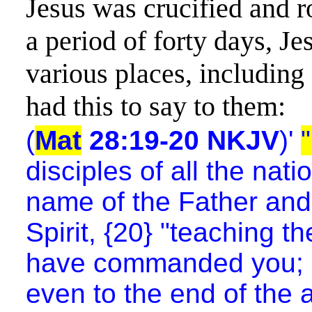
Jesus was crucified and r
a period of forty days, Je
various places, including
had this to say to them:
(
Mat
28:19-20 NKJV
)'
disciples of all the nat
name of the Father and
Spirit, {20} "teaching th
have commanded you; an
even to the end of the 