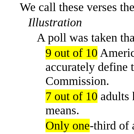
We call these verses the
Illustration
A poll was taken tha
9 out of 10
Americ
accurately define 
Commission.
7 out of 10
adults 
means.
Only one
-third of