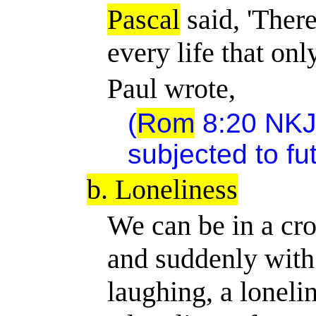
Pascal
said, 'Ther
every life that onl
Paul wrote,
(
Rom
8:20 NKJV
subjected to futi
b. Loneliness
We can be in a cr
and suddenly with
laughing, a loneli