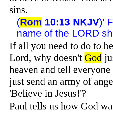
sins.
(
Rom
10:13 NKJV
)' 
name of the LORD sha
If all you need to do to be
Lord, why doesn't
God
ju
heaven and tell everyone
just send an army of angel
'Believe in Jesus!'?
Paul tells us how God wa