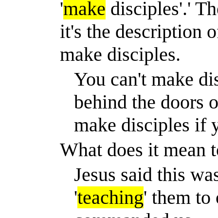
'
make
disciples'.' T
it's the description 
make disciples.
You can't make dis
behind the doors o
make disciples if y
What does it mean t
Jesus said this wa
'
teaching
' them to