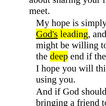
meet.
My hope is simply
God's
leading
, an
might be willing t
the
deep
end if the
I hope you will t
using you.
And if God should
bringing a friend 