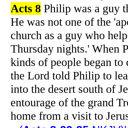
Acts 8
Philip was a guy t
He was not one of the 'apos
church as a guy who helpe
Thursday nights.' When Ph
kinds of people began to 
the Lord told Philip to le
into the desert south of 
entourage of the grand Tr
home from a visit to Jeru