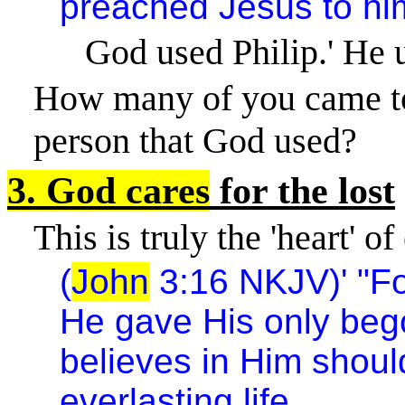
preached Jesus to hi
God used Philip.' He 
How many of you came to
person that God used?
3. God cares
for the lost
This is truly the 'heart' o
(
John
3:16 NKJV)' "Fo
He gave His only beg
believes in Him shoul
everlasting life.