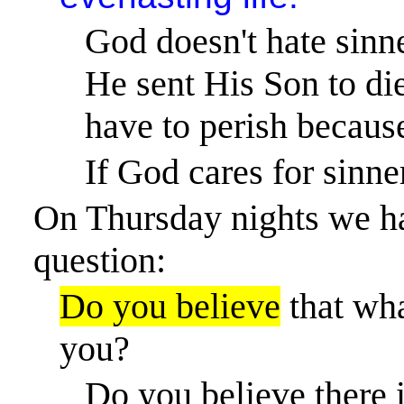
God doesn't hate sinn
He sent His Son to die
have to perish because
If God cares for sinne
On Thursday nights we ha
question:
Do you believe
that wha
you?
Do you believe there 