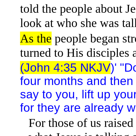
told the people about Je
look at who she was tal
As the
people began stre
turned to His disciples 
(John 4:35 NKJV
)' "D
four months and then 
say to you, lift up you
for they are already w
For those of us raised