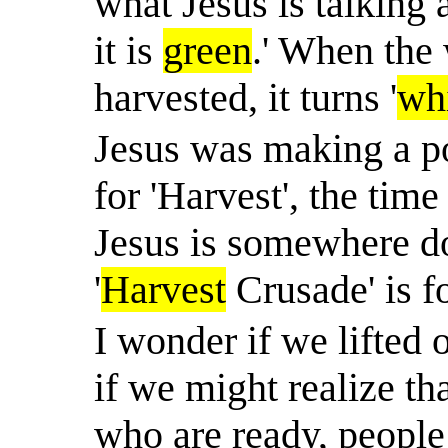
what Jesus is talking 
it is
green
.' When the 
harvested, it turns '
wh
Jesus was making a po
for 'Harvest', the tim
Jesus is somewhere do
'
Harvest
Crusade' is f
I wonder if we lifted 
if we might realize th
who are ready, people