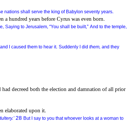
 nations shall serve the king of Babylon seventy years.
ven a hundred years before Cyrus was even born.
e,
Saying to Jerusalem, “You shall be built,”
And to the temple,
and I caused them to hear it.
Suddenly I did
them,
and they
d had decreed both the election and damnation of all prior
n elaborated upon it.
28
ultery.’
But I say to you that whoever looks at a woman to