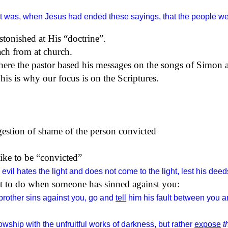
it was, when Jesus had ended these sayings, that the people we
stonished at His “doctrine”.
each from at church.
here the pastor based his messages on the songs of Simon 
his is why our focus is on the Scriptures.
gestion of shame of the person convicted
like to be “convicted”
evil hates the light and does not come to the light, lest his de
at to do when someone has sinned against you:
 brother sins against you, go and
tell
him his fault between you an
wship with the unfruitful works of darkness, but rather
expose
t