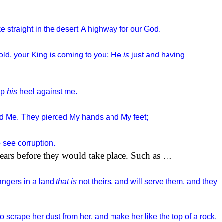
 straight in the desert
A highway for our God.
ld, your King is coming to you;
He
is
just and having
up
his
heel against me.
ed Me.
They pierced My hands and My feet;
 see corruption.
years before they would take place. Such as …
angers in a land
that is
not theirs, and will serve them, and they
o scrape her dust from her, and make her like the top of a rock.