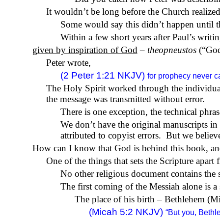
It wouldn’t be long before the Church realized
Some would say this didn’t happen until th
Within a few short years after Paul’s writi
given by inspiration of God
–
theopneustos
(“God
Peter wrote,
(2 Peter 1:21 NKJV)
for prophecy never c
The Holy Spirit worked through the individual
the message was transmitted without error.
There is one exception, the technical phrase
We don’t have the original manuscripts in
attributed to copyist errors.
But we believe 
How can I know that God is behind this book, and 
One of the things that sets the Scripture apart 
No other religious document contains the s
The first coming of the Messiah alone is a 
The place of his birth – Bethlehem (Mi
(Micah 5:2 NKJV)
“But you, Beth