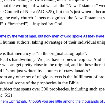
 that the writings of what we call the “New Testament” wer
e Council of Nicea (AD 325), but that’s just when it becam
ng, the early church fathers recognized the New Testament w
” + “breathed”) – inspired by God
ame by the will of man, but holy men of God spoke
as they were
 human authors, taking advantage of their individual uniq
 is that inerrancy is “in the original autographs”.
 Paul’s handwriting.
We just have copies of copies.
And th
we can get pretty close to the original, and in these there i
it’s not just written by a bunch of crazy fanatics?
from any other set of religious texts is the fulfillment of pr
ize and scope of the prophecies in the Bible.
subject that spans over 300 prophecies, including such spec
c. 5:2)
lehem Ephrathah,
Though
you are little among the thousands of 