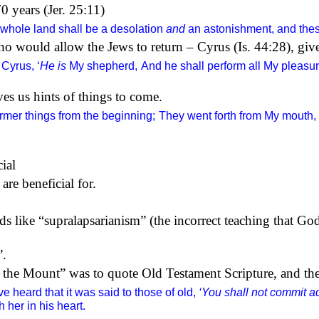
 years (Jer. 25:11)
 whole land shall be a desolation
and
an astonishment, and these
ho would allow the Jews to return – Cyrus (Is. 44:28), gi
Cyrus, ‘
He is
My shepherd,
And he shall perform all My pleasur
s us hints of things to come.
ormer things from the beginning;
They went forth from My mouth, 
cial
are beneficial for.
rds like “supralapsarianism” (the incorrect teaching that Go
”.
 the Mount” was to quote Old Testament Scripture, and the
e heard that it was said to those of old,
‘You shall not commit ad
 her in his heart.