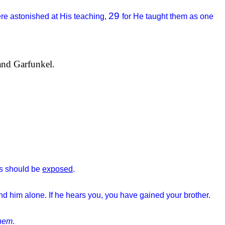
29
re astonished at His teaching,
for He taught them as one
and Garfunkel.
eds should be
exposed
.
d him alone. If he hears you, you have gained your brother.
hem
.