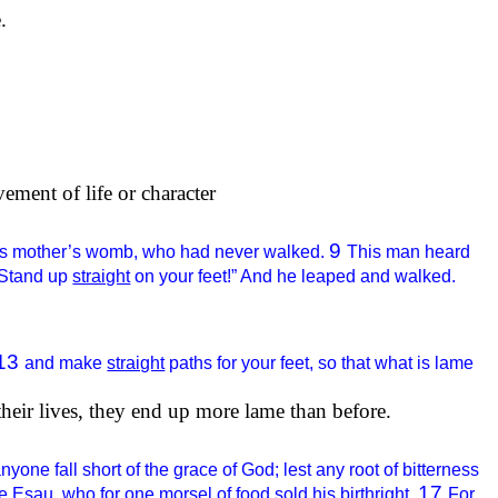
.
vement of life or character
9
om his mother’s womb, who had never walked.
This man heard
 “Stand up
straight
on your feet!” And he leaped and walked.
13
and make
straight
paths for your feet, so that what is lame
heir lives, they end up more lame than before.
anyone fall short of the grace of God; lest any root of bitterness
17
e Esau, who for one morsel of food sold his birthright.
For