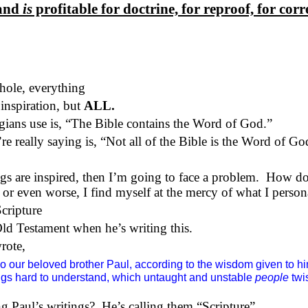
 and
is
profitable for doctrine, for reproof, for corr
whole, everything
inspiration, but
ALL.
ogians use is, “The Bible contains the Word of God.”
e really saying is, “Not all of the Bible is the Word of Go
gs are inspired, then I’m going to face a problem.
How do 
 or even worse, I find myself at the mercy of what I persona
Scripture
ld Testament when he’s writing this.
wrote,
 our beloved brother Paul, according to the wisdom given to hi
ings hard to understand, which untaught and unstable
people
twis
g Paul’s writings?
He’s calling them “Scripture”.