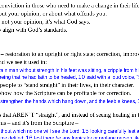
 conviction in those who need to make a change in their life
bout your opinion, or about what offends you.
 not your opinion, it’s what God says.
to align with God’s standards.
– restoration to an upright or right state; correction, impro
nd we see it used in:
rtain man without strength in his feet was sitting, a cripple fr
10
eing that he had faith to be healed,
said with a loud voice,
eople to “stand straight” in their lives, in their character.
show how the Scripture can be profitable for correction.
 strengthen the hands which hang down, and the feeble knees,
s
that AREN’T “straight”, and instead of seeing healing in t
his – and it’s from the Scripture –
15
thout which no one will see the Lord:
looking carefully lest 
16
ome defiled;
lest there
be
any fornicator or profane person lik