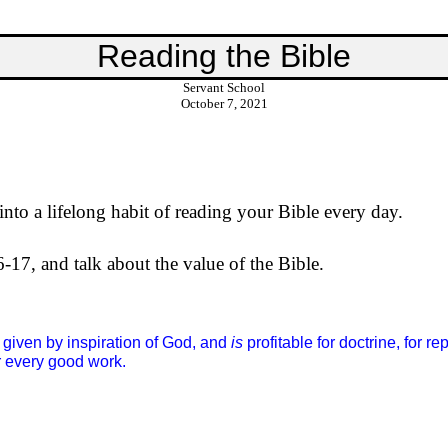
Reading the Bible
Servant School
October 7, 2021
nto a lifelong habit of reading your Bible every day.
6-17, and talk about the value of the Bible.
given by inspiration of God, and
is
profitable for doctrine, for re
 every good work.