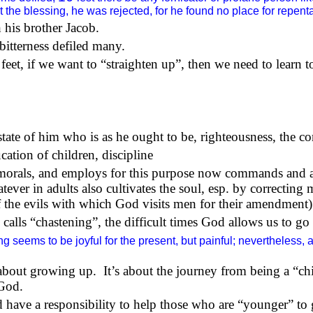
the blessing, he was rejected, for he found no place for repentan
 his brother Jacob.
 bitterness defiled many.
feet, if we want to “straighten up”, then we need to learn to
state of him who is as he ought to be, righteousness, the c
cation of children, discipline
nd morals, and employs for this purpose now commands and 
tever in adults also cultivates the soul, esp. by correcting
of the evils with which God visits men for their amendment)
 calls “chastening”, the difficult times God allows us to g
 seems to be joyful for the present, but painful; nevertheless, af
 about growing up.
It’s about the journey from being a “ch
 God.
rd have a responsibility to help those who are “younger” to