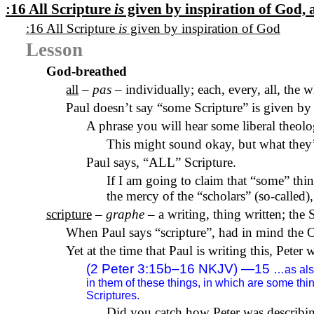
:16 All Scripture
is
given by inspiration of God,
:16 All Scripture
is
given by inspiration of God
Lesson
God-breathed
all
–
pas
– individually; each, every, all, the 
Paul doesn’t say “some Scripture” is given by 
A phrase you will hear some liberal theol
This might sound okay, but what they’r
Paul says, “ALL” Scripture.
If I am going to claim that “some” thin
the mercy of the “scholars” (so-called),
scripture
–
graphe
– a writing, thing written; the 
When Paul says “scripture”, had in mind the O
Yet at the time that Paul is writing this, Peter 
(2 Peter 3:15b–16 NKJV) —15
…as also
in them of these things, in which are some th
Scriptures.
Did you catch how Peter was describin