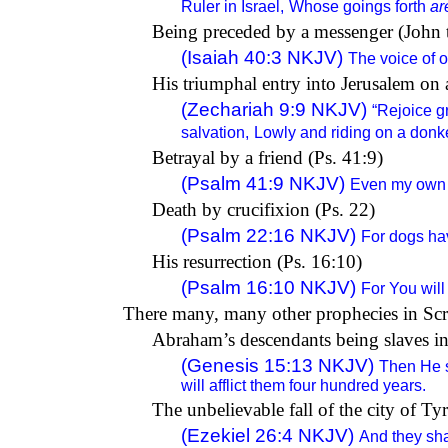
Ruler in Israel,
Whose goings forth
ar
Being preceded by a messenger (John th
(Isaiah 40:3 NKJV)
The voice of o
His triumphal entry into Jerusalem on 
(Zechariah 9:9 NKJV)
“Rejoice gr
salvation,
Lowly and riding on a donk
Betrayal by a friend (Ps. 41:9)
(Psalm 41:9 NKJV)
Even my own f
Death by crucifixion (Ps. 22)
(Psalm 22:16 NKJV)
For dogs ha
His resurrection (Ps. 16:10)
(Psalm 16:10 NKJV)
For You will
There many, many other prophecies in Scri
Abraham’s descendants being slaves in
(Genesis 15:13 NKJV)
Then He s
will afflict them four hundred years.
The unbelievable fall of the city of Ty
(Ezekiel 26:4 NKJV)
And they shal