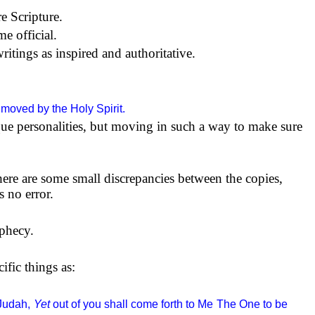
e Scripture.
e official.
ritings as inspired and authoritative.
moved by the Holy Spirit.
ue personalities, but moving in such a way to make sure
ere are some small discrepancies between the copies,
s no error.
ophecy.
ific things as:
Judah,
Yet
out of you shall come forth to Me
The One to be