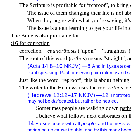
The Scripture is profitable for “reproof”, to bring
The issue of them changing their life is not a
When they argue with what you’re saying, it’s
The issue is about learning to get your life in
The Bible is also profitable for…
:16 for correction
correction
–
epanorthosis
(“upon” + “straighten”) 
The root of this word (
orthos
) means “straight”, a
(Acts 14:8–10 NKJV) —8
And in Lystra a ce
Paul speaking. Paul, observing him intently and se
Just like the word “reproof”, this is about helping p
The writer to the Hebrews uses the root
orthos
to 
(Hebrews 12:12–17 NKJV) —12
Therefore
may not be d
isl
ocated, but rather be healed.
Sometimes people are walking down
path
I believe what follows next elaborates on t
14
Pursue peace with all
people,
and holiness, wi
springing up cause trouble, and by this many bec