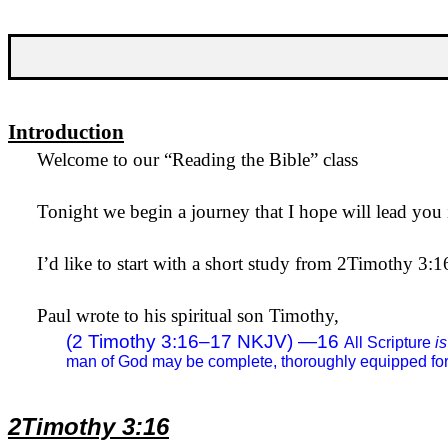
Introduction
Welcome to our “Reading the Bible” class
Tonight we begin a journey that I hope will lead you i
I’d like to start with a short study from 2Timothy 3:1
Paul wrote to his spiritual son Timothy,
(2 Timothy 3:16–17 NKJV) —
16
All Scripture
is
man of God may be complete, thoroughly equipped for
2Timothy 3:16