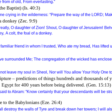
e
from of old,
From everlasting.”
e Baptist) (Is. 40:3)
ne crying in the wilderness:
“Prepare the way of the
LORD
;
Make
a donkey (Zec. 9:9)
eatly, O daughter of Zion!
Shout, O daughter of Jerusalem!
Beho
ey,
A colt, the foal of a donkey.
amiliar friend in whom I trusted,
Who ate my bread,
Has lifted 
ve surrounded Me;
The congregation of the wicked has enclos
 not leave my soul in Sheol,
Nor will You allow Your Holy One to
pture – predictions of things hundreds and thousands of 
 Egypt for 400 years before being delivered. (Gen. 15:13)
aid to Abram: “Know certainly that your descendants will be str
re to the Babylonians (Eze. 26:4)
l destroy the walls of Tyre and break down her towers; I will als