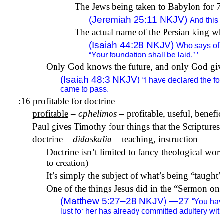
The Jews being taken to Babylon for 70
(Jeremiah 25:11 NKJV)
And this
The actual name of the Persian king w
(Isaiah 44:28 NKJV)
Who says of 
“Your foundation shall be laid.” ’
Only God knows the future, and only God give
(Isaiah 48:3 NKJV)
“I have declared the f
came to pass.
:16 profitable for doctrine
profitable
–
ophelimos
– profitable, useful, benefi
Paul gives Timothy four things that the Scriptures 
doctrine
–
didaskalia
– teaching, instruction
Doctrine isn’t limited to fancy theological wo
to creation)
It’s simply the subject of what’s being “taught
One of the things Jesus did in the “Sermon on
(Matthew 5:27–28 NKJV) —27
“You hav
lust for her has already committed adultery with