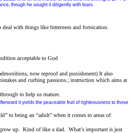
ce, though he sought it diligently with tears.
 deal with things like bitterness and fornication.
ondition acceptable to God
admonitions, now reproof and punishment) It also
 mistakes and curbing passions.; instruction which aims at
o through to help us mature.
terward it yields the peaceable fruit of righteousness to those
ild” to being an “adult” when it comes to areas of
 grow up.
Kind of like a dad.
What’s important is just