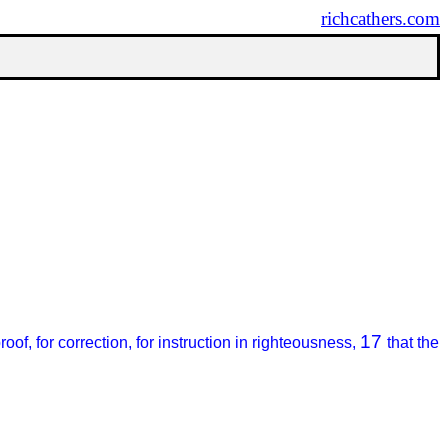
richcathers.com
17
proof, for correction, for instruction in righteousness,
that the