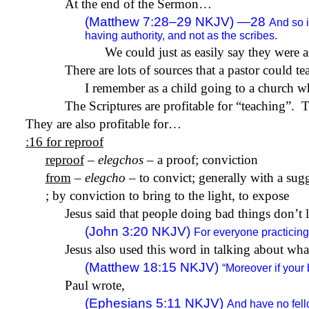
At the end of the Sermon…
(Matthew 7:28–29 NKJV) —28
And so 
having authority, and not as the scribes.
We could just as easily say they were a
There are lots of sources that a pastor could t
I remember as a child going to a church w
The Scriptures are profitable for “teaching”.
T
They are also profitable for…
:16 for reproof
reproof
–
elegchos
– a proof; conviction
from
–
elegcho
– to convict; generally with a sug
; by conviction to bring to the light, to expose
Jesus said that people doing bad things don’t 
(John 3:20 NKJV)
For everyone practicing 
Jesus also used this word in talking about wh
(Matthew 18:15 NKJV)
“Moreover if your
Paul wrote,
(Ephesians 5:11 NKJV)
And have no fello