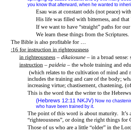
you know that afterward, when he wanted to inherit 
Esau was at constant odds (not peace) with
His life was filled with bitterness, and that
If we want to have “straight” paths for our 
We learn these things from the Scriptures.
The Bible is also profitable for …
:16 for instruction in righteousness
in righteousness
–
dikaiosune
– in a broad sense: 
instruction
–
paideia
– the whole training and edu
(which relates to the cultivation of mind a
includes the training and care of the body; wha
increasing virtue; chastisement, chastening, (
This is the word that the writer to the Hebrews
(Hebrews 12:11 NKJV)
Now no chastening
who have been trained by it.
The point of this word is about maturity.
It’s
“righteousness”, or doing the right things for
Those of us who are a little “older” in the Lo