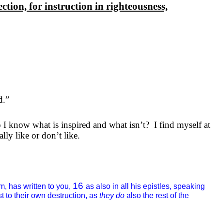
ection, for instruction in righteousness,
d.”
I know what is inspired and what isn’t?
I find myself at
lly like or don’t like.
16
m, has written to you,
as also in all his epistles, speaking
t to their own destruction, as
they do
also the rest of the