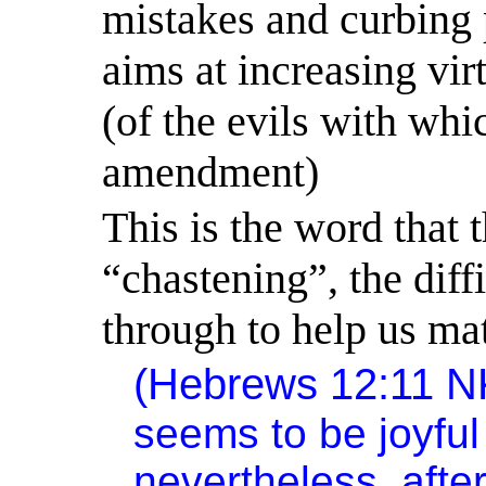
mistakes and curbing 
aims at increasing vir
(of the evils with whi
amendment)
This is the word that 
“chastening”, the diff
through to help us ma
(Hebrews 12:11 
seems to be joyful 
nevertheless, afte