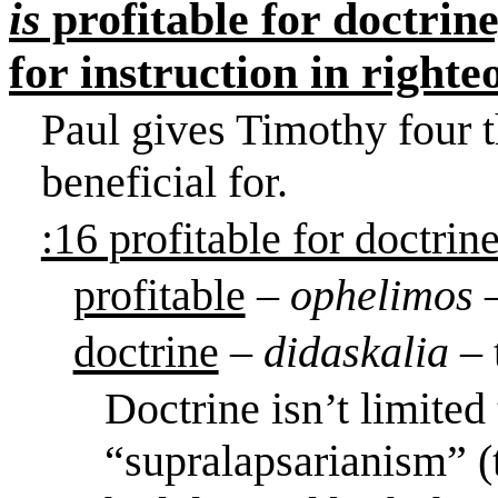
is
profitable for doctrine
for instruction in righte
Paul gives Timothy four t
beneficial for.
:16 profitable for doctrin
profitable
–
ophelimos
doctrine
–
didaskalia
– 
Doctrine isn’t limited
“supralapsarianism” (