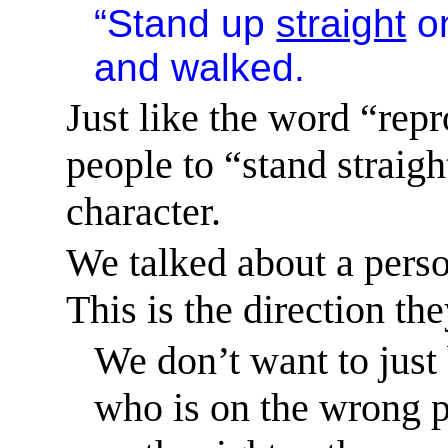
“Stand up
straight
on
and walked.
Just like the word “repr
people to “stand straight
character.
We talked about a perso
This is the direction the
We don’t want to just
who is on the wrong p