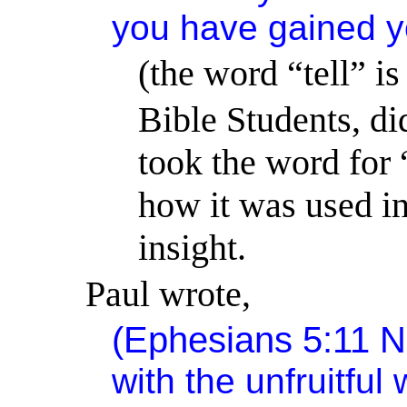
you have gained y
(the word “tell” i
Bible Students, di
took the word for 
how it was used in
insight.
Paul wrote,
(Ephesians 5:11 
with the unfruitful