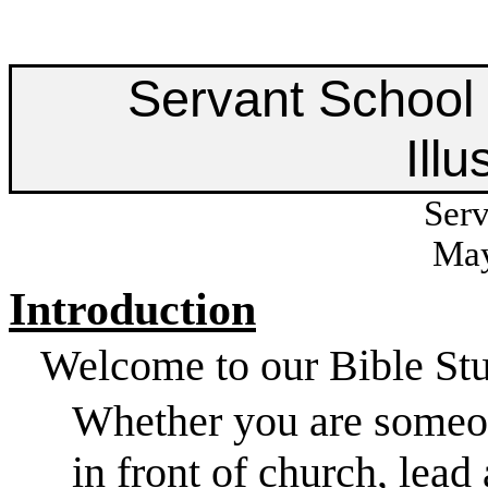
Servant School 
Illu
Serv
May
Introduction
Welcome to our Bible Stu
Whether you are someon
in front of church, lead