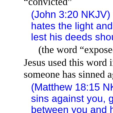
“convicted”
(John 3:20 NKJV
hates the light and
lest his deeds sh
(the word “expose
Jesus used this word 
someone has sinned a
(Matthew 18:15 
sins against you,
between you and h