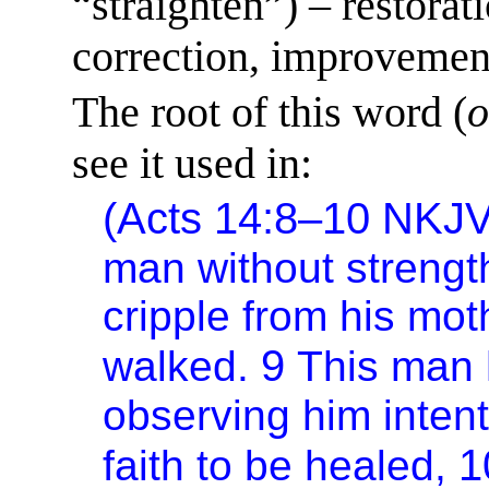
“straighten”) – restorat
correction, improvement 
The root of this word (
o
see it used in:
(Acts 14:8–10 NKJ
man without strength 
cripple from his mo
9
walked.
This man 
observing him inten
1
faith to be healed,