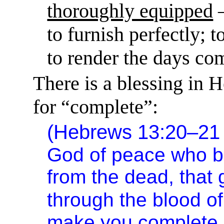
thoroughly equipped
to furnish perfectly; t
to render the days co
There is a blessing in 
for “complete”:
(Hebrews 13:20–2
God of peace who b
from the dead, that
through the blood o
make you complete i