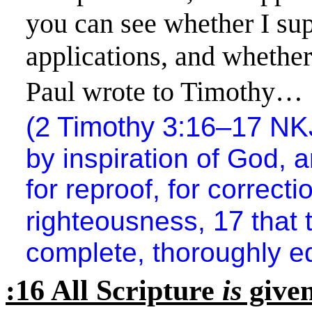
you can see whether I sup
applications, and
whether
Paul wrote to Timothy…
(2 Timothy 3:16–17 N
by inspiration of God, 
for reproof, for correctio
17
righteousness,
that
complete, thoroughly e
:16 All Scripture
is
given