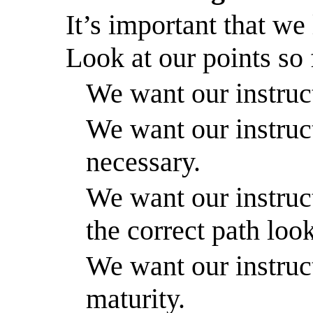
It’s important that we 
Look at our points so
We want our instruct
We want our instruc
necessary.
We want our instruct
the correct path look
We want our instruct
maturity.