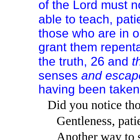
of the Lord must no
able to teach, pati
those who are in o
grant them repent
26
the truth,
and
t
senses
and
escap
having been taken
Did you notice tho
Gentleness, pati
Another way to s