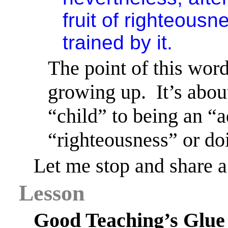
fruit of righteous
trained by it.
The point of this word
growing up.
It’s abo
“child” to being an “a
“righteousness” or doi
Let me stop and share a
Lesson
Good Teaching’s Glue