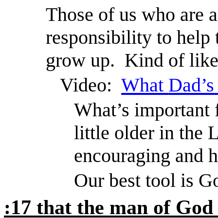
Those of us who are a 
responsibility to hel
grow up.
Kind of like
Video:
What
Dad’s
What’s important 
little older in th
encouraging and h
Our best tool is G
:17 that the man of God