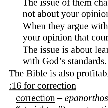
The issue of them chan
not about your opinio
When they argue with 
your opinion that coun
The issue is about lear
with God’s standards.
The Bible is also profita
:16 for correction
correction
–
epanorthos