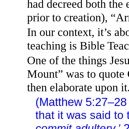
had decreed both the 
prior to creation), “
In our context, it’s a
teaching is Bible Tea
One of the things Jes
Mount” was to quote 
then elaborate upon it
(Matthew 5:27–2
that it was said to
commit adultery.’