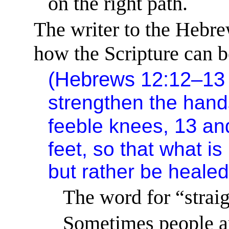
on the right path.
The writer to the Hebre
how the Scripture can be
(Hebrews 12:12–1
strengthen the han
13
feeble knees,
an
feet, so that what i
but rather be healed
The word for “straig
Sometimes people 