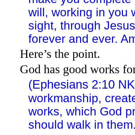
will, working in you 
sight, through Jesu
forever and ever. A
Here’s the point.
God has good works for
(Ephesians 2:10 N
workmanship, create
works, which God p
should walk in them