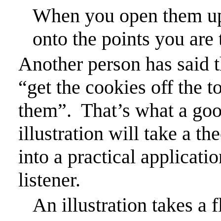
When you open them up, 
onto the points you are 
Another person has said th
“get the cookies off the t
them”.
That’s what a good
illustration will take a t
into a practical applicatio
listener.
An illustration takes a f