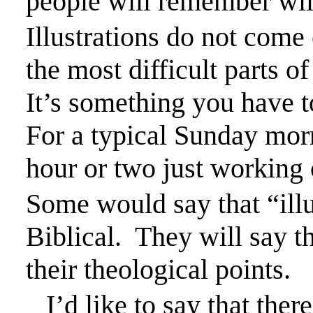
people will remember will 
Illustrations do not come
the most difficult parts o
It’s something you
have t
For a typical Sunday mor
hour or two just working o
Some would say that “illus
Biblical.
They will say th
their theological points.
I’d like to say that the