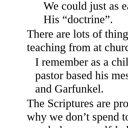
We could just as e
His “doctrine”.
There are lots of thin
teaching from at chur
I remember as a chi
pastor based his me
and Garfunkel.
The Scriptures are pro
why we don’t spend t