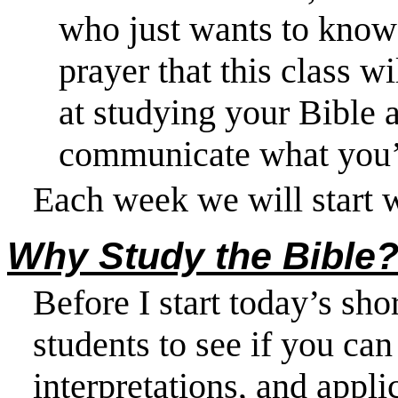
who just wants to know t
prayer that this class w
at studying your Bible 
communicate what you’
Each week we will start 
Why Study the Bible
Before I start today’s shor
students to see if you can
interpretations, and appli