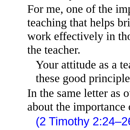
For me, one of the im
teaching that helps bri
work effectively in th
the teacher.
Your attitude as a te
these good principle
In the same letter as 
about the importance o
(2 Timothy 2:24–