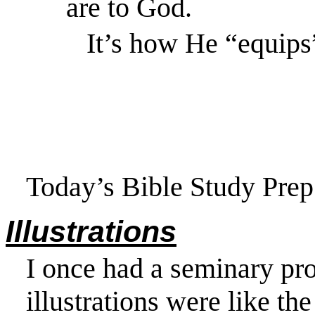
are to God.
It’s how He “equips
Today’s Bible Study Prep 
Illustrations
I once had a seminary prof
illustrations were like t