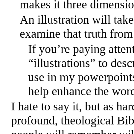
makes it three dimensio
An illustration will take
examine that truth from 
If you’re paying atten
“illustrations” to desc
use in my
powerpoint
help enhance the word
I hate to say it, but as h
profound, theological Bib