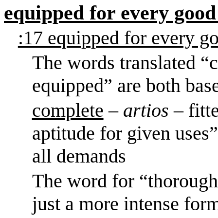
equipped for every good
:17 equipped for every g
The words translated “
equipped” are both bas
complete
–
artios
– fit
aptitude for given uses”
all demands
The word for “thoroughl
just a more intense for