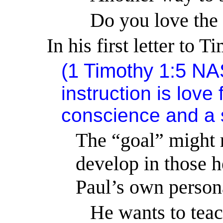
Do you love the 
In his first letter to 
(
1 Timothy 1:5
NA
instruction is lov
conscience and a s
The “goal” might r
develop in those h
Paul’s own person
He wants to teac