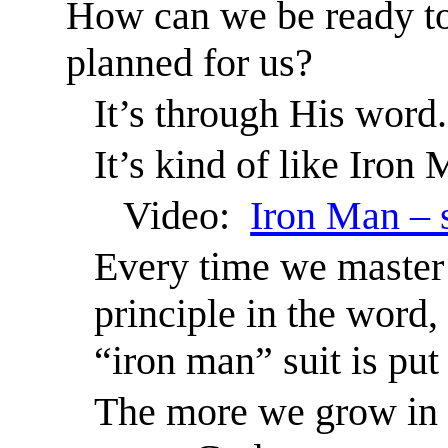
How can we be ready to
planned for us?
It’s through His word.
It’s kind of like Iron
Video:
Iron Man – 
Every time we master 
principle in the word, 
“iron man” suit is put
The more we grow in 