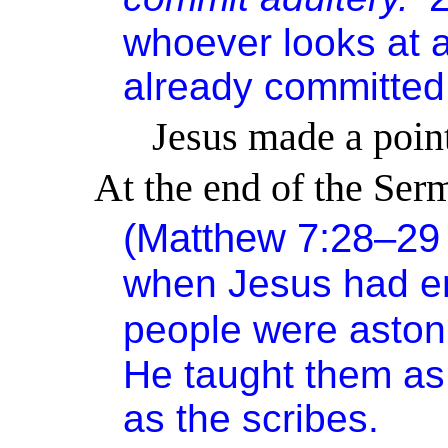
whoever looks at a
already committed 
Jesus made a point
At the end of the S
(Matthew 7:28–2
when Jesus had en
people were aston
He taught them as 
as the scribes.