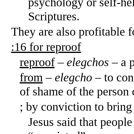
psychology or self-he
Scriptures.
They are also profitable
:16 for reproof
reproof
–
elegchos
– a 
from
–
elegcho
– to con
of shame of the person 
; by conviction to bring 
Jesus said that people