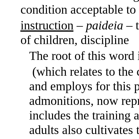
condition acceptable t
instruction
–
paideia
– 
of children, discipline
The root of this word
(which relates to the
and employs for thi
admonitions, now repr
includes the training 
adults also cultivates 