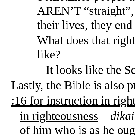
AREN’T “straight”, 
their lives, they en
What does that right
like?
It looks like the S
Lastly, the Bible is also 
:16 for instruction in rig
in righteousness
–
dika
of him who is as he ough