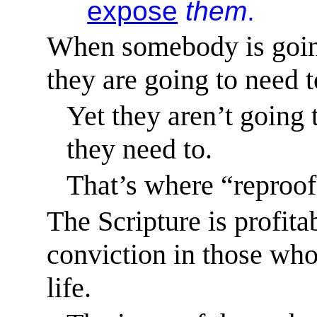
expose
them
.
When somebody is going
they are going to need t
Yet they aren’t going 
they need to.
That’s where “reproof
The Scripture is profita
conviction in those who
life.