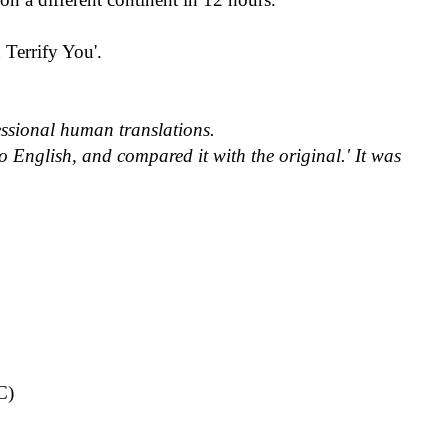
Terrify You'.
fessional human translations.
o English, and compared it with the original.
'
It was
C)