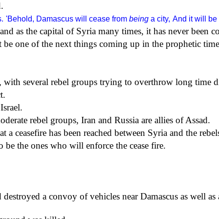
.
.
'Behold, Damascus will cease from
being
a city,
And it will b
nd as the capital of Syria many times, it has never been c
 be one of the next things coming up in the prophetic time
, with several rebel groups trying to overthrow long time d
t.
Israel.
erate rebel groups, Iran and Russia are allies of Assad.
t a ceasefire has been reached between Syria and the rebel
 be the ones who will enforce the cease fire.
and destroyed a convoy of vehicles near Damascus as well a