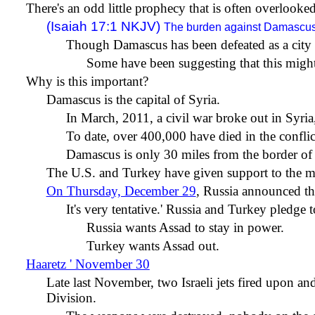
There's an odd little prophecy that is often overlooked
(Isaiah 17:1 NKJV)
The burden against Damascus
Though Damascus has been defeated as a city a
Some have been suggesting that this might
Why is this important?
Damascus is the capital of Syria.
In March, 2011, a civil war broke out in Syria
To date, over 400,000 have died in the conflic
Damascus is only 30 miles from the border of 
The U.S. and Turkey have given support to the mod
On Thursday, December 29
, Russia announced tha
It's very tentative.
'
Russia and Turkey pledge to
Russia wants Assad to stay in power.
Turkey wants Assad out.
Haaretz ' November 30
Late last November, two Israeli jets fired upon 
Division.