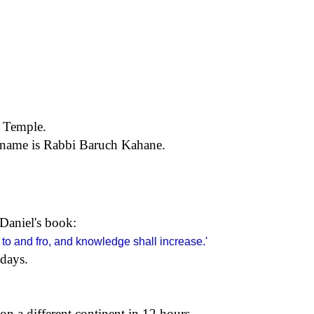
a Temple.
 name is Rabbi Baruch Kahane.
 Daniel's book:
 to and fro, and knowledge shall increase.'
 days.
on a different continent in 12 hours.