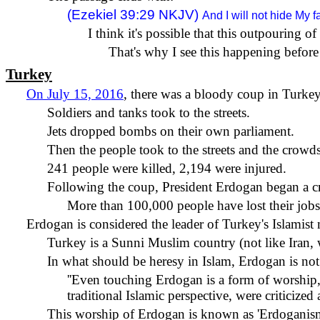
(Ezekiel 39:29 NKJV)
And I will not hide My 
I think it's possible that this outpouring 
That's why I see this happening before 
Turkey
On July 15, 2016
, there was a bloody coup in Turke
Soldiers and tanks took to the streets.
Jets dropped bombs on their own parliament.
Then the people took to the streets and the crowd
241 people were killed, 2,194 were injured.
Following the coup, President Erdogan began a c
More than 100,000 people have lost their jobs
Erdogan is considered the leader of Turkey's Islamis
Turkey is a Sunni Muslim country (not like Iran, w
In what should be heresy in Islam, Erdogan is not 
''Even touching Erdogan is a form of worship,' 
traditional Islamic perspective, were criticiz
This worship of Erdogan is known as 'Erdoganism