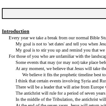
Introduction
Every year we take a break from our normal Bible Stu
My goal is not to 'set dates' and tell you when Je
My goal is to stir you up and remind you that we a
For those of you who are unfamiliar with the landscape 
Some events that may (or may not) take place befo
At any moment, we believe that Jesus will take th
We believe it fits the prophetic timeline best to
I think that certain events involving Syria and Rus
There will be a leader that will arise from Europe
The antichrist will rule for a period of seven year
In the middle of the Tribulation, the antichrist wi
At the end of the seven years, Jesus will return w