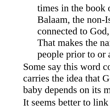
times in the book 
Balaam, the non-I
connected to
God,
That makes the na
people prior to or
Some say this word 
carries the idea that G
baby depends on its m
It seems better to lin