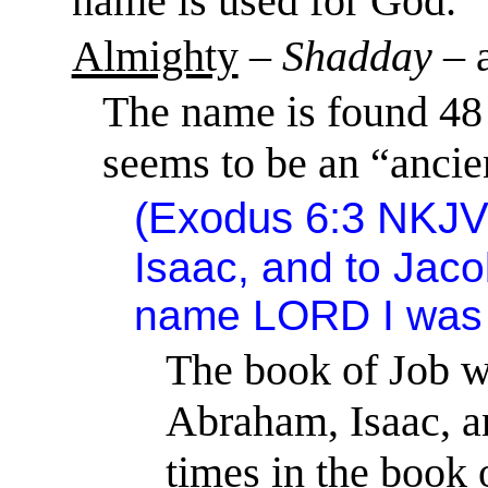
name is used for God.
Almighty
–
Shadday
– 
The name is found 48 
seems to be an “anci
(
Exodus 6:3
NKJV
Isaac, and to Jaco
name
LORD
I was
The book of Job wa
Abraham, Isaac, a
times in the book 