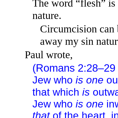
The word “flesh” is 
nature.
Circumcision can 
away my sin natur
Paul wrote,
(Romans 2:28–29
Jew who
is one
ou
that which
is
outwa
Jew who
is one
in
that
of the heart, i