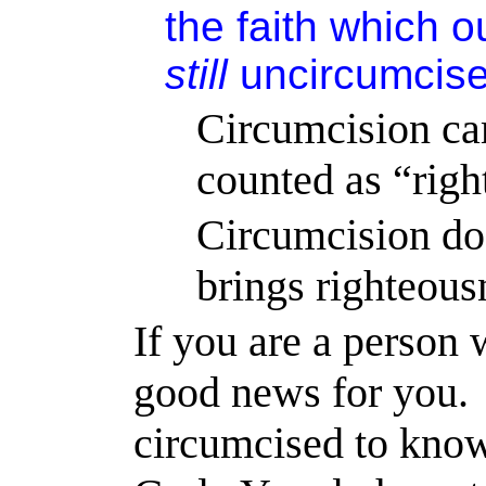
the faith which 
still
uncircumcise
Circumcision 
counted as “righ
Circumcision doe
brings righteous
If you are a person
good news for you.
circumcised to kno