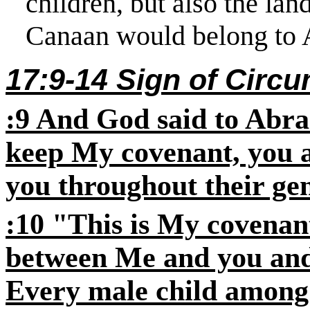
children, but also the land
Canaan would belong to 
17:9-14 Sign of Circ
:9 And God said to Abra
keep My covenant, you a
you throughout their gen
:10 "This is My covenan
between Me and you and
Every male child among