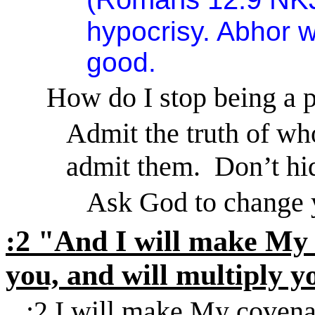
hypocrisy. Abhor wh
good.
How do I stop being a 
Admit the truth of wh
admit them.
Don’t hi
Ask God to change 
:2 "And I will make My
you, and
will multiply y
:2 I will make My covena