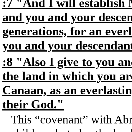
:7 "And I will establis
and you and your descend
generations, for an ever
you and your descendant
:8 "Also I give to you a
the land in which you are
Canaan, as an everlastin
their God."
This “covenant” with Ab