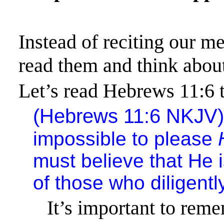
Instead of reciting our m
read them and think abo
Let’s read Hebrews 11:6 
(
Hebrews 11:6
NKJV
impossible to please
must believe that He 
of those who diligent
It’s important to rem