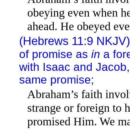
obeying even when he
ahead. He obeyed eve
(
Hebrews 11:9
NKJV
of promise as
in
a fore
with Isaac and Jacob, 
same
promise;
Abraham’s faith invol
strange or foreign to 
promised Him. We may