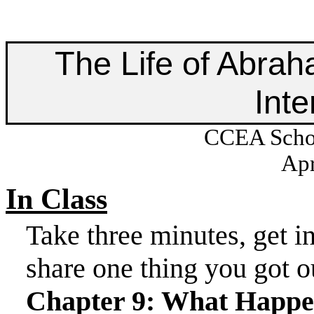
The Life of Abrah
Inte
CCEA Schoo
Apr
In Class
Take three minutes, get
i
share one thing you got o
Chapter 9: What Happ