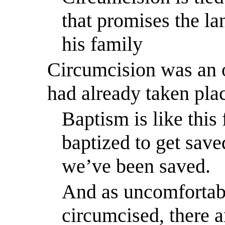
that promises the l
his family
Circumcision was an 
had already taken pla
Baptism is like this 
baptized to get save
we’ve been saved.
And as uncomfortabl
circumcised, there a