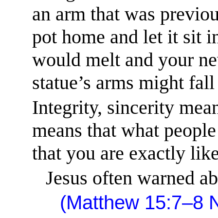
an arm that was previou
pot home and let it sit 
would melt and your new
statue’s arms might fall 
Integrity,
sincerity mean
means that what people 
that you are exactly lik
Jesus often warned ab
(Matthew 15:7–8