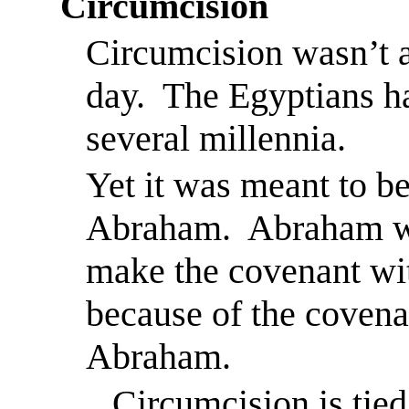
Circumcision
Circumcision wasn’t 
day.
The Egyptians ha
several millennia.
Yet it was meant to b
Abraham.
Abraham w
make the covenant wi
because of the coven
Abraham.
Circumcision is tied