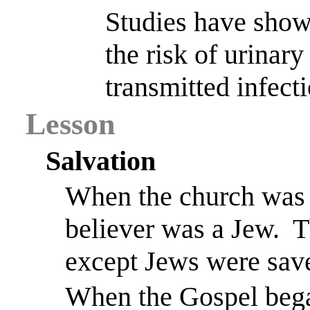
Studies have show
the risk of urinary
transmitted infect
Lesson
Salvation
When the church was 
believer was a Jew.
T
except Jews were sav
When the Gospel bega