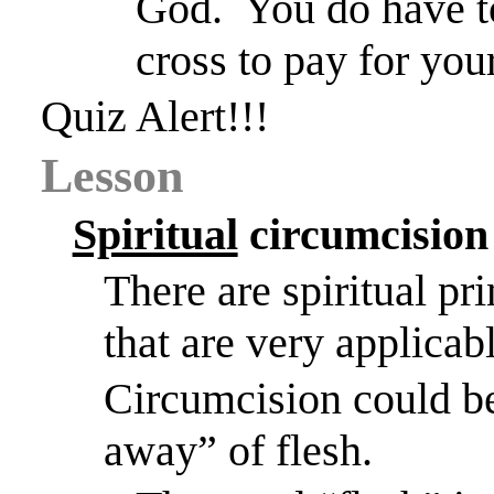
God.
You do have to
cross to pay for your
Quiz Alert!!!
Lesson
Spiritual
circumcision
There are spiritual pr
that are very applicabl
Circumcision could be 
away” of flesh.