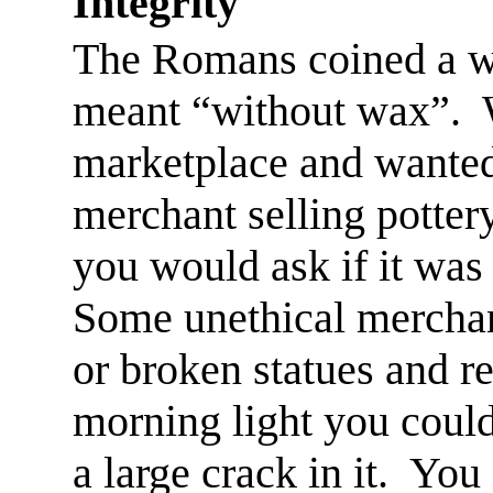
Integrity
The Romans coined a wo
meant “without wax”.
marketplace and wanted
merchant selling pottery
you would ask if it was
Some unethical mercha
or broken statues and r
morning
light
you couldn
a large crack in it.
You 