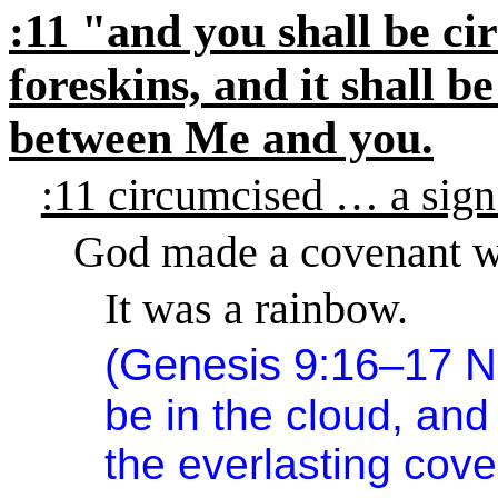
:11 "and you shall be ci
foreskins, and it shall b
between Me and you.
:11 circumcised … a sign
God made a covenant w
It was a rainbow.
(Genesis 9:16–17 
be in the cloud, and 
the everlasting co