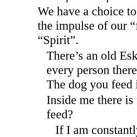
We have a choice to 
the impulse of our “
“Spirit”.
There’s an old Es
every person there
The dog you feed i
Inside me there is 
feed?
If I am constant