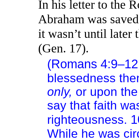
In his letter to the
Abraham was saved 
it wasn’t until late
(Gen. 17).
(Romans 4:9–1
blessedness th
only,
or upon the
say that faith w
righteousness.
While he was ci