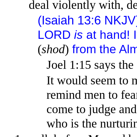
deal violently with, d
(
Isaiah 13:6
NKJV
LORD
is
at hand!
(
shod
)
from the Al
Joel 1:15
says the
It would seem to 
remind men to fea
come to judge and 
who is the nurturi