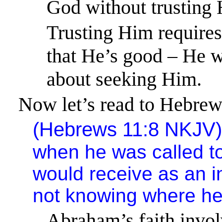
God without trusting
Trusting Him requires
that He’s good – He wi
about seeking Him.
Now let’s read to Hebrews
(
Hebrews 11:8
NKJV
when he was called to
would receive as an i
not knowing where he
Abraham’s faith invol