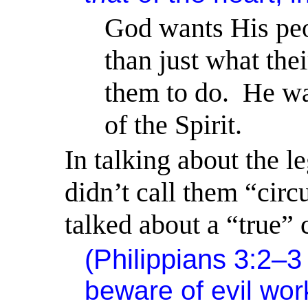
God wants His peop
than just what thei
them to do.
He wan
of the Spirit.
In talking about the le
didn’t call them “circ
talked about a “true” 
(Philippians 3:2–
beware of evil wor