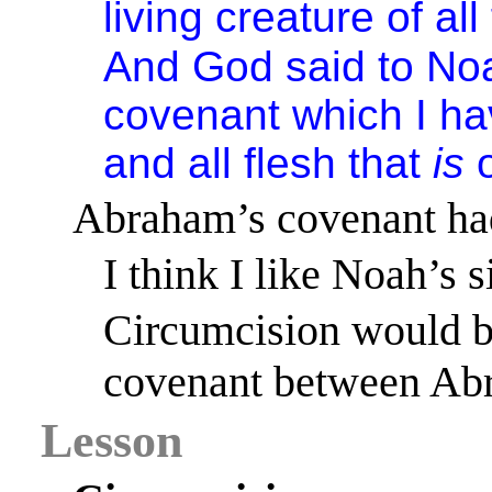
living creature of all
And God said to No
covenant which I h
and all flesh that
is
o
Abraham’s covenant had
I think I like Noah’s s
Circumcision would be
covenant between Abr
Lesson