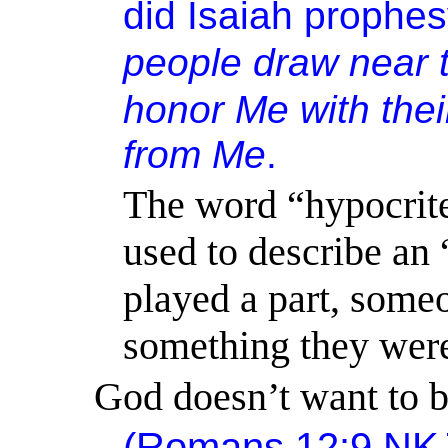
did Isaiah prophes
people
draw near t
honor Me with their
from Me
.
The word “hypocrit
used to describe an 
played a part, some
something they were
God doesn’t want to b
(
Romans 12:9
NK