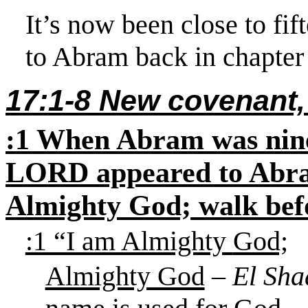
It’s now been close to fif
to Abram back in chapter
17:1-8 New covenant
:1 When Abram was ninet
LORD appeared to Abram
Almighty God; walk bef
:1 “I am Almighty
God;
Almighty God
–
El Sha