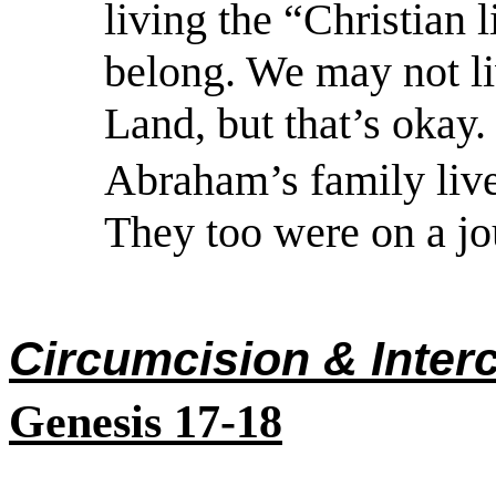
living the “Christian l
belong. We may not li
Land, but that’s okay.
Abraham’s family live
They too were on a jo
Circumcision & Inter
Genesis 17-18