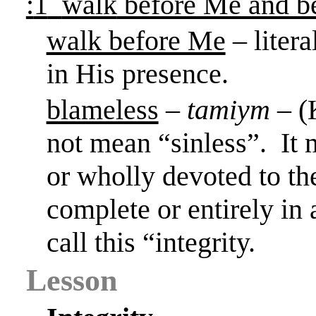
:
1
walk
before Me and be
walk before Me
– liter
in His presence.
blameless
–
tamiym
– (
not mean “sinless”.
It 
or wholly devoted to the
complete or entirely in 
call this “integrity.
Lesson