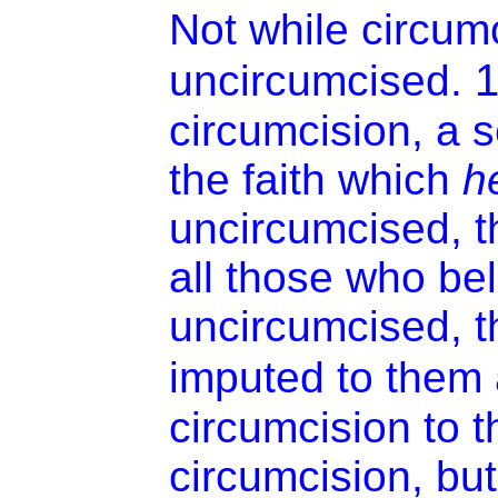
Not while circum
uncircumcised.
circumcision, a s
the faith which
h
uncircumcised, th
all those who be
uncircumcised, t
imputed to them 
circumcision to 
circumcision, but