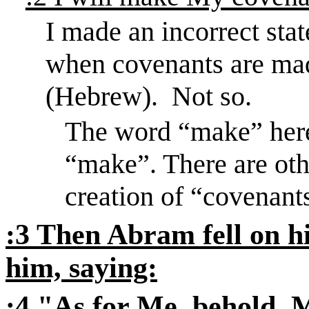
I made an incorrect sta
when covenants are mad
(Hebrew).
Not so.
The word “make” her
“make”. There are oth
creation of “covenants
:3 Then Abram fell on hi
him, saying:
:4 "As for Me, behold,