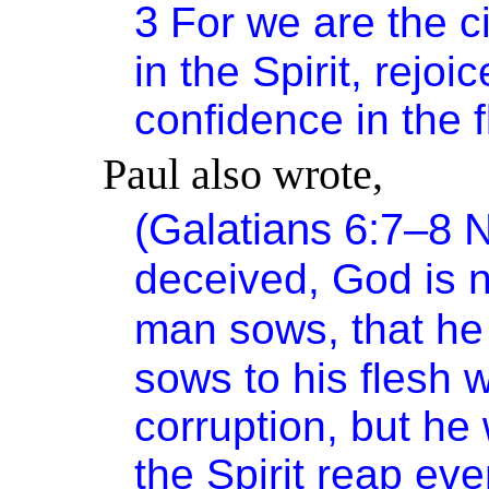
3
For we are the 
in the Spirit, rejo
confidence in the f
Paul also wrote,
(Galatians 6:7–8
deceived, God is 
man sows, that he 
sows to his flesh w
corruption, but he 
the Spirit
reap
ever