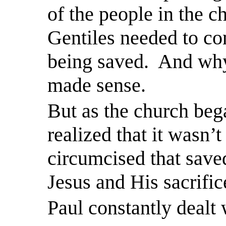
of the people in the c
Gentiles needed to con
being saved.
And why 
made sense.
But as the church bega
realized that it wasn’
circumcised that saved
Jesus and His sacrific
Paul constantly dealt 