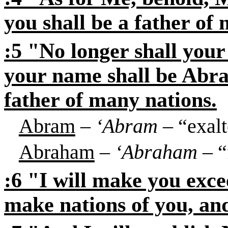
you shall be a father of
:5 "No longer shall you
your name shall be Abr
father of many nations.
Abram
–
‘Abram
– “exalt
Abraham
–
‘Abraham
– “
:6 "I will make you excee
make nations of you, an