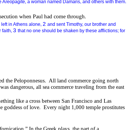
e Areopagite, a woman named Damaris, and others with them.
ersecution when Paul had come through.
2
 left in Athens alone,
and sent Timothy, our brother and
3
 faith,
that no one should be shaken by these afflictions; for
lled the Peloponnesus.
All land commerce going north
was dangerous, all sea commerce traveling from the east
ething like a cross between San Francisco and Las
he goddess of love.
Every night 1,000 temple prostitutes
fornication.” In the Greek plays, the part of a