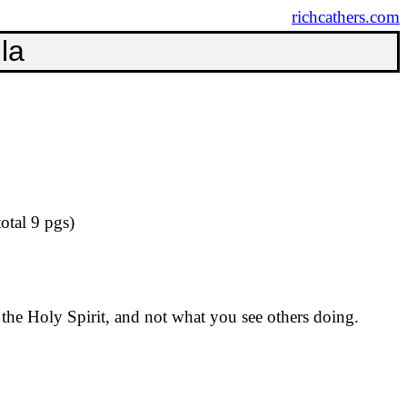
richcathers.com
la
otal 9
pgs
)
 the Holy Spirit, and not what you see others doing.