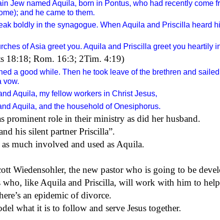
ain Jew named Aquila, born in Pontus, who had recently come fro
ome); and he came to them.
ak boldly in the synagogue. When Aquila and Priscilla heard h
ches of Asia greet you. Aquila and Priscilla greet you heartily in
cts 18:18; Rom. 16:3; 2Tim. 4:19)
ined
a good while. Then he took leave of the brethren and sailed 
a vow.
 and Aquila, my fellow workers in Christ Jesus,
and Aquila, and the household of Onesiphorus.
as prominent role in their ministry as
did her husband
.
 his silent partner Priscilla”.
s
as much
involved and used as Aquila.
cott Wiedensohler, the new pastor who is going to be devel
who, like Aquila and Priscilla, will work with him to help
there’s an epidemic of divorce.
l what it is to follow and serve Jesus together.