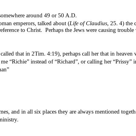
s somewhere around 49 or 50 A.D.
oman emperors, talked about (
Life of Claudius,
25. 4) the c
 reference to Christ.
Perhaps the Jews were causing trouble 
alled that in 2Tim. 4:19), perhaps call her that in heaven
ng me “Richie” instead of “Richard
”, or
calling her “Prissy” 
man”
mes, and in all six places they are always mentioned togeth
inistry.