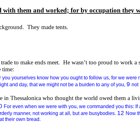
ed with them and worked; for by
occupation
they w
ckground.
They made tents.
 trade to make ends meet.
He wasn’t too proud to work a 
 time:
r you yourselves know how you ought to follow us, for we were 
9
night and day, that we might not be a burden to any of you,
not
ple in Thessalonica who thought the world owed them a l
0
For even when we were with you, we commanded you this: If an
12
erly manner, not working at all, but are busybodies.
Now t
at their own bread.