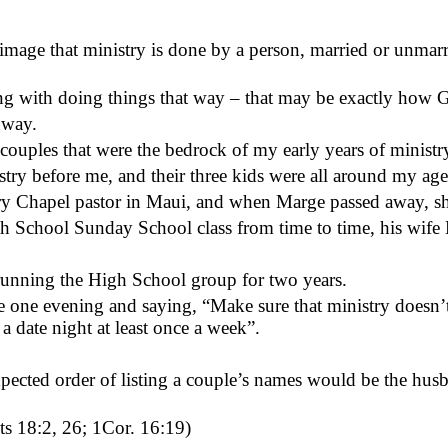
 image that ministry is done by a person, married or unmarri
ong with doing things that way – that may be exactly how 
 way.
 couples that were the bedrock of my early years of minis
ry before me, and their three kids were all around my age
ry Chapel pastor in Maui, and when Marge passed away, sh
 School Sunday School class from time to time, his wife 
running
the High School group for two years.
one evening and saying, “Make sure that ministry doesn’t 
 date night at least once a week”.
expected order of listing a couple’s names would be the husba
cts 18:2, 26; 1Cor. 16:19)