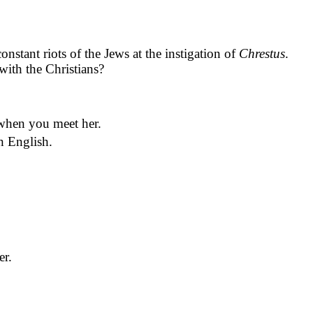
onstant riots of the Jews at the instigation of
Chrestus
.
with the Christians?
 when you meet her.
in English.
er.