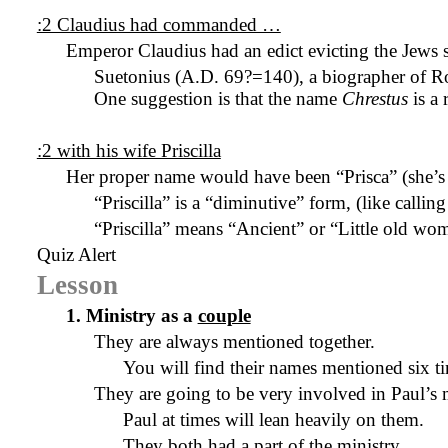
:2 Claudius had commanded …
Emperor Claudius had an edict evicting the Jew
Suetonius (
A.D.
69?=
140), a biographer of R
One suggestion is that the name
Chrestus
is a
:2 with his wife Priscilla
Her proper name would have been “Prisca” (she’s c
“Priscilla” is a “diminutive” form, (like calli
“Priscilla” means “Ancient” or “Little old wo
Quiz Alert
Lesson
1. Ministry as a
couple
They are always mentioned together.
You will find their names mentioned six ti
They are going to be very involved in Paul’s m
Paul at times will lean heavily on them.
They both had a part of the ministry.