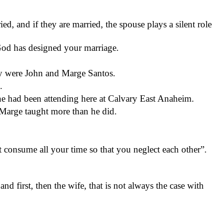
ed, and if they are married, the spouse plays a silent role
God has designed your marriage.
try were John and Marge Santos.
.
e had been attending here at Calvary East Anaheim.
Marge taught more than he did.
consume all your time so that you neglect each other”.
nd first, then the wife, that is not always the case with