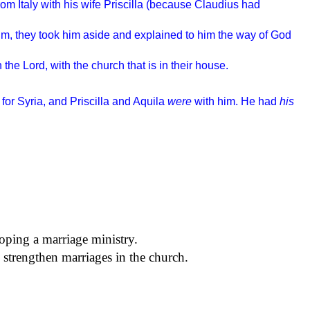
m Italy with his wife Priscilla (because Claudius had
im, they took him aside and explained to him the way of God
 the Lord, with the church that is in their house.
for Syria, and Priscilla and Aquila
were
with him. He had
his
oping a marriage ministry.
 strengthen marriages in the church.