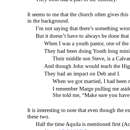
It seems to me that the church often gives this
in the background.
I’m not saying that there’s something wr
But it doesn’t have to always be done that
When I was a youth pastor, one of the
They had been doing Youth long minist
Their middle son Steve,
is a Calva
And though John would teach the High
They had an impact on Deb and
I.
When we got married, I
had been 
I remember Marge pulling me aside 
She told me, “Make sure you have a
It is interesting to note that even though the 
these two.
Half the time Aquila is mentioned first (A