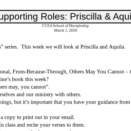
upporting Roles: Priscilla & Aqui
CCEA School of Discipleship
March 1, 2026
 series.
This week we will
look at
Priscilla and Aquila.
rsonal, From-Because-Through, Others May You Cannot – t
ine’s book this week?
thers may, you cannot”.
selves and our ministry with others.
things, but it’s important that you have your guidance from
a copy to print out in your email.
is class and recite your verses to them.