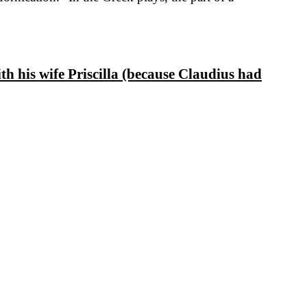
h his wife Priscilla (because Claudius had