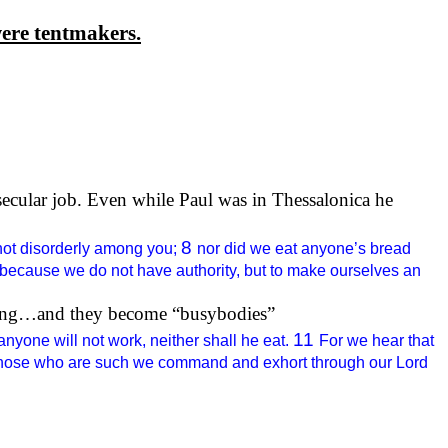
ere tentmakers.
secular job. Even while Paul was in
Thessalonica
he
8
not disorderly among you;
nor did we eat anyone’s bread
 because we do not have authority, but to make ourselves an
iving…and they become “busybodies”
11
yone will not work, neither shall he eat.
For we hear that
hose who are such we command and exhort through our Lord