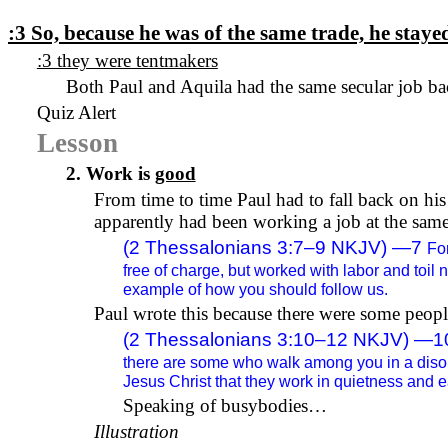
:3
So, because he was of the same trade, he stay
:3 they were tentmakers
Both Paul and Aquila had the same
secular job
ba
Quiz Alert
Lesson
2. Work is
good
From
time to time
Paul had to fall back on his
apparently had been working a job at the same
(2 Thessalonians 3:7–9 NKJV) —
7
Fo
free of charge, but worked with labor and toil 
example of how you should follow us.
Paul wrote this because there were some peo
(2 Thessalonians 3:10–12 NKJV) —
1
there are some who walk among you in a disord
Jesus Christ that they work in quietness and e
Speaking of busybodies…
Illustration