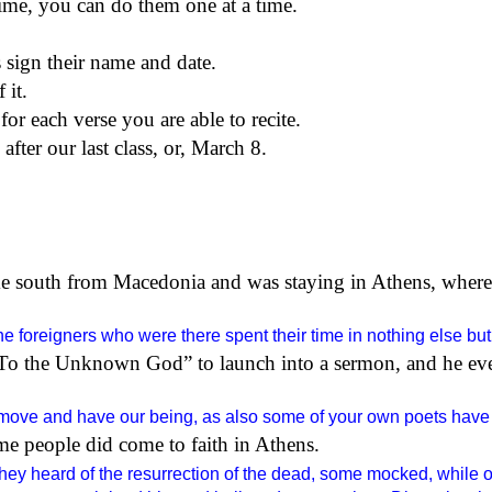
ime,
you can do them one at a time.
s sign their name and date.
 it.
for each verse you are able to recite.
fter our last class,
or,
March 8.
e south from Macedonia and was staying in Athens, where
he foreigners who were there spent their time in nothing else but 
d “To the Unknown God” to launch into a sermon, and he ev
 move and have our being, as also some of your own poets have s
some people did come to faith in Athens.
ey heard of the resurrection of the dead, some mocked, while ot