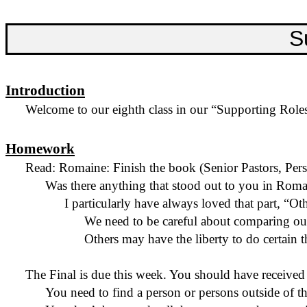
S
Introduction
Welcome to our eighth class in our “Supporting Roles”
Homework
Read: Romaine: Finish the book (Senior Pastors, Pe
Was there anything that stood out to you in Roma
I particularly have always loved that part, “O
We need to be careful about comparing our
Others may have the liberty to do certain 
The Final is due this week. You should have received 
You need to find a person or
persons
outside of th