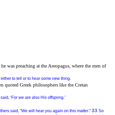
 he was preaching at the Areopagus, where the men of
either to tell or to hear some new thing.
en quoted Greek philosophers like the Cretan
aid, ‘For we are also His offspring.’
33
hers said, “We will hear you again on this
matter
.”
So