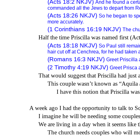
(
Acts 18:2
NKJV)
And he found a cert
commanded all the Jews to depart from R
(
Acts 18:26
NKJV)
So he began to spe
more accurately.
(
1 Corinthians 16:19
NKJV)
The chur
Half the time Priscilla was named first (A
(
Acts 18:18
NKJV)
So Paul
still rema
hair cut off at Cenchrea, for he had taken 
(
Romans 16:3
NKJV)
Greet Priscilla
(
2 Timothy 4:19
NKJV)
Greet Prisca 
That would suggest that Priscilla had just 
This couple wasn’t known as “Aquila and
I have this notion that Priscilla wa
A week
ago
I had the opportunity to talk to S
I imagine he will be needing some couples 
We are living in a day when it seems like 
The church needs couples who will mode