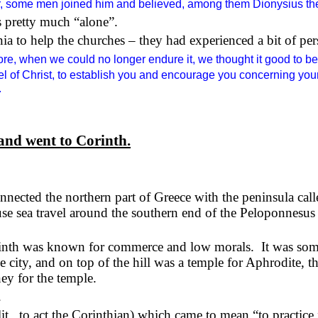
 some men joined him and believed, among them Dionysius th
s pretty much “alone”.
a to help the churches – they had experienced a bit of p
re, when we could no longer endure it, we thought it good to be
pel of Christ, to establish you and encourage you concerning your
.
and went to Corinth.
connected the northern part of Greece with the peninsula ca
se sea travel around the southern end of the Peloponnesus 
rinth was known for commerce and low morals.
It was som
he city, and on top of the hill was a temple for Aphrodite, t
y for the temple.
.
lit., to act the Corinthian) which came to mean “to practice 