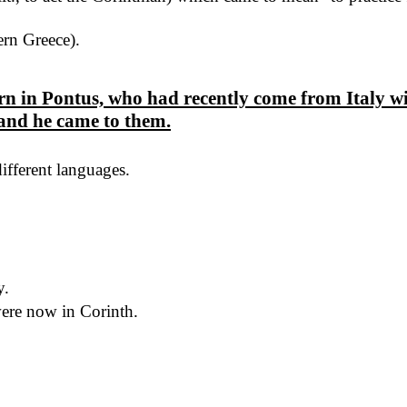
rn Greece).
 in Pontus, who had recently come from Italy wit
and he came to them.
different languages.
y.
re now in Corinth.