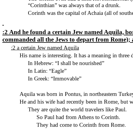
“Corinthian” was always that of a drunk.
Corinth was the capital of Achaia (
all of
southe
:2
And he found a certain Jew named Aquila, born
commanded all the Jews to depart from Rome); 
:2 a certain Jew named Aquila
His name is interesting. It has a meaning in three 
In Hebrew: “I shall be nourished”
In Latin: “Eagle”
In Greek: “Immovable”
Aquila was born in Pontus, in northeastern Turke
He and his wife had recently been in
Rome, but
we
They are quite the world travelers like Paul.
So
Paul
had
from Athens to Corinth.
They had come to Corinth from Rome.