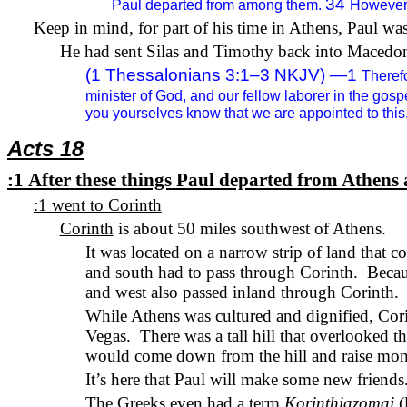
34
Paul departed from among them.
However,
Keep in mind, for part of his time in Athens, Paul wa
He had sent Silas and Timothy back into Macedoni
(1 Thessalonians 3:1–3 NKJV) —
1
Therefo
minister of God, and our fellow laborer in the gos
you yourselves know that we are appointed to this
Acts 18
:1
After these things Paul departed from Athens 
:1 went to Corinth
Corinth
is about 50 miles southwest of Athens.
It was located on a narrow strip of land that 
and south had to pass through Corinth.
Becau
and west also passed inland through Corinth.
While Athens was cultured and dignified, Co
Vegas.
There was a tall hill that overlooked t
would come down from the hill and raise mone
It’s here that Paul will make some new friends
The Greeks even had a term
Korinthiazomai
(