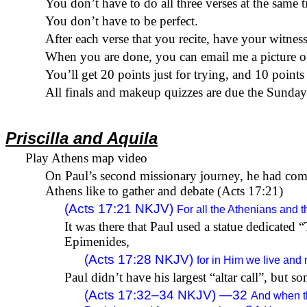
You don’t have to do all three verses at the same
t
You don’t have to be perfect.
After each verse that you recite, have your witnes
When you are done, you can email me a picture of
You’ll get 20 points just for trying, and 10 points 
All finals and makeup quizzes are
due
the Sunday a
Priscilla and Aquila
Play Athens map video
On Paul’s second missionary journey, he had com
Athens like to gather and debate (Acts 17:21)
(
Acts 17:21
NKJV)
For all the Athenians and t
It was there that Paul used a statue dedicate
Epimenides
,
(
Acts 17:28
NKJV)
for in Him we live and
Paul didn’t have his largest “altar call”, but 
(Acts 17:32–34 NKJV) —
32
And when th